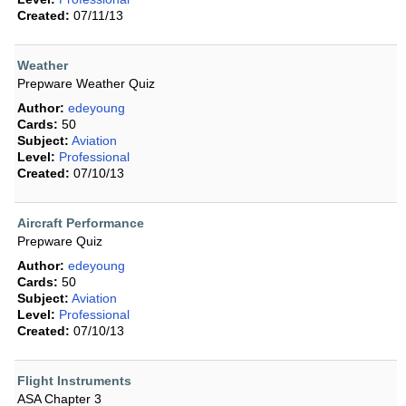
Created:
07/11/13
Weather
Prepware Weather Quiz
Author:
edeyoung
Cards:
50
Subject:
Aviation
Level:
Professional
Created:
07/10/13
Aircraft Performance
Prepware Quiz
Author:
edeyoung
Cards:
50
Subject:
Aviation
Level:
Professional
Created:
07/10/13
Flight Instruments
ASA Chapter 3