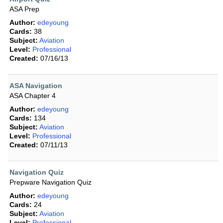
ASA Prep
Author:
edeyoung
Cards:
38
Subject:
Aviation
Level:
Professional
Created:
07/16/13
ASA Navigation
ASA Chapter 4
Author:
edeyoung
Cards:
134
Subject:
Aviation
Level:
Professional
Created:
07/11/13
Navigation Quiz
Prepware Navigation Quiz
Author:
edeyoung
Cards:
24
Subject:
Aviation
Level:
Professional