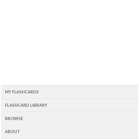
MY FLASHCARDS
FLASHCARD LIBRARY
BROWSE
ABOUT