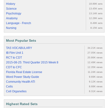
History
18.89K sets
Science
13.45K sets
Psychology
13.14K sets
Anatomy
12.28K sets
Language - French
8.49K sets
Nursing
8.15K sets
Most Popular Sets
TAS VOCABULARY
34.21K views
IB Film Unit 1
27.05K views
RCT to CDT
20.86K views
2015-08-25: Third Quarter 2015 Week 8
12.49K views
CDT to CFC
12.35K views
Florida Real Estate License
11.24K views
Word Power Study Guide
9.69K views
Community Health ATI
9.12K views
Cells
8.68K views
Cell Organelles
8.31K views
Highest Rated Sets