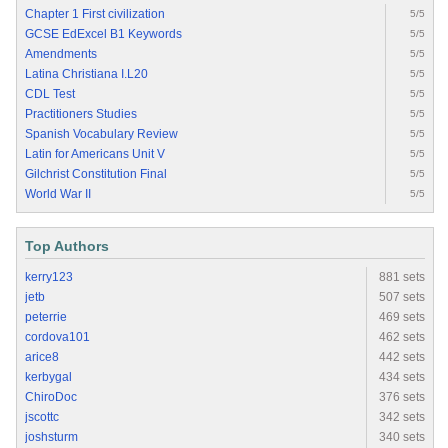
Chapter 1 First civilization
5/5
GCSE EdExcel B1 Keywords
5/5
Amendments
5/5
Latina Christiana I.L20
5/5
CDL Test
5/5
Practitioners Studies
5/5
Spanish Vocabulary Review
5/5
Latin for Americans Unit V
5/5
Gilchrist Constitution Final
5/5
World War II
5/5
Top Authors
kerry123
881 sets
jetb
507 sets
peterrie
469 sets
cordova101
462 sets
arice8
442 sets
kerbygal
434 sets
ChiroDoc
376 sets
jscottc
342 sets
joshsturm
340 sets