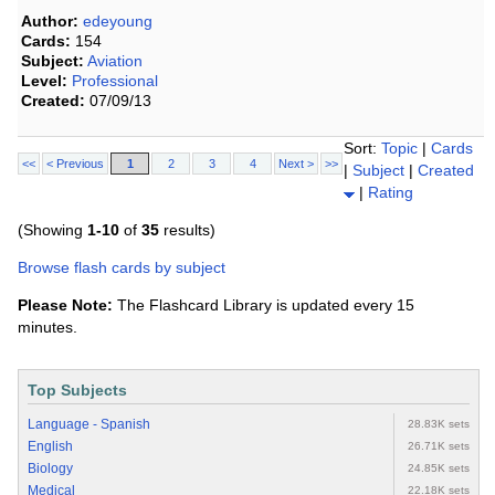
Author:
edeyoung
Cards:
154
Subject:
Aviation
Level:
Professional
Created:
07/09/13
Sort:
Topic
|
Cards
<<
< Previous
1
2
3
4
Next >
>>
|
Subject
|
Created
|
Rating
(Showing
1-10
of
35
results)
Browse flash cards by subject
Please Note:
The Flashcard Library is updated every 15
minutes.
Top Subjects
Language - Spanish
28.83K sets
English
26.71K sets
Biology
24.85K sets
Medical
22.18K sets