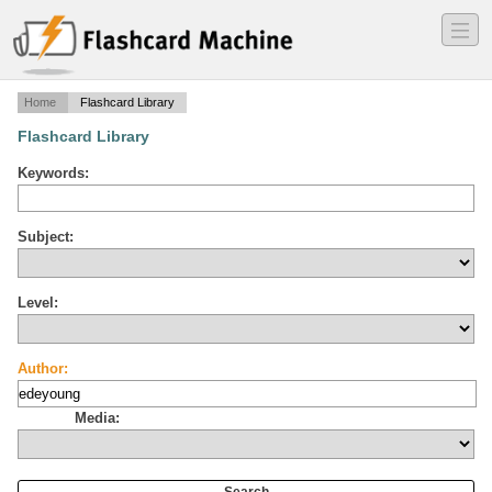
―
―
―
Home
Flashcard Library
Flashcard Library
Keywords:
Subject:
Level:
Author:
Media: