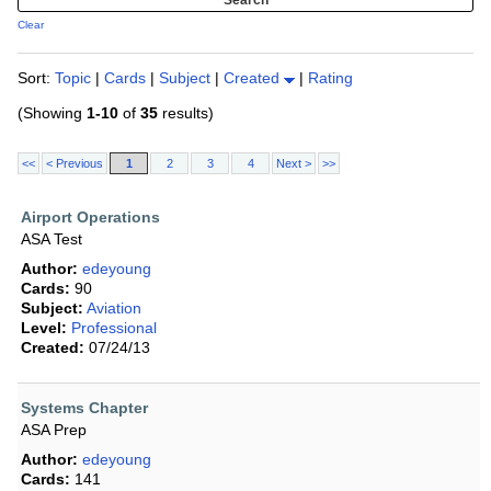
Clear
Sort:
Topic
|
Cards
|
Subject
|
Created
|
Rating
(Showing
1-10
of
35
results)
<<
< Previous
1
2
3
4
Next >
>>
Airport Operations
ASA Test
Author:
edeyoung
Cards:
90
Subject:
Aviation
Level:
Professional
Created:
07/24/13
Systems Chapter
ASA Prep
Author:
edeyoung
Cards:
141