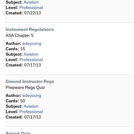
Subject:
Aviation
Level:
Professional
Created:
07/22/13
Instrument Regulations
ASA Chapter 5
Author:
edeyoung
Cards:
15
Subject:
Aviation
Level:
Professional
Created:
07/17/13
Ground Instructor Regs
Prepware Regs Quiz
Author:
edeyoung
Cards:
50
Subject:
Aviation
Level:
Professional
Created:
07/17/13
Airport Quiz