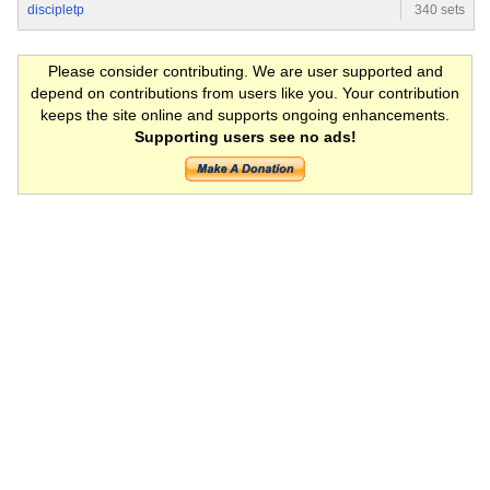
discipletp
340 sets
Please consider contributing. We are user supported and
depend on contributions from users like you. Your contribution
keeps the site online and supports ongoing enhancements.
Supporting users see no ads!