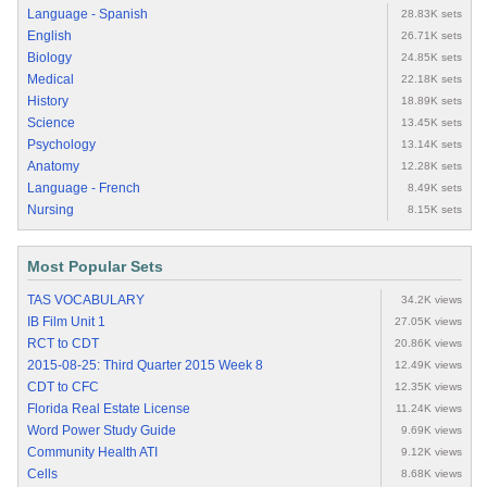
Language - Spanish
28.83K sets
English
26.71K sets
Biology
24.85K sets
Medical
22.18K sets
History
18.89K sets
Science
13.45K sets
Psychology
13.14K sets
Anatomy
12.28K sets
Language - French
8.49K sets
Nursing
8.15K sets
Most Popular Sets
TAS VOCABULARY
34.2K views
IB Film Unit 1
27.05K views
RCT to CDT
20.86K views
2015-08-25: Third Quarter 2015 Week 8
12.49K views
CDT to CFC
12.35K views
Florida Real Estate License
11.24K views
Word Power Study Guide
9.69K views
Community Health ATI
9.12K views
Cells
8.68K views