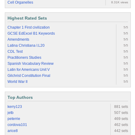
Cell Organelles
8.31K views
Highest Rated Sets
Chapter 1 First civilization
5/5
GCSE EdExcel B1 Keywords
5/5
Amendments
5/5
Latina Christiana I.L20
5/5
CDL Test
5/5
Practitioners Studies
5/5
Spanish Vocabulary Review
5/5
Latin for Americans Unit V
5/5
Gilchrist Constitution Final
5/5
World War II
5/5
Top Authors
kerry123
881 sets
jetb
507 sets
peterrie
469 sets
cordova101
462 sets
arice8
442 sets