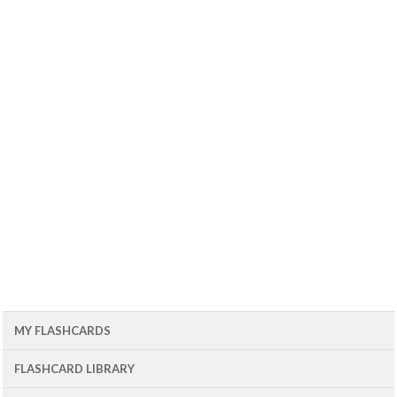
MY FLASHCARDS
FLASHCARD LIBRARY