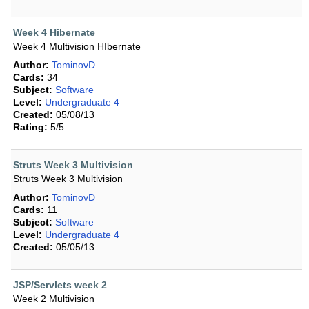
Week 4 Hibernate
Week 4 Multivision HIbernate
Author:
TominovD
Cards:
34
Subject:
Software
Level:
Undergraduate 4
Created:
05/08/13
Rating:
5/5
Struts Week 3 Multivision
Struts Week 3 Multivision
Author:
TominovD
Cards:
11
Subject:
Software
Level:
Undergraduate 4
Created:
05/05/13
JSP/Servlets week 2
Week 2 Multivision