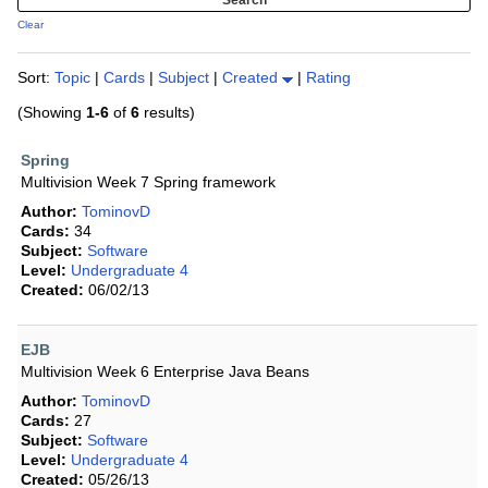
Clear
Sort:
Topic
|
Cards
|
Subject
|
Created
|
Rating
(Showing
1-6
of
6
results)
Spring
Multivision Week 7 Spring framework
Author:
TominovD
Cards:
34
Subject:
Software
Level:
Undergraduate 4
Created:
06/02/13
EJB
Multivision Week 6 Enterprise Java Beans
Author:
TominovD
Cards:
27
Subject:
Software
Level:
Undergraduate 4
Created:
05/26/13