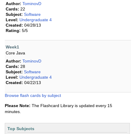
Author:
TominovD
Cards:
22
Subject:
Software
Level:
Undergraduate 4
Created:
04/28/13
Rating:
5/5
Week1
Core Java
Author:
TominovD
Cards:
28
Subject:
Software
Level:
Undergraduate 4
Created:
04/22/13
Browse flash cards by subject
Please Note:
The Flashcard Library is updated every 15
minutes.
Top Subjects