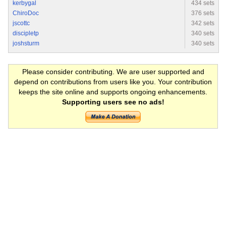
kerbygal
434 sets
ChiroDoc
376 sets
jscottc
342 sets
discipletp
340 sets
joshsturm
340 sets
Please consider contributing. We are user supported and
depend on contributions from users like you. Your contribution
keeps the site online and supports ongoing enhancements.
Supporting users see no ads!