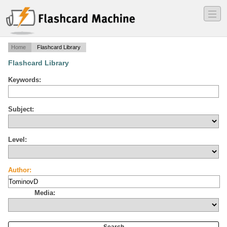
―
―
―
Home
Flashcard Library
Flashcard Library
Keywords:
Subject:
Level:
Author:
Media: