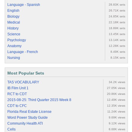
Language - Spanish
28.83K sets
English
26.71K sets
Biology
24.85K sets
Medical
22.18K sets
History
18.89K sets
Science
13.45K sets
Psychology
13.14K sets
Anatomy
12.28K sets
Language - French
8.49K sets
Nursing
8.15K sets
Most Popular Sets
TAS VOCABULARY
34.2K views
IB Film Unit 1
27.05K views
RCT to CDT
20.86K views
2015-08-25: Third Quarter 2015 Week 8
12.49K views
CDT to CFC
12.35K views
Florida Real Estate License
11.24K views
Word Power Study Guide
9.69K views
Community Health ATI
9.12K views
Cells
8.68K views