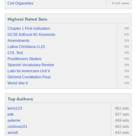
Cell Organelles
8.31K views
Highest Rated Sets
Chapter 1 First civilization
5/5
GCSE EdExcel B1 Keywords
5/5
Amendments
5/5
Latina Christiana I.L20
5/5
CDL Test
5/5
Practitioners Studies
5/5
Spanish Vocabulary Review
5/5
Latin for Americans Unit V
5/5
Gilchrist Constitution Final
5/5
World War II
5/5
Top Authors
kerry123
881 sets
jetb
507 sets
peterrie
469 sets
cordova101
462 sets
arice8
442 sets