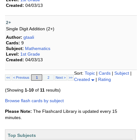
Created:
04/03/13
2+
Single Digit Addition (2+)
Author:
gtaali
Cards:
9
Subject:
Mathematics
Level:
1st Grade
Created:
04/03/13
Sort:
Topic
|
Cards
|
Subject
|
<<
< Previous
1
2
Next >
>>
Created
|
Rating
(Showing
1-10
of
11
results)
Browse flash cards by subject
Please Note:
The Flashcard Library is updated every 15
minutes.
Top Subjects