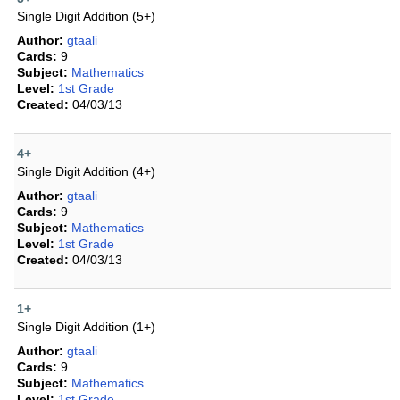
Single Digit Addition (5+)
Author:
gtaali
Cards:
9
Subject:
Mathematics
Level:
1st Grade
Created:
04/03/13
4+
Single Digit Addition (4+)
Author:
gtaali
Cards:
9
Subject:
Mathematics
Level:
1st Grade
Created:
04/03/13
1+
Single Digit Addition (1+)
Author:
gtaali
Cards:
9
Subject:
Mathematics
Level:
1st Grade