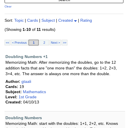
Clear
Sort:
Topic
|
Cards
|
Subject
|
Created
|
Rating
(Showing
1-10
of
11
results)
<<
< Previous
1
2
Next >
>>
Doubling Numbers +1
Memorizing Math: After memorizing the doubles, go to the 12
addition facts that are "one more than" the doubles: 1+2, 2+3,
3+4, etc. The answer is always one more than the double.
Author:
gtaali
Cards:
19
Subject:
Mathematics
Level:
1st Grade
Created:
04/10/13
Doubling Numbers
Memorizing Math: start with the doubles: 1+1, 2+2, etc. Knows