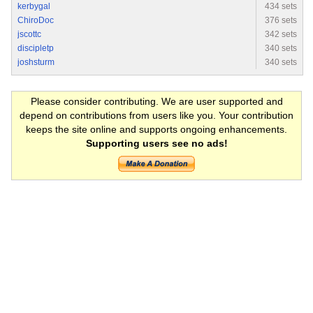
kerbygal
434 sets
ChiroDoc
376 sets
jscottc
342 sets
discipletp
340 sets
joshsturm
340 sets
Please consider contributing. We are user supported and
depend on contributions from users like you. Your contribution
keeps the site online and supports ongoing enhancements.
Supporting users see no ads!