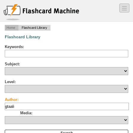
―
―
―
Home
Flashcard Library
Flashcard Library
Keywords:
Subject:
Level:
Author:
Media: