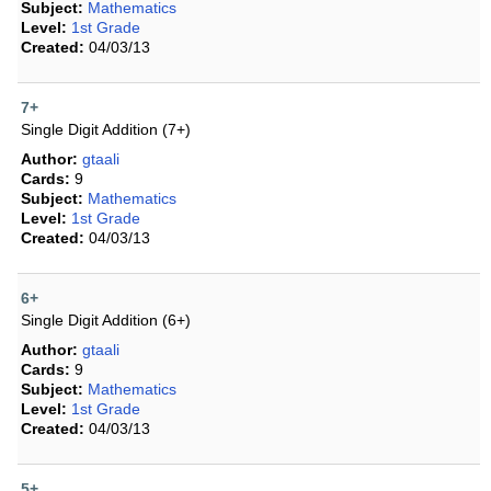
Subject:
Mathematics
Level:
1st Grade
Created:
04/03/13
7+
Single Digit Addition (7+)
Author:
gtaali
Cards:
9
Subject:
Mathematics
Level:
1st Grade
Created:
04/03/13
6+
Single Digit Addition (6+)
Author:
gtaali
Cards:
9
Subject:
Mathematics
Level:
1st Grade
Created:
04/03/13
5+