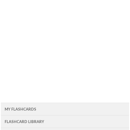
MY FLASHCARDS
FLASHCARD LIBRARY