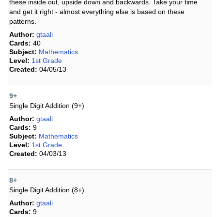
these inside out, upside down and backwards. Take your time
and get it right - almost everything else is based on these
patterns.
Author:
gtaali
Cards:
40
Subject:
Mathematics
Level:
1st Grade
Created:
04/05/13
9+
Single Digit Addition (9+)
Author:
gtaali
Cards:
9
Subject:
Mathematics
Level:
1st Grade
Created:
04/03/13
8+
Single Digit Addition (8+)
Author:
gtaali
Cards:
9