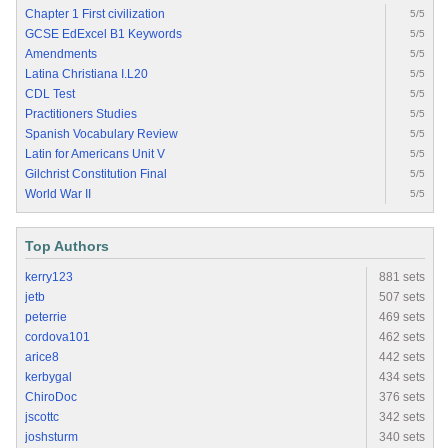
Chapter 1 First civilization
5/5
GCSE EdExcel B1 Keywords
5/5
Amendments
5/5
Latina Christiana I.L20
5/5
CDL Test
5/5
Practitioners Studies
5/5
Spanish Vocabulary Review
5/5
Latin for Americans Unit V
5/5
Gilchrist Constitution Final
5/5
World War II
5/5
Top Authors
kerry123
881 sets
jetb
507 sets
peterrie
469 sets
cordova101
462 sets
arice8
442 sets
kerbygal
434 sets
ChiroDoc
376 sets
jscottc
342 sets
joshsturm
340 sets