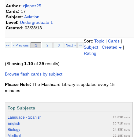
Author:
cjlopez25
Cards:
17
Subject:
Aviation
Level:
Undergraduate 1
Created:
03/28/13
Sort:
Topic
|
Cards
|
<<
< Previous
1
2
3
Next >
>>
Subject
|
Created
|
Rating
(Showing
1-10
of
29
results)
Browse flash cards by subject
Please Note:
The Flashcard Library is updated every 15
minutes.
Top Subjects
Language - Spanish
28.83K sets
English
26.71K sets
Biology
24.85K sets
Medical
22.18K sets