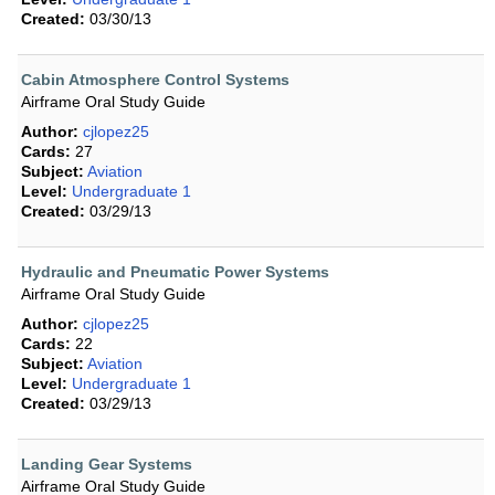
Created:
03/30/13
Cabin Atmosphere Control Systems
Airframe Oral Study Guide
Author:
cjlopez25
Cards:
27
Subject:
Aviation
Level:
Undergraduate 1
Created:
03/29/13
Hydraulic and Pneumatic Power Systems
Airframe Oral Study Guide
Author:
cjlopez25
Cards:
22
Subject:
Aviation
Level:
Undergraduate 1
Created:
03/29/13
Landing Gear Systems
Airframe Oral Study Guide