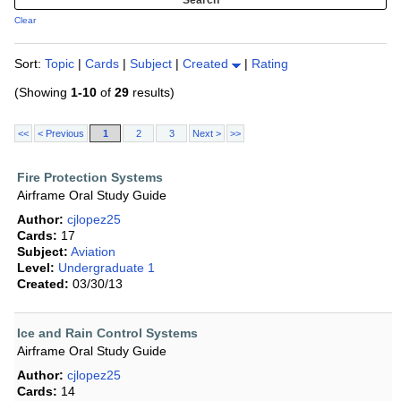
Clear
Sort:
Topic
|
Cards
|
Subject
|
Created
|
Rating
(Showing
1-10
of
29
results)
<<
< Previous
1
2
3
Next >
>>
Fire Protection Systems
Airframe Oral Study Guide
Author:
cjlopez25
Cards:
17
Subject:
Aviation
Level:
Undergraduate 1
Created:
03/30/13
Ice and Rain Control Systems
Airframe Oral Study Guide
Author:
cjlopez25
Cards:
14