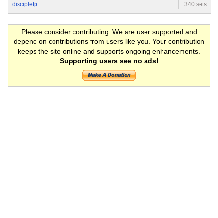
discipletp
340 sets
Please consider contributing. We are user supported and
depend on contributions from users like you. Your contribution
keeps the site online and supports ongoing enhancements.
Supporting users see no ads!