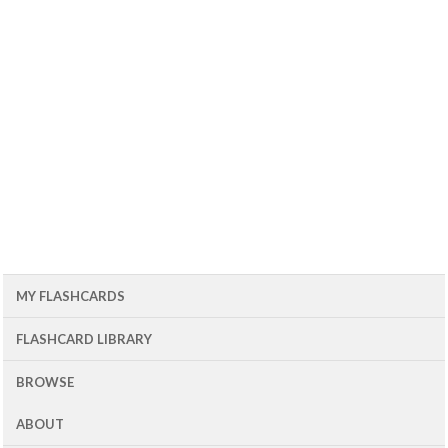
MY FLASHCARDS
FLASHCARD LIBRARY
BROWSE
ABOUT