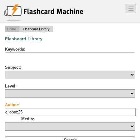
―
―
―
Home
Flashcard Library
Flashcard Library
Keywords:
Subject:
Level:
Author:
Media: