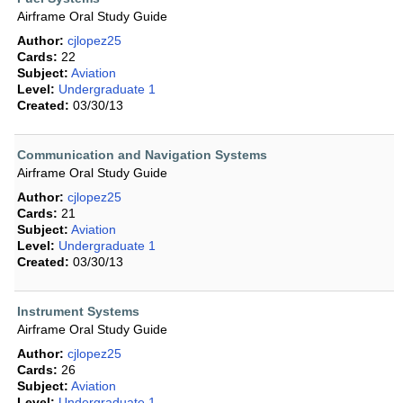
Airframe Oral Study Guide
Author:
cjlopez25
Cards:
22
Subject:
Aviation
Level:
Undergraduate 1
Created:
03/30/13
Communication and Navigation Systems
Airframe Oral Study Guide
Author:
cjlopez25
Cards:
21
Subject:
Aviation
Level:
Undergraduate 1
Created:
03/30/13
Instrument Systems
Airframe Oral Study Guide
Author:
cjlopez25
Cards:
26
Subject:
Aviation
Level:
Undergraduate 1