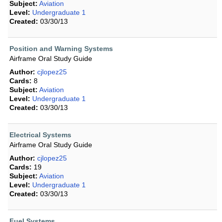
Subject:
Aviation
Level:
Undergraduate 1
Created:
03/30/13
Position and Warning Systems
Airframe Oral Study Guide
Author:
cjlopez25
Cards:
8
Subject:
Aviation
Level:
Undergraduate 1
Created:
03/30/13
Electrical Systems
Airframe Oral Study Guide
Author:
cjlopez25
Cards:
19
Subject:
Aviation
Level:
Undergraduate 1
Created:
03/30/13
Fuel Systems