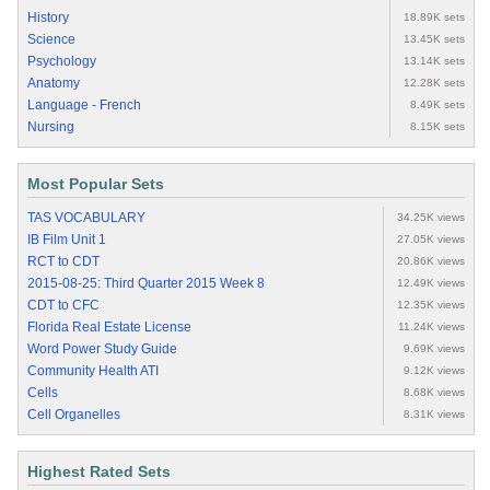
History
18.89K sets
Science
13.45K sets
Psychology
13.14K sets
Anatomy
12.28K sets
Language - French
8.49K sets
Nursing
8.15K sets
Most Popular Sets
TAS VOCABULARY
34.25K views
IB Film Unit 1
27.05K views
RCT to CDT
20.86K views
2015-08-25: Third Quarter 2015 Week 8
12.49K views
CDT to CFC
12.35K views
Florida Real Estate License
11.24K views
Word Power Study Guide
9.69K views
Community Health ATI
9.12K views
Cells
8.68K views
Cell Organelles
8.31K views
Highest Rated Sets