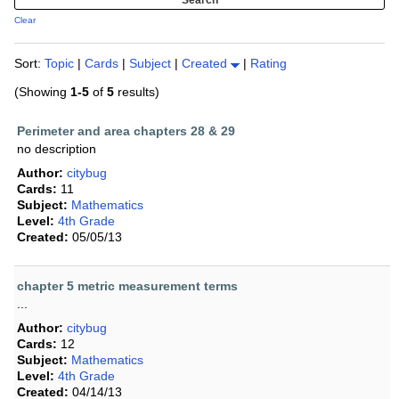
Clear
Sort:
Topic
|
Cards
|
Subject
|
Created
|
Rating
(Showing
1-5
of
5
results)
Perimeter and area chapters 28 & 29
no description
Author:
citybug
Cards:
11
Subject:
Mathematics
Level:
4th Grade
Created:
05/05/13
chapter 5 metric measurement terms
...
Author:
citybug
Cards:
12
Subject:
Mathematics
Level:
4th Grade
Created:
04/14/13