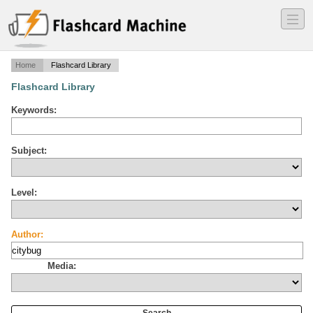
―
―
―
Home
Flashcard Library
Flashcard Library
Keywords:
Subject:
Level:
Author:
Media: