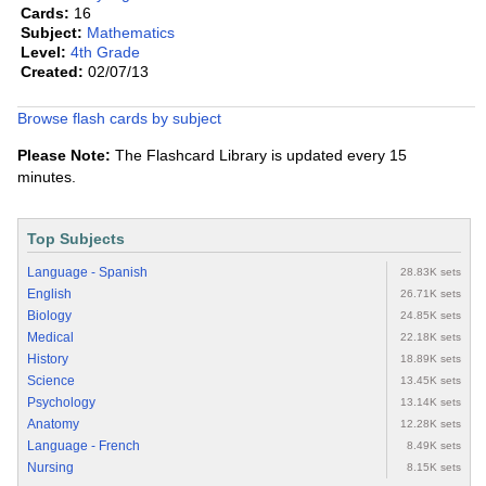
Cards:
16
Subject:
Mathematics
Level:
4th Grade
Created:
02/07/13
Browse flash cards by subject
Please Note:
The Flashcard Library is updated every 15
minutes.
Top Subjects
Language - Spanish
28.83K sets
English
26.71K sets
Biology
24.85K sets
Medical
22.18K sets
History
18.89K sets
Science
13.45K sets
Psychology
13.14K sets
Anatomy
12.28K sets
Language - French
8.49K sets
Nursing
8.15K sets