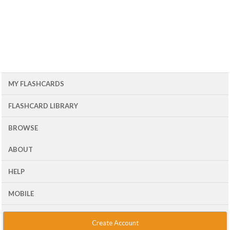
MY FLASHCARDS
FLASHCARD LIBRARY
BROWSE
ABOUT
HELP
MOBILE
Create Account