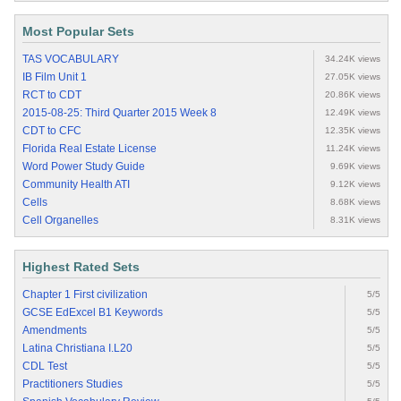
Most Popular Sets
TAS VOCABULARY
34.24K views
IB Film Unit 1
27.05K views
RCT to CDT
20.86K views
2015-08-25: Third Quarter 2015 Week 8
12.49K views
CDT to CFC
12.35K views
Florida Real Estate License
11.24K views
Word Power Study Guide
9.69K views
Community Health ATI
9.12K views
Cells
8.68K views
Cell Organelles
8.31K views
Highest Rated Sets
Chapter 1 First civilization
5/5
GCSE EdExcel B1 Keywords
5/5
Amendments
5/5
Latina Christiana I.L20
5/5
CDL Test
5/5
Practitioners Studies
5/5