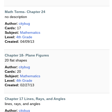
Math Terms- Chapter 24
no description
Author:
citybug
Cards:
17
Subject:
Mathematics
Level:
4th Grade
Created:
04/09/13
Chapter 18- Plane Figures
20 flat shapes
Author:
citybug
Cards:
20
Subject:
Mathematics
Level:
4th Grade
Created:
02/27/13
Chapter 17 Lines, Rays, and Angles
lines, rays, and angles
Author:
citybug