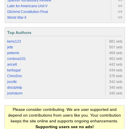
Spanish Vocabulary Review
5/5
Latin for Americans Unit V
5/5
Gilchrist Constitution Final
5/5
World War II
5/5
Top Authors
kerry123
881 sets
jetb
507 sets
peterrie
469 sets
cordova101
462 sets
arice8
442 sets
kerbygal
434 sets
ChiroDoc
376 sets
jscottc
342 sets
discipletp
340 sets
joshsturm
340 sets
Please consider contributing. We are user supported and
depend on contributions from users like you. Your contribution
keeps the site online and supports ongoing enhancements.
Supporting users see no ads!