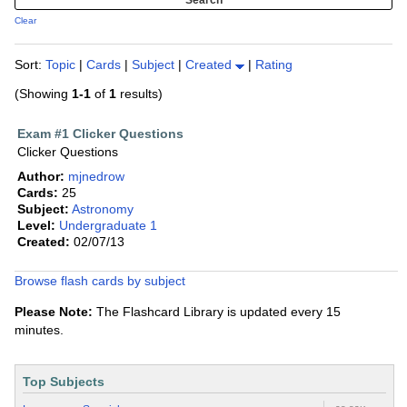
Clear
Sort:
Topic
|
Cards
|
Subject
|
Created
|
Rating
(Showing
1-1
of
1
results)
Exam #1 Clicker Questions
Clicker Questions
Author:
mjnedrow
Cards:
25
Subject:
Astronomy
Level:
Undergraduate 1
Created:
02/07/13
Browse flash cards by subject
Please Note:
The Flashcard Library is updated every 15
minutes.
Top Subjects