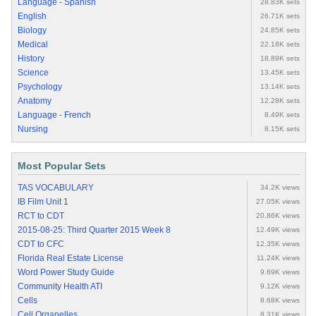
Language - Spanish
28.83K sets
English
26.71K sets
Biology
24.85K sets
Medical
22.18K sets
History
18.89K sets
Science
13.45K sets
Psychology
13.14K sets
Anatomy
12.28K sets
Language - French
8.49K sets
Nursing
8.15K sets
Most Popular Sets
TAS VOCABULARY
34.2K views
IB Film Unit 1
27.05K views
RCT to CDT
20.86K views
2015-08-25: Third Quarter 2015 Week 8
12.49K views
CDT to CFC
12.35K views
Florida Real Estate License
11.24K views
Word Power Study Guide
9.69K views
Community Health ATI
9.12K views
Cells
8.68K views
Cell Organelles
8.31K views