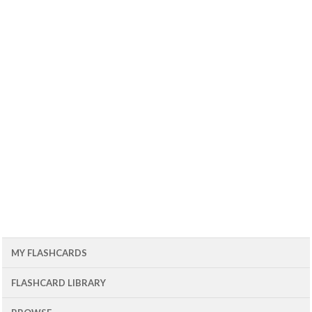
MY FLASHCARDS
FLASHCARD LIBRARY