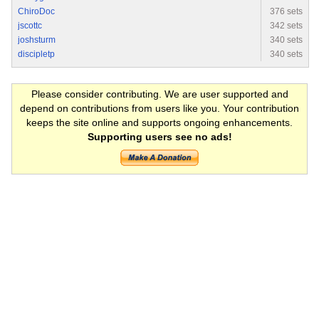
ChiroDoc
376 sets
jscottc
342 sets
joshsturm
340 sets
discipletp
340 sets
Please consider contributing. We are user supported and
depend on contributions from users like you. Your contribution
keeps the site online and supports ongoing enhancements.
Supporting users see no ads!