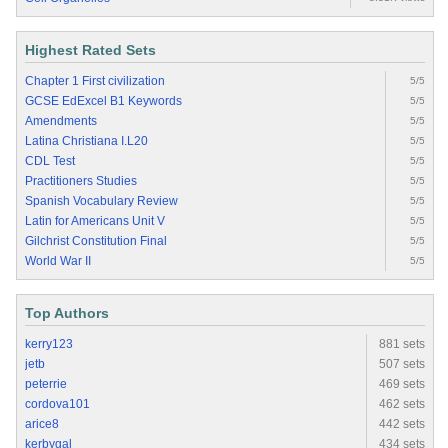
Highest Rated Sets
Chapter 1 First civilization
5/5
GCSE EdExcel B1 Keywords
5/5
Amendments
5/5
Latina Christiana I.L20
5/5
CDL Test
5/5
Practitioners Studies
5/5
Spanish Vocabulary Review
5/5
Latin for Americans Unit V
5/5
Gilchrist Constitution Final
5/5
World War II
5/5
Top Authors
kerry123
881 sets
jetb
507 sets
peterrie
469 sets
cordova101
462 sets
arice8
442 sets
kerbygal
434 sets