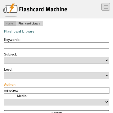
―
―
―
Home
Flashcard Library
Flashcard Library
Keywords:
Subject:
Level:
Author:
Media: