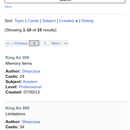
Clear
Sort:
Topic
|
Cards
|
Subject
|
Created
|
Rating
(Showing
1-10
of
15
results)
<<
< Previous
1
2
Next >
>>
King Air 350
Memory Items
Author:
Shepcasa
Cards:
24
Subject:
Aviation
Level:
Professional
Created:
07/30/13
King Air 350
Limitations
Author:
Shepcasa
Cards:
34