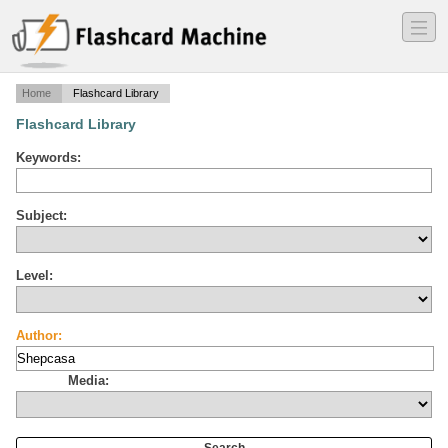
―
―
―
Home
Flashcard Library
Flashcard Library
Keywords:
Subject:
Level:
Author:
Media: