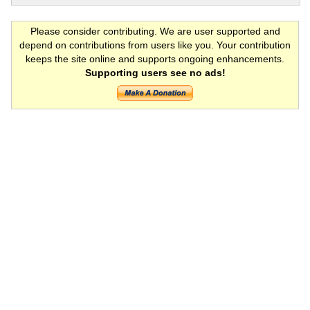
Please consider contributing. We are user supported and
depend on contributions from users like you. Your contribution
keeps the site online and supports ongoing enhancements.
Supporting users see no ads!