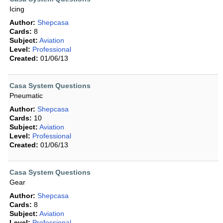
Icing
Author:
Shepcasa
Cards:
8
Subject:
Aviation
Level:
Professional
Created:
01/06/13
Casa System Questions
Pneumatic
Author:
Shepcasa
Cards:
10
Subject:
Aviation
Level:
Professional
Created:
01/06/13
Casa System Questions
Gear
Author:
Shepcasa
Cards:
8
Subject:
Aviation
Level:
Professional