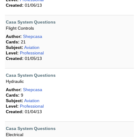
Created:
01/06/13
Casa System Questions
Flight Controls
Author:
Shepcasa
Cards:
21
Subject:
Aviation
Level:
Professional
Created:
01/05/13
Casa System Questions
Hydraulic
Author:
Shepcasa
Cards:
9
Subject:
Aviation
Level:
Professional
Created:
01/04/13
Casa System Questions
Electrical