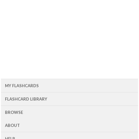
MY FLASHCARDS
FLASHCARD LIBRARY
BROWSE
ABOUT
HELP