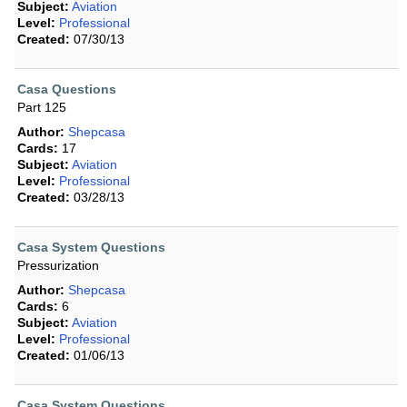
Subject:
Aviation
Level:
Professional
Created:
07/30/13
Casa Questions
Part 125
Author:
Shepcasa
Cards:
17
Subject:
Aviation
Level:
Professional
Created:
03/28/13
Casa System Questions
Pressurization
Author:
Shepcasa
Cards:
6
Subject:
Aviation
Level:
Professional
Created:
01/06/13
Casa System Questions