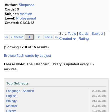
Author:
Shepcasa
Cards:
9
Subject:
Aviation
Level:
Professional
Created:
01/04/13
Sort:
Topic
|
Cards
|
Subject
|
<<
< Previous
1
2
Next >
>>
Created
|
Rating
(Showing
1-10
of
15
results)
Browse flash cards by subject
Please Note:
The Flashcard Library is updated every 15
minutes.
Top Subjects
Language - Spanish
28.83K sets
English
26.71K sets
Biology
24.85K sets
Medical
22.18K sets
History
18.89K sets