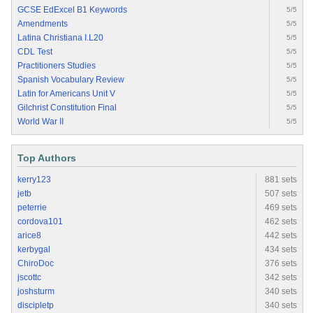
GCSE EdExcel B1 Keywords
5/5
Amendments
5/5
Latina Christiana I.L20
5/5
CDL Test
5/5
Practitioners Studies
5/5
Spanish Vocabulary Review
5/5
Latin for Americans Unit V
5/5
Gilchrist Constitution Final
5/5
World War II
5/5
Top Authors
kerry123
881 sets
jetb
507 sets
peterrie
469 sets
cordova101
462 sets
arice8
442 sets
kerbygal
434 sets
ChiroDoc
376 sets
jscottc
342 sets
joshsturm
340 sets
discipletp
340 sets