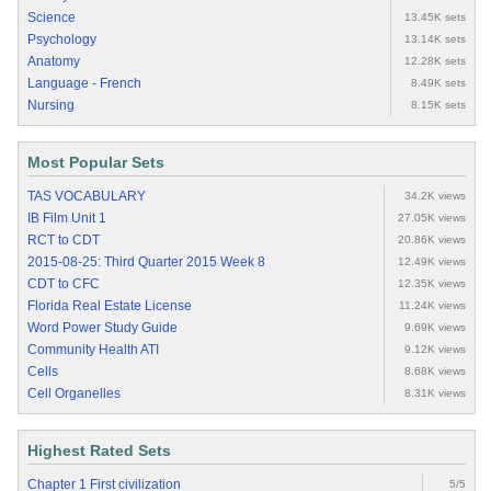
Science
13.45K sets
Psychology
13.14K sets
Anatomy
12.28K sets
Language - French
8.49K sets
Nursing
8.15K sets
Most Popular Sets
TAS VOCABULARY
34.2K views
IB Film Unit 1
27.05K views
RCT to CDT
20.86K views
2015-08-25: Third Quarter 2015 Week 8
12.49K views
CDT to CFC
12.35K views
Florida Real Estate License
11.24K views
Word Power Study Guide
9.69K views
Community Health ATI
9.12K views
Cells
8.68K views
Cell Organelles
8.31K views
Highest Rated Sets
Chapter 1 First civilization
5/5