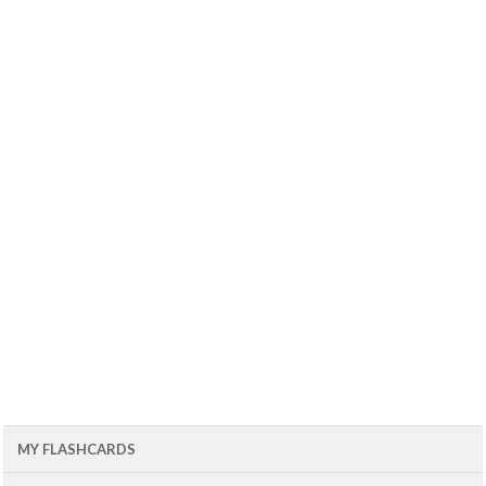
MY FLASHCARDS