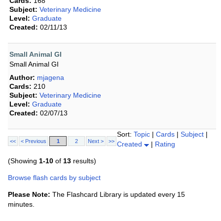
Cards:
168
Subject:
Veterinary Medicine
Level:
Graduate
Created:
02/11/13
Small Animal GI
Small Animal GI
Author:
mjagena
Cards:
210
Subject:
Veterinary Medicine
Level:
Graduate
Created:
02/07/13
Sort:
Topic
|
Cards
|
Subject
|
<<
< Previous
1
2
Next >
>>
Created
|
Rating
(Showing
1-10
of
13
results)
Browse flash cards by subject
Please Note:
The Flashcard Library is updated every 15
minutes.