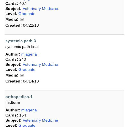
Cards:
407
Subject:
Veterinary Medicine
Level:
Graduate
Media:
Created:
04/22/13
systemic path 3
systemic path final
Author:
mjagena
Cards:
240
Subject:
Veterinary Medicine
Level:
Graduate
Media:
Created:
04/14/13
orthopedics-1
midterm
Author:
mjagena
Cards:
154
Subject:
Veterinary Medicine
Level:
Graduate