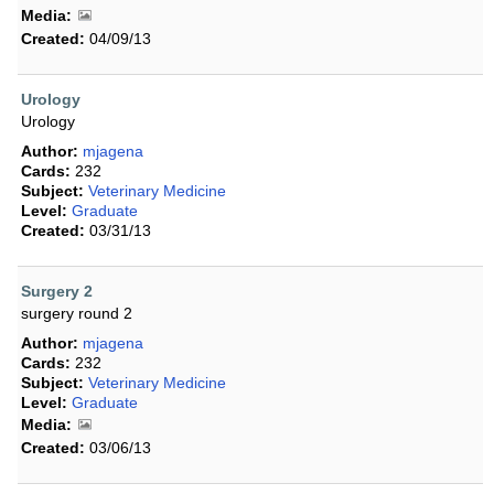
Media:
Created:
04/09/13
Urology
Urology
Author:
mjagena
Cards:
232
Subject:
Veterinary Medicine
Level:
Graduate
Created:
03/31/13
Surgery 2
surgery round 2
Author:
mjagena
Cards:
232
Subject:
Veterinary Medicine
Level:
Graduate
Media:
Created:
03/06/13