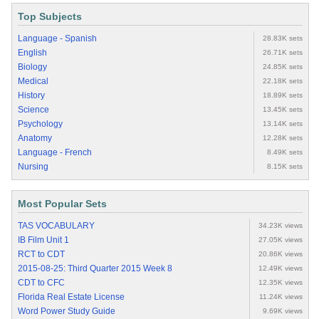
Top Subjects
Language - Spanish
28.83K sets
English
26.71K sets
Biology
24.85K sets
Medical
22.18K sets
History
18.89K sets
Science
13.45K sets
Psychology
13.14K sets
Anatomy
12.28K sets
Language - French
8.49K sets
Nursing
8.15K sets
Most Popular Sets
TAS VOCABULARY
34.23K views
IB Film Unit 1
27.05K views
RCT to CDT
20.86K views
2015-08-25: Third Quarter 2015 Week 8
12.49K views
CDT to CFC
12.35K views
Florida Real Estate License
11.24K views
Word Power Study Guide
9.69K views