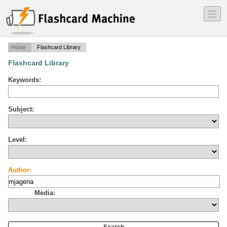
―
―
―
Home
Flashcard Library
Flashcard Library
Keywords:
Subject:
Level:
Author:
Media: