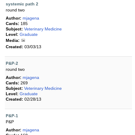
systemic path 2
round two
Author:
mjagena
Cards:
185
Subject:
Veterinary Medicine
Level:
Graduate
Media:
Created:
03/03/13
P&P-2
round two
Author:
mjagena
Cards:
269
Subject:
Veterinary Medicine
Level:
Graduate
Created:
02/28/13
P&P-1
P&P
Author:
mjagena