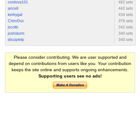
cordova101
462 sets
arice8
442 sets
kerbygal
434 sets
ChiroDoc
376 sets
jscottc
342 sets
joshsturm
340 sets
discipletp
340 sets
Please consider contributing. We are user supported and
depend on contributions from users like you. Your contribution
keeps the site online and supports ongoing enhancements.
Supporting users see no ads!