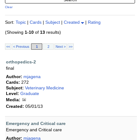
Clear
Sort:
Topic
|
Cards
|
Subject
|
Created
|
Rating
(Showing
1-10
of
13
results)
<<
< Previous
1
2
Next >
>>
orthopedics-2
final
Author:
mjagena
Cards:
272
Subject:
Veterinary Medicine
Level:
Graduate
Media:
Created:
05/01/13
Emergency and Critical care
Emergency and Critical care
Author:
mjagena