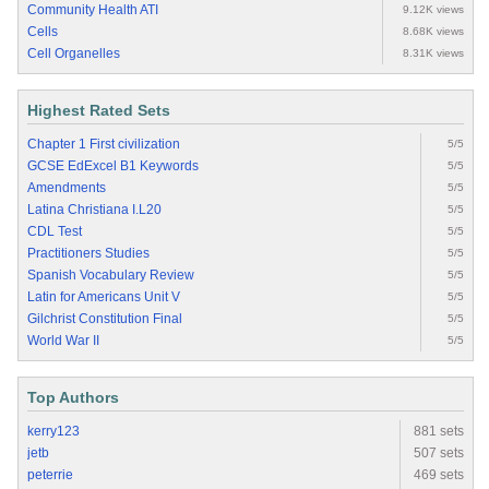
Community Health ATI
9.12K views
Cells
8.68K views
Cell Organelles
8.31K views
Highest Rated Sets
Chapter 1 First civilization
5/5
GCSE EdExcel B1 Keywords
5/5
Amendments
5/5
Latina Christiana I.L20
5/5
CDL Test
5/5
Practitioners Studies
5/5
Spanish Vocabulary Review
5/5
Latin for Americans Unit V
5/5
Gilchrist Constitution Final
5/5
World War II
5/5
Top Authors
kerry123
881 sets
jetb
507 sets
peterrie
469 sets