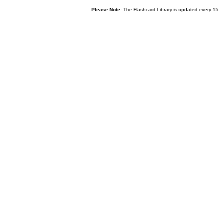
Please Note:
The Flashcard Library is updated every 15