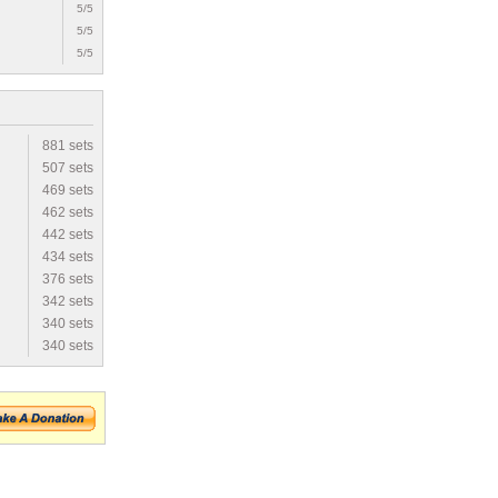
5/5
5/5
5/5
881 sets
507 sets
469 sets
462 sets
442 sets
434 sets
376 sets
342 sets
340 sets
340 sets