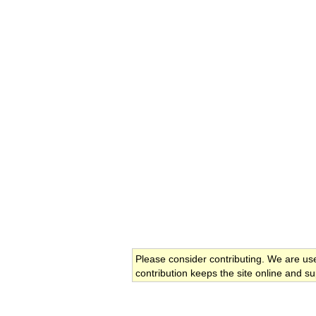
Please consider contributing. We are us
contribution keeps the site online and