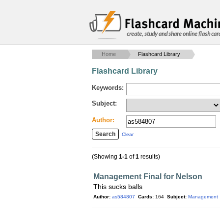
create, study and share online flash car
Home
Flashcard Library
Flashcard Library
Keywords:
Subject:
Author:
Clear
(Showing
1-1
of
1
results)
Management Final for Nelson
This sucks balls
Author:
as584807
Cards:
164
Subject:
Management