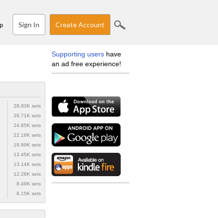
Sign In
Create Account
p
Supporting users
have
an ad free experience!
28.83K sets
26.71K sets
24.85K sets
22.18K sets
18.89K sets
13.45K sets
13.14K sets
12.28K sets
8.49K sets
8.15K sets