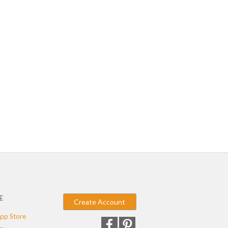
E
Create Account
pp Store