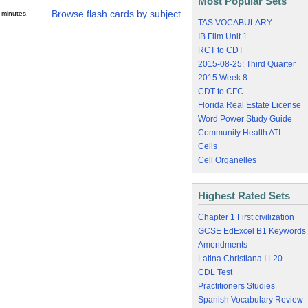
Most Popular Sets
Browse flash cards by subject
 minutes.
TAS VOCABULARY
IB Film Unit 1
RCT to CDT
2015-08-25: Third Quarter
2015 Week 8
CDT to CFC
Florida Real Estate License
Word Power Study Guide
Community Health ATI
Cells
Cell Organelles
Highest Rated Sets
Chapter 1 First civilization
GCSE EdExcel B1 Keywords
Amendments
Latina Christiana I.L20
CDL Test
Practitioners Studies
Spanish Vocabulary Review