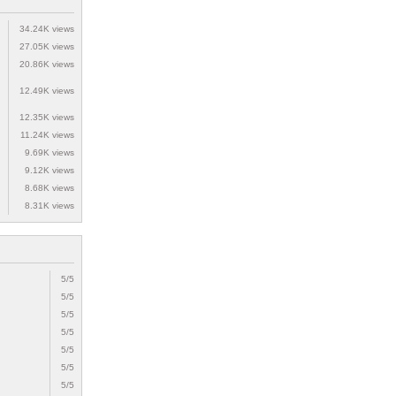
34.24K views
27.05K views
20.86K views
12.49K views
12.35K views
11.24K views
9.69K views
9.12K views
8.68K views
8.31K views
5/5
5/5
5/5
5/5
5/5
5/5
5/5