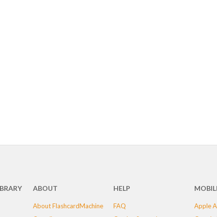
IBRARY
ABOUT
HELP
MOBIL
About FlashcardMachine
FAQ
Apple A