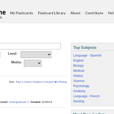
My Flashcards
Flashcard Library
About
Contribute
Hel
ds
Top Subjects
Level:
Language - Spanish
English
Media:
Biology
Medical
History
Science
Sort:
Topic
|
Cards
|
Subject
|
Created
|
Rating
Psychology
Anatomy
Language - French
Nursing
Level:
Undergraduate 2
Created:
11/30/13