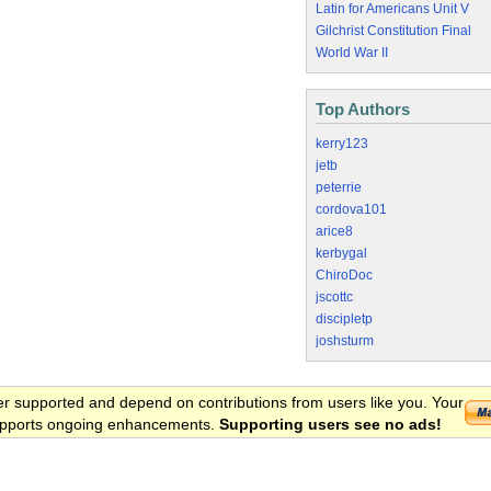
Latin for Americans Unit V
Gilchrist Constitution Final
World War II
Top Authors
kerry123
jetb
peterrie
cordova101
arice8
kerbygal
ChiroDoc
jscottc
discipletp
joshsturm
er supported and depend on contributions from users like you. Your
 supports ongoing enhancements.
Supporting users see no ads!