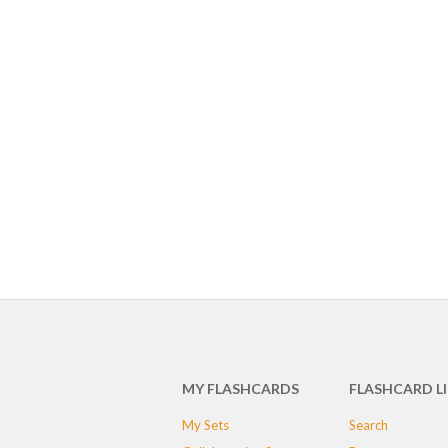
MY FLASHCARDS
FLASHCARD L
My Sets
Search