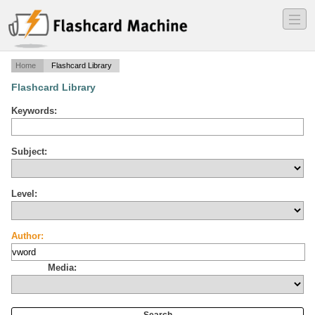
―
―
―
Home
Flashcard Library
Flashcard Library
Keywords:
Subject:
Level:
Author:
Media: