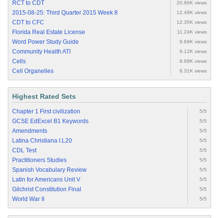
RCT to CDT
20.86K views
2015-08-25: Third Quarter 2015 Week 8
12.49K views
CDT to CFC
12.35K views
Florida Real Estate License
11.24K views
Word Power Study Guide
9.69K views
Community Health ATI
9.12K views
Cells
8.68K views
Cell Organelles
8.31K views
Highest Rated Sets
Chapter 1 First civilization
5/5
GCSE EdExcel B1 Keywords
5/5
Amendments
5/5
Latina Christiana I.L20
5/5
CDL Test
5/5
Practitioners Studies
5/5
Spanish Vocabulary Review
5/5
Latin for Americans Unit V
5/5
Gilchrist Constitution Final
5/5
World War II
5/5