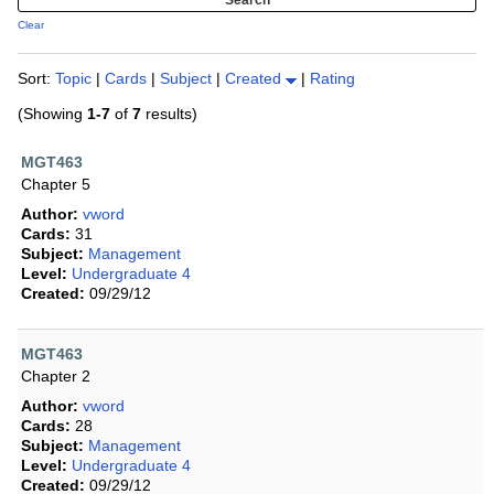
Clear
Sort:
Topic
|
Cards
|
Subject
|
Created
|
Rating
(Showing
1-7
of
7
results)
MGT463
Chapter 5
Author:
vword
Cards:
31
Subject:
Management
Level:
Undergraduate 4
Created:
09/29/12
MGT463
Chapter 2
Author:
vword
Cards:
28
Subject:
Management
Level:
Undergraduate 4
Created:
09/29/12