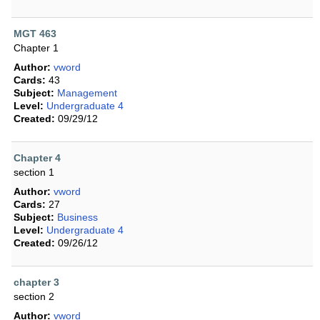
MGT 463
Chapter 1
Author:
vword
Cards:
43
Subject:
Management
Level:
Undergraduate 4
Created:
09/29/12
Chapter 4
section 1
Author:
vword
Cards:
27
Subject:
Business
Level:
Undergraduate 4
Created:
09/26/12
chapter 3
section 2
Author:
vword