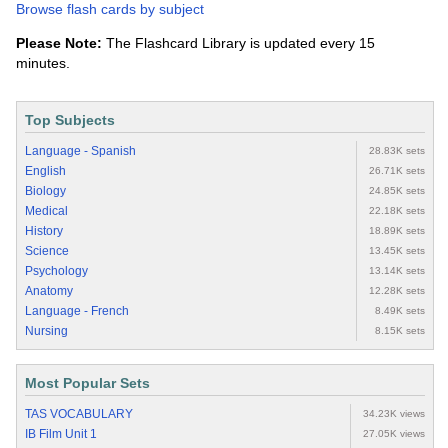
Browse flash cards by subject
Please Note:
The Flashcard Library is updated every 15
minutes.
Top Subjects
Language - Spanish
28.83K sets
English
26.71K sets
Biology
24.85K sets
Medical
22.18K sets
History
18.89K sets
Science
13.45K sets
Psychology
13.14K sets
Anatomy
12.28K sets
Language - French
8.49K sets
Nursing
8.15K sets
Most Popular Sets
TAS VOCABULARY
34.23K views
IB Film Unit 1
27.05K views