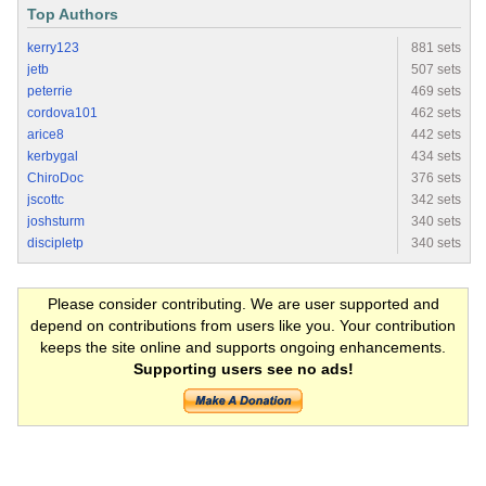
Top Authors
kerry123
881 sets
jetb
507 sets
peterrie
469 sets
cordova101
462 sets
arice8
442 sets
kerbygal
434 sets
ChiroDoc
376 sets
jscottc
342 sets
joshsturm
340 sets
discipletp
340 sets
Please consider contributing. We are user supported and
depend on contributions from users like you. Your contribution
keeps the site online and supports ongoing enhancements.
Supporting users see no ads!