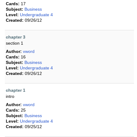
Cards:
17
Subject:
Business
Level:
Undergraduate 4
Created:
09/26/12
chapter 3
section 1
Author:
vword
Cards:
16
Subject:
Business
Level:
Undergraduate 4
Created:
09/26/12
chapter 1
intro
Author:
vword
Cards:
25
Subject:
Business
Level:
Undergraduate 4
Created:
09/25/12