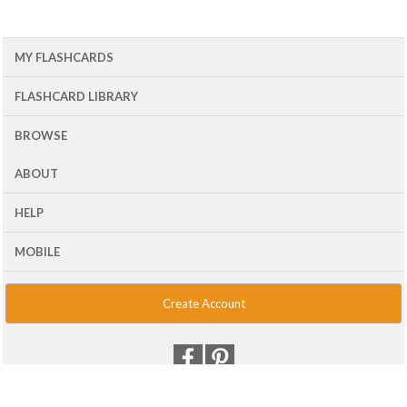
MY FLASHCARDS
FLASHCARD LIBRARY
BROWSE
ABOUT
HELP
MOBILE
Create Account