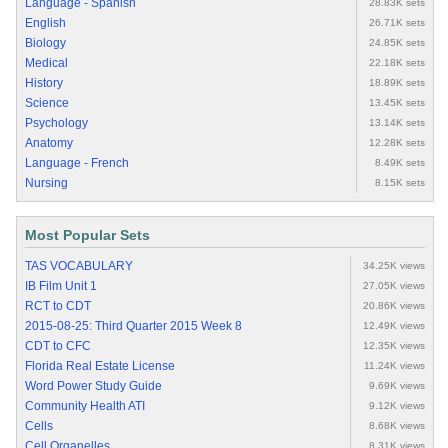
Language - Spanish
28.83K sets
English
26.71K sets
Biology
24.85K sets
Medical
22.18K sets
History
18.89K sets
Science
13.45K sets
Psychology
13.14K sets
Anatomy
12.28K sets
Language - French
8.49K sets
Nursing
8.15K sets
Most Popular Sets
TAS VOCABULARY
34.25K views
IB Film Unit 1
27.05K views
RCT to CDT
20.86K views
2015-08-25: Third Quarter 2015 Week 8
12.49K views
CDT to CFC
12.35K views
Florida Real Estate License
11.24K views
Word Power Study Guide
9.69K views
Community Health ATI
9.12K views
Cells
8.68K views
Cell Organelles
8.31K views