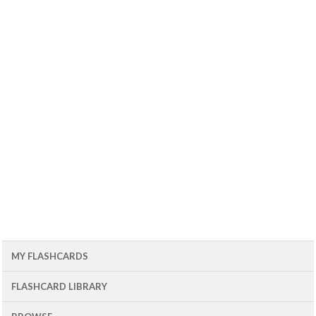
MY FLASHCARDS
FLASHCARD LIBRARY