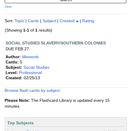
Clear
Sort:
Topic
|
Cards
|
Subject
|
Created
|
Rating
(Showing
1-1
of
1
results)
SOCIAL STUDIES SLAVERY/SOUTHERN COLONIES
DUE FEB 27
Author:
lilliewoob
Cards:
5
Subject:
Social Studies
Level:
Professional
Created:
02/25/13
Browse flash cards by subject
Please Note:
The Flashcard Library is updated every 15
minutes.
Top Subjects