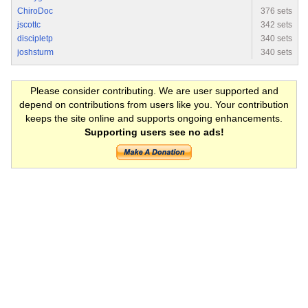
ChiroDoc
376 sets
jscottc
342 sets
discipletp
340 sets
joshsturm
340 sets
Please consider contributing. We are user supported and
depend on contributions from users like you. Your contribution
keeps the site online and supports ongoing enhancements.
Supporting users see no ads!