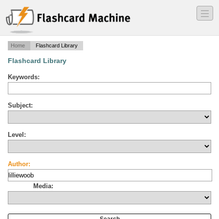
―
―
―
Home
Flashcard Library
Flashcard Library
Keywords:
Subject:
Level:
Author:
Media: