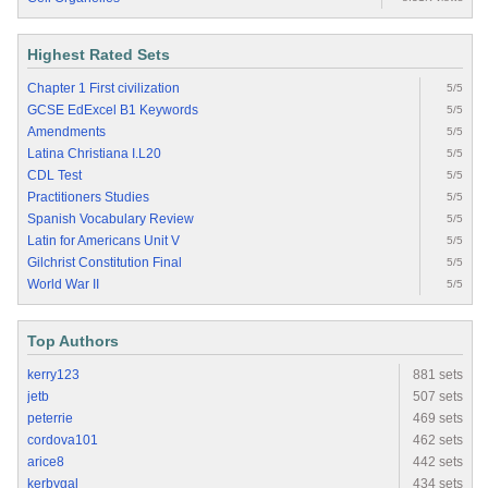
Highest Rated Sets
Chapter 1 First civilization
5/5
GCSE EdExcel B1 Keywords
5/5
Amendments
5/5
Latina Christiana I.L20
5/5
CDL Test
5/5
Practitioners Studies
5/5
Spanish Vocabulary Review
5/5
Latin for Americans Unit V
5/5
Gilchrist Constitution Final
5/5
World War II
5/5
Top Authors
kerry123
881 sets
jetb
507 sets
peterrie
469 sets
cordova101
462 sets
arice8
442 sets
kerbygal
434 sets