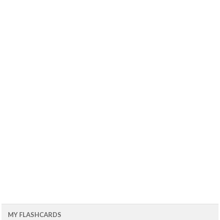
MY FLASHCARDS