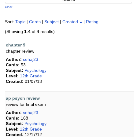
Clear
Sort:
Topic
|
Cards
|
Subject
|
Created
|
Rating
(Showing
1-4
of
4
results)
chapter 9
chapter review
Author:
sehaj23
Cards:
53
Subject:
Psychology
Level:
12th Grade
Created:
01/07/13
ap psych review
review for final exam
Author:
sehaj23
Cards:
168
Subject:
Psychology
Level:
12th Grade
Created:
12/17/12