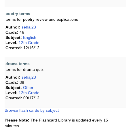
poetry terms
terms for poetry review and explications
Author:
sehaj23
Cards:
46
Subject:
English
Level:
12th Grade
Created:
12/16/12
drama terms
terms for drama quiz
Author:
sehaj23
Cards:
38
Subject:
Other
Level:
12th Grade
Created:
09/17/12
Browse flash cards by subject
Please Note:
The Flashcard Library is updated every 15
minutes.