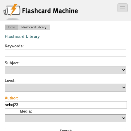
―
―
―
Home
Flashcard Library
Flashcard Library
Keywords:
Subject:
Level:
Author:
Media: