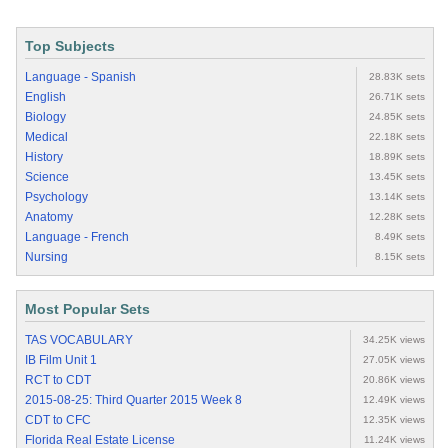
Top Subjects
Language - Spanish
28.83K sets
English
26.71K sets
Biology
24.85K sets
Medical
22.18K sets
History
18.89K sets
Science
13.45K sets
Psychology
13.14K sets
Anatomy
12.28K sets
Language - French
8.49K sets
Nursing
8.15K sets
Most Popular Sets
TAS VOCABULARY
34.25K views
IB Film Unit 1
27.05K views
RCT to CDT
20.86K views
2015-08-25: Third Quarter 2015 Week 8
12.49K views
CDT to CFC
12.35K views
Florida Real Estate License
11.24K views