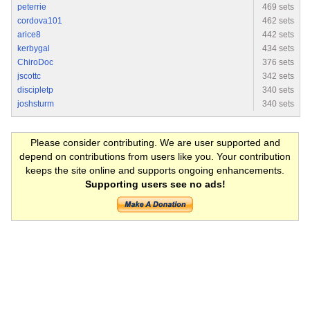
peterrie
469 sets
cordova101
462 sets
arice8
442 sets
kerbygal
434 sets
ChiroDoc
376 sets
jscottc
342 sets
discipletp
340 sets
joshsturm
340 sets
Please consider contributing. We are user supported and
depend on contributions from users like you. Your contribution
keeps the site online and supports ongoing enhancements.
Supporting users see no ads!