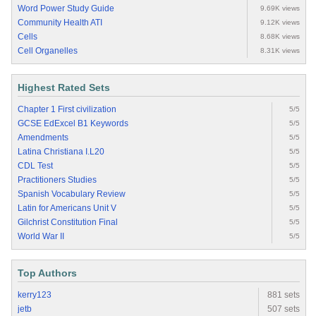
Word Power Study Guide
9.69K views
Community Health ATI
9.12K views
Cells
8.68K views
Cell Organelles
8.31K views
Highest Rated Sets
Chapter 1 First civilization
5/5
GCSE EdExcel B1 Keywords
5/5
Amendments
5/5
Latina Christiana I.L20
5/5
CDL Test
5/5
Practitioners Studies
5/5
Spanish Vocabulary Review
5/5
Latin for Americans Unit V
5/5
Gilchrist Constitution Final
5/5
World War II
5/5
Top Authors
kerry123
881 sets
jetb
507 sets