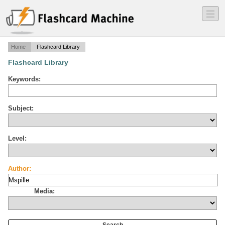
―
―
―
Home
Flashcard Library
Flashcard Library
Keywords:
Subject:
Level:
Author:
Media: