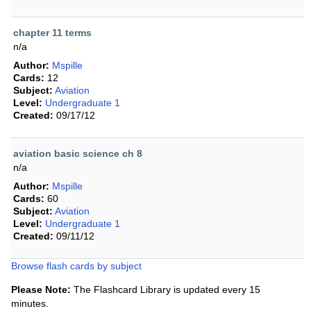
chapter 11 terms
n/a
Author:
Mspille
Cards:
12
Subject:
Aviation
Level:
Undergraduate 1
Created:
09/17/12
aviation basic science ch 8
n/a
Author:
Mspille
Cards:
60
Subject:
Aviation
Level:
Undergraduate 1
Created:
09/11/12
Browse flash cards by subject
Please Note:
The Flashcard Library is updated every 15
minutes.