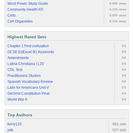
Word Power Study Guide
9.69K views
Community Health ATI
9.12K views
Cells
8.68K views
Cell Organelles
8.31K views
Highest Rated Sets
Chapter 1 First civilization
5/5
GCSE EdExcel B1 Keywords
5/5
Amendments
5/5
Latina Christiana I.L20
5/5
CDL Test
5/5
Practitioners Studies
5/5
Spanish Vocabulary Review
5/5
Latin for Americans Unit V
5/5
Gilchrist Constitution Final
5/5
World War II
5/5
Top Authors
kerry123
881 sets
jetb
507 sets