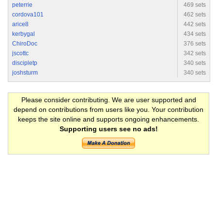
peterrie
469 sets
cordova101
462 sets
arice8
442 sets
kerbygal
434 sets
ChiroDoc
376 sets
jscottc
342 sets
discipletp
340 sets
joshsturm
340 sets
Please consider contributing. We are user supported and
depend on contributions from users like you. Your contribution
keeps the site online and supports ongoing enhancements.
Supporting users see no ads!