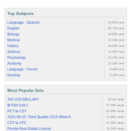
Top Subjects
Language - Spanish
28.83K sets
English
26.71K sets
Biology
24.85K sets
Medical
22.18K sets
History
18.89K sets
Science
13.45K sets
Psychology
13.14K sets
Anatomy
12.28K sets
Language - French
8.49K sets
Nursing
8.15K sets
Most Popular Sets
TAS VOCABULARY
34.2K views
IB Film Unit 1
27.05K views
RCT to CDT
20.86K views
2015-08-25: Third Quarter 2015 Week 8
12.49K views
CDT to CFC
12.35K views
Florida Real Estate License
11.24K views