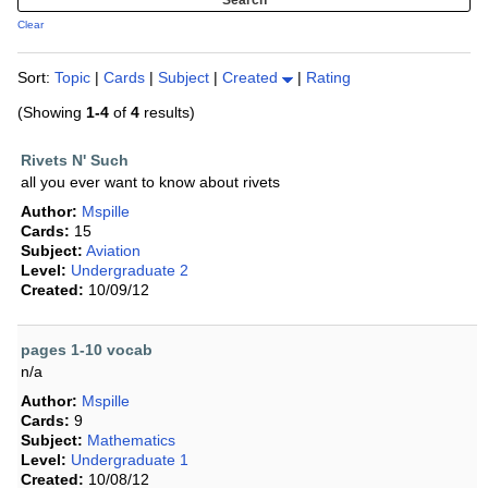
Clear
Sort:
Topic
|
Cards
|
Subject
|
Created
|
Rating
(Showing
1-4
of
4
results)
Rivets N' Such
all you ever want to know about rivets
Author:
Mspille
Cards:
15
Subject:
Aviation
Level:
Undergraduate 2
Created:
10/09/12
pages 1-10 vocab
n/a
Author:
Mspille
Cards:
9
Subject:
Mathematics
Level:
Undergraduate 1
Created:
10/08/12