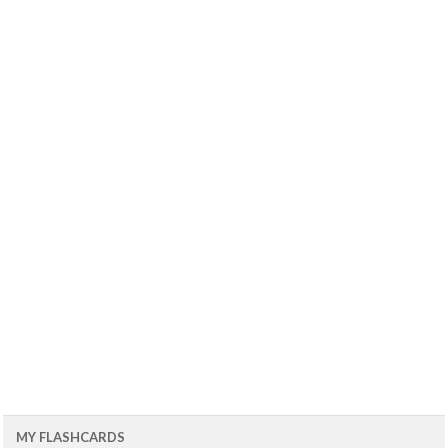
MY FLASHCARDS