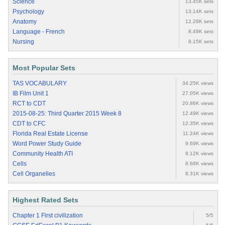
Science
13.45K sets
Psychology
13.14K sets
Anatomy
12.28K sets
Language - French
8.49K sets
Nursing
8.15K sets
Most Popular Sets
TAS VOCABULARY
34.25K views
IB Film Unit 1
27.05K views
RCT to CDT
20.86K views
2015-08-25: Third Quarter 2015 Week 8
12.49K views
CDT to CFC
12.35K views
Florida Real Estate License
11.24K views
Word Power Study Guide
9.69K views
Community Health ATI
9.12K views
Cells
8.68K views
Cell Organelles
8.31K views
Highest Rated Sets
Chapter 1 First civilization
5/5