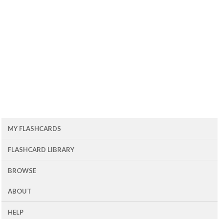
MY FLASHCARDS
FLASHCARD LIBRARY
BROWSE
ABOUT
HELP