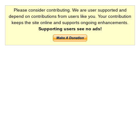
Please consider contributing. We are user supported and
depend on contributions from users like you. Your contribution
keeps the site online and supports ongoing enhancements.
Supporting users see no ads!