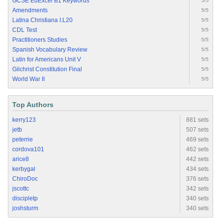
GCSE EdExcel B1 Keywords
5/5
Amendments
5/5
Latina Christiana I.L20
5/5
CDL Test
5/5
Practitioners Studies
5/5
Spanish Vocabulary Review
5/5
Latin for Americans Unit V
5/5
Gilchrist Constitution Final
5/5
World War II
5/5
Top Authors
kerry123
881 sets
jetb
507 sets
peterrie
469 sets
cordova101
462 sets
arice8
442 sets
kerbygal
434 sets
ChiroDoc
376 sets
jscottc
342 sets
discipletp
340 sets
joshsturm
340 sets