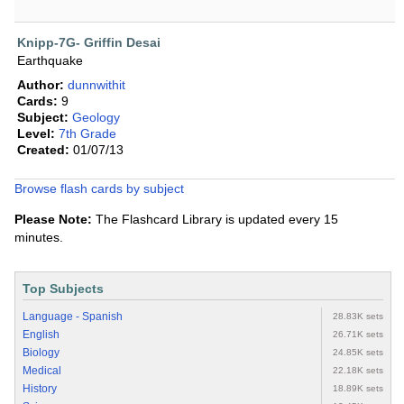
Knipp-7G- Griffin Desai
Earthquake
Author:
dunnwithit
Cards:
9
Subject:
Geology
Level:
7th Grade
Created:
01/07/13
Browse flash cards by subject
Please Note:
The Flashcard Library is updated every 15
minutes.
Top Subjects
Language - Spanish
28.83K sets
English
26.71K sets
Biology
24.85K sets
Medical
22.18K sets
History
18.89K sets