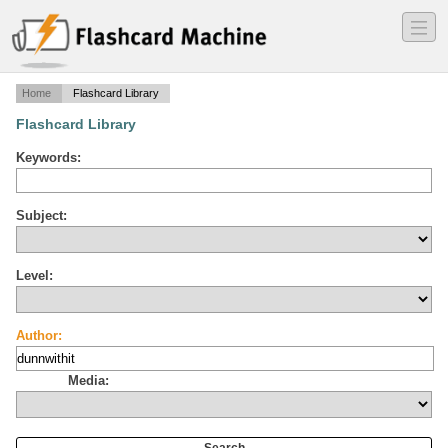
―
―
―
Home
Flashcard Library
Flashcard Library
Keywords:
Subject:
Level:
Author:
Media: