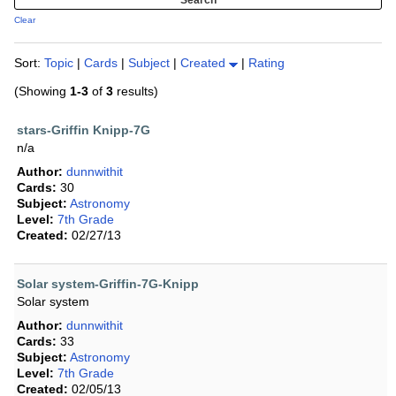
Clear
Sort:
Topic
|
Cards
|
Subject
|
Created
|
Rating
(Showing
1-3
of
3
results)
stars-Griffin Knipp-7G
n/a
Author:
dunnwithit
Cards:
30
Subject:
Astronomy
Level:
7th Grade
Created:
02/27/13
Solar system-Griffin-7G-Knipp
Solar system
Author:
dunnwithit
Cards:
33
Subject:
Astronomy
Level:
7th Grade
Created:
02/05/13