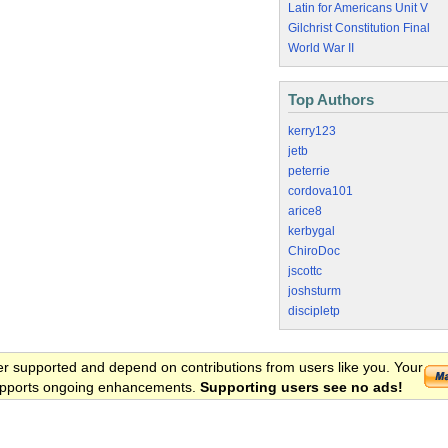
Latin for Americans Unit V
Gilchrist Constitution Final
World War II
Top Authors
kerry123
jetb
peterrie
cordova101
arice8
kerbygal
ChiroDoc
jscottc
joshsturm
discipletp
er supported and depend on contributions from users like you. Your
 supports ongoing enhancements.
Supporting users see no ads!