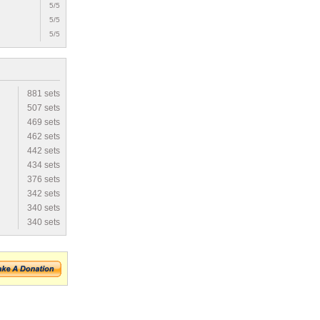
5/5
5/5
5/5
881 sets
507 sets
469 sets
462 sets
442 sets
434 sets
376 sets
342 sets
340 sets
340 sets