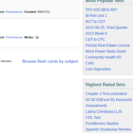
Most Popular Sets
TAS VOCABULARY
vel:
Professional
Created:
08/07/12
IB Film Unit 1
RCT to CDT
2015-08-25: Third Quarter
2015 Week 8
vel:
Professional
Media:
CDT to CFC
Florida Real Estate License
Word Power Study Guide
Community Health ATI
Browse flash cards by subject
 minutes.
Cells
Cell Organelles
Highest Rated Sets
Chapter 1 First civilization
GCSE EdExcel B1 Keywords
Amendments
Latina Christiana I.L20
CDL Test
Practitioners Studies
Spanish Vocabulary Review