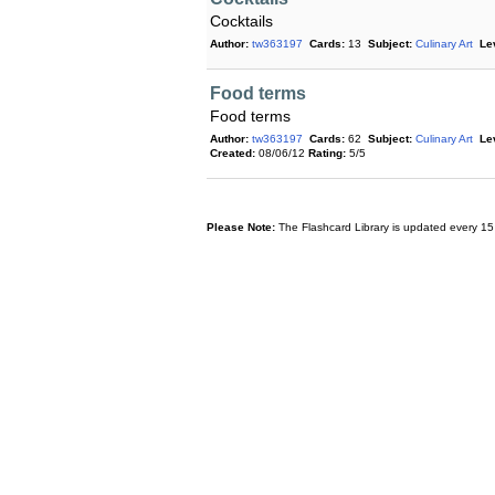
Cocktails
Author:
tw363197
Cards:
13
Subject:
Culinary Art
Le
Food terms
Food terms
Author:
tw363197
Cards:
62
Subject:
Culinary Art
Le
Created:
08/06/12
Rating:
5/5
Please Note:
The Flashcard Library is updated every 15