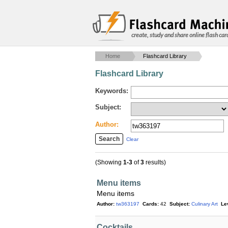
create, study and share online flash car
Home
Flashcard Library
Flashcard Library
Keywords:
Subject:
Author:
Clear
(Showing
1-3
of
3
results)
Menu items
Menu items
Author:
tw363197
Cards:
42
Subject:
Culinary Art
Le
Cocktails