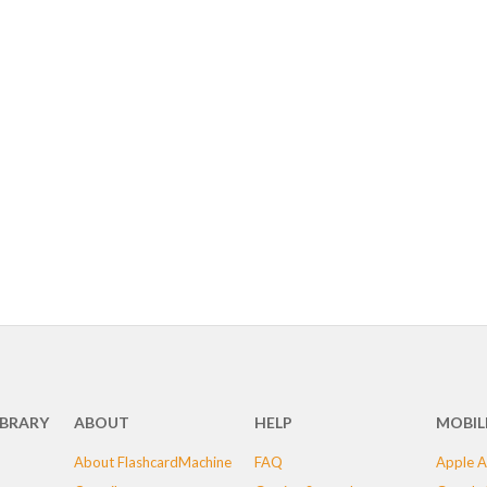
IBRARY
ABOUT
HELP
MOBIL
About FlashcardMachine
FAQ
Apple A