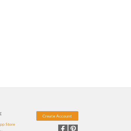
E
Create Account
pp Store