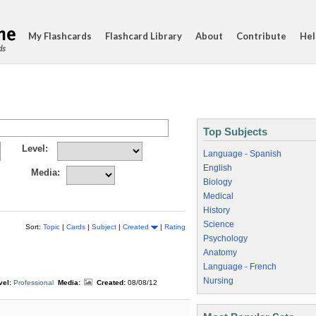
My Flashcards
Flashcard Library
About
Contribute
Hel
ds
Top Subjects
Level:
Language - Spanish
English
Media:
Biology
Medical
History
Science
Sort:
Topic
|
Cards
|
Subject
|
Created
|
Rating
Psychology
Anatomy
Language - French
Nursing
vel:
Professional
Media:
Created:
08/08/12