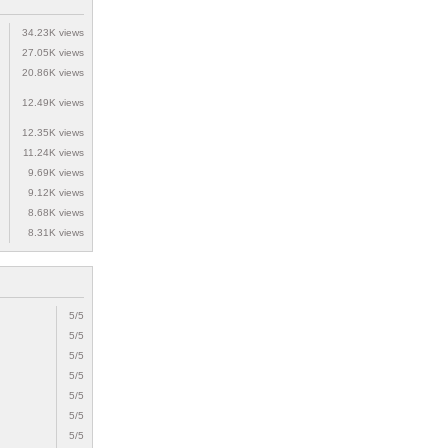
34.23K views
27.05K views
20.86K views
12.49K views
12.35K views
11.24K views
9.69K views
9.12K views
8.68K views
8.31K views
5/5
5/5
5/5
5/5
5/5
5/5
5/5