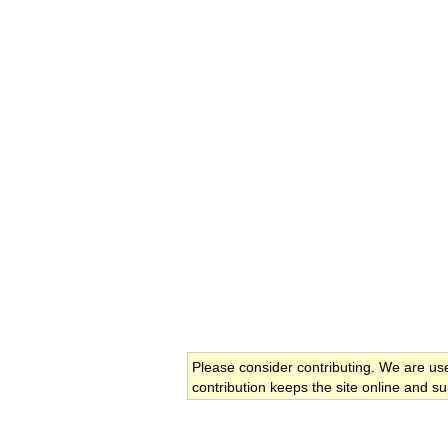
Please consider contributing. We are us
contribution keeps the site online and