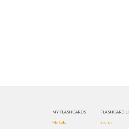
MY FLASHCARDS
FLASHCARD L
My Sets
Search