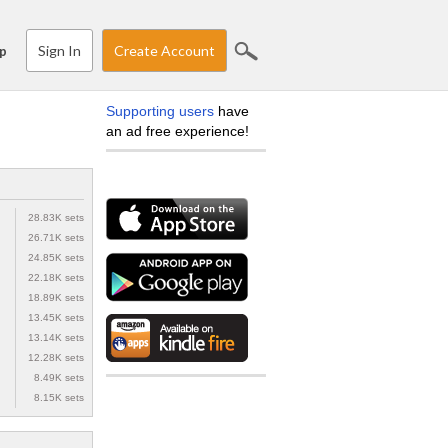
Sign In
Create Account
p
Supporting users
have
an ad free experience!
28.83K sets
26.71K sets
24.85K sets
22.18K sets
18.89K sets
13.45K sets
13.14K sets
12.28K sets
8.49K sets
8.15K sets