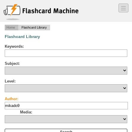
―
―
―
Home
Flashcard Library
Flashcard Library
Keywords:
Subject:
Level:
Author:
Media: