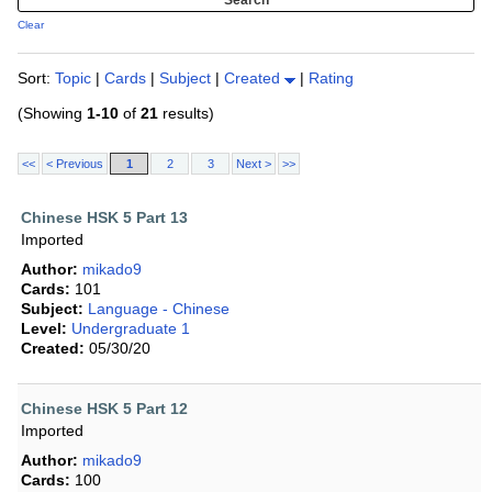
Clear
Sort:
Topic
|
Cards
|
Subject
|
Created
|
Rating
(Showing
1-10
of
21
results)
<<
< Previous
1
2
3
Next >
>>
Chinese HSK 5 Part 13
Imported
Author:
mikado9
Cards:
101
Subject:
Language - Chinese
Level:
Undergraduate 1
Created:
05/30/20
Chinese HSK 5 Part 12
Imported
Author:
mikado9
Cards:
100