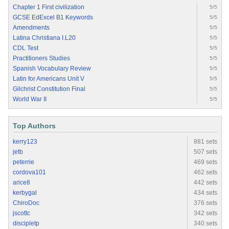
Chapter 1 First civilization
5/5
GCSE EdExcel B1 Keywords
5/5
Amendments
5/5
Latina Christiana I.L20
5/5
CDL Test
5/5
Practitioners Studies
5/5
Spanish Vocabulary Review
5/5
Latin for Americans Unit V
5/5
Gilchrist Constitution Final
5/5
World War II
5/5
Top Authors
kerry123
881 sets
jetb
507 sets
peterrie
469 sets
cordova101
462 sets
arice8
442 sets
kerbygal
434 sets
ChiroDoc
376 sets
jscottc
342 sets
discipletp
340 sets