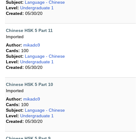
Subject:
Language - Chinese
Level:
Undergraduate 1
Created:
05/30/20
Chinese HSK 5 Part 11
Imported
Author:
mikado9
Cards:
100
Subject:
Language - Chinese
Level:
Undergraduate 1
Created:
05/30/20
Chinese HSK 5 Part 10
Imported
Author:
mikado9
Cards:
100
Subject:
Language - Chinese
Level:
Undergraduate 1
Created:
05/30/20
Chinese HSK 5 Part 9