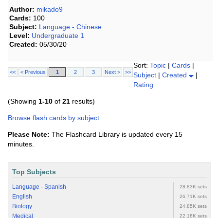
Author:
mikado9
Cards:
100
Subject:
Language - Chinese
Level:
Undergraduate 1
Created:
05/30/20
Sort:
Topic
|
Cards
|
<<
< Previous
1
2
3
Next >
>>
Subject
|
Created
|
Rating
(Showing
1-10
of
21
results)
Browse flash cards by subject
Please Note:
The Flashcard Library is updated every 15
minutes.
Top Subjects
Language - Spanish
28.83K sets
English
26.71K sets
Biology
24.85K sets
Medical
22.18K sets