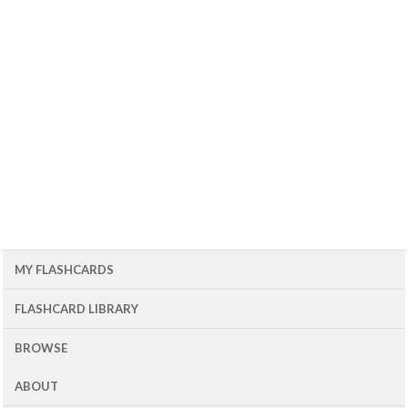
MY FLASHCARDS
FLASHCARD LIBRARY
BROWSE
ABOUT