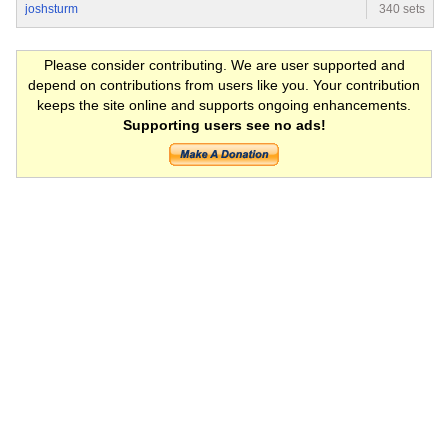
joshsturm
340 sets
Please consider contributing. We are user supported and
depend on contributions from users like you. Your contribution
keeps the site online and supports ongoing enhancements.
Supporting users see no ads!