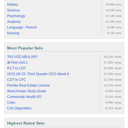
History
18.89K sets
Science
13.45K sets
Psychology
13.14K sets
Anatomy
12.28K sets
Language - French
8.49K sets
Nursing
8.15K sets
Most Popular Sets
TAS VOCABULARY
34.23K views
IB Film Unit 1
27.05K views
RCT to CDT
20.86K views
2015-08-25: Third Quarter 2015 Week 8
12.49K views
CDT to CFC
12.35K views
Florida Real Estate License
11.24K views
Word Power Study Guide
9.69K views
Community Health ATI
9.12K views
Cells
8.68K views
Cell Organelles
8.31K views
Highest Rated Sets