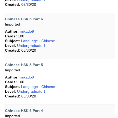
Created:
05/30/20
Chinese HSK 5 Part 6
Imported
Author:
mikado9
Cards:
100
Subject:
Language - Chinese
Level:
Undergraduate 1
Created:
05/30/20
Chinese HSK 5 Part 5
Imported
Author:
mikado9
Cards:
100
Subject:
Language - Chinese
Level:
Undergraduate 1
Created:
05/30/20
Chinese HSK 5 Part 4
Imported