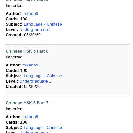
Imported
Author:
mikado9
Cards:
100
Subject:
Language - Chinese
Level:
Undergraduate 1
Created:
05/30/20
Chinese HSK 5 Part 8
Imported
Author:
mikado9
Cards:
100
Subject:
Language - Chinese
Level:
Undergraduate 1
Created:
05/30/20
Chinese HSK 5 Part 7
Imported
Author:
mikado9
Cards:
100
Subject:
Language - Chinese
Level:
Undergraduate 1