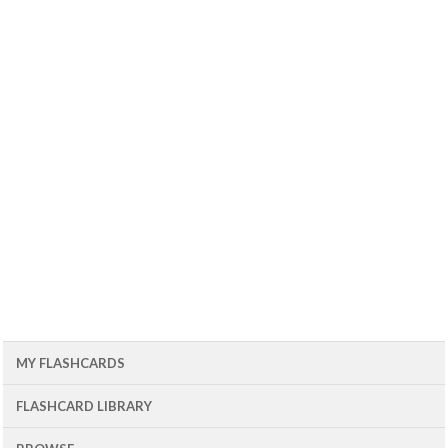
MY FLASHCARDS
FLASHCARD LIBRARY