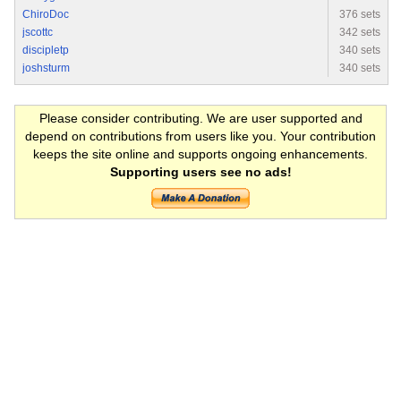
ChiroDoc
376 sets
jscottc
342 sets
discipletp
340 sets
joshsturm
340 sets
Please consider contributing. We are user supported and
depend on contributions from users like you. Your contribution
keeps the site online and supports ongoing enhancements.
Supporting users see no ads!