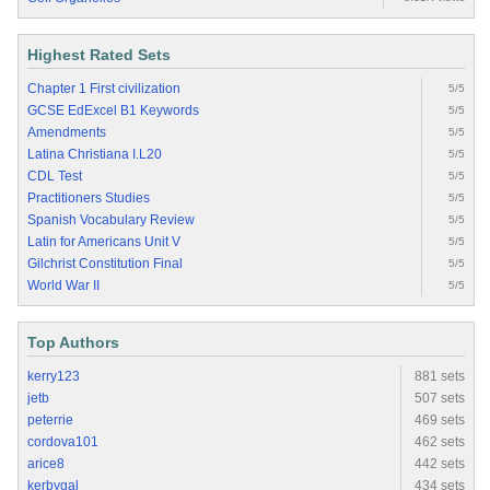
Highest Rated Sets
Chapter 1 First civilization
5/5
GCSE EdExcel B1 Keywords
5/5
Amendments
5/5
Latina Christiana I.L20
5/5
CDL Test
5/5
Practitioners Studies
5/5
Spanish Vocabulary Review
5/5
Latin for Americans Unit V
5/5
Gilchrist Constitution Final
5/5
World War II
5/5
Top Authors
kerry123
881 sets
jetb
507 sets
peterrie
469 sets
cordova101
462 sets
arice8
442 sets
kerbygal
434 sets