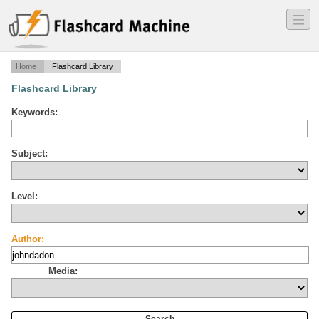
―
―
―
Home
Flashcard Library
Flashcard Library
Keywords:
Subject:
Level:
Author:
Media: