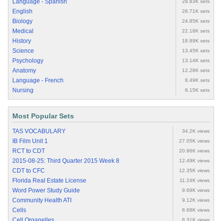
Language - Spanish
28.83K sets
English
26.71K sets
Biology
24.85K sets
Medical
22.18K sets
History
18.89K sets
Science
13.45K sets
Psychology
13.14K sets
Anatomy
12.28K sets
Language - French
8.49K sets
Nursing
8.15K sets
Most Popular Sets
TAS VOCABULARY
34.2K views
IB Film Unit 1
27.05K views
RCT to CDT
20.86K views
2015-08-25: Third Quarter 2015 Week 8
12.49K views
CDT to CFC
12.35K views
Florida Real Estate License
11.24K views
Word Power Study Guide
9.69K views
Community Health ATI
9.12K views
Cells
8.68K views
Cell Organelles
8.31K views