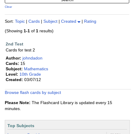
Clear
Sort:
Topic
|
Cards
|
Subject
|
Created
|
Rating
(Showing
1-1
of
1
results)
2nd Test
Cards for test 2
Author:
johndadon
Cards:
15
Subject:
Mathematics
Level:
10th Grade
Created:
03/07/12
Browse flash cards by subject
Please Note:
The Flashcard Library is updated every 15
minutes.
Top Subjects