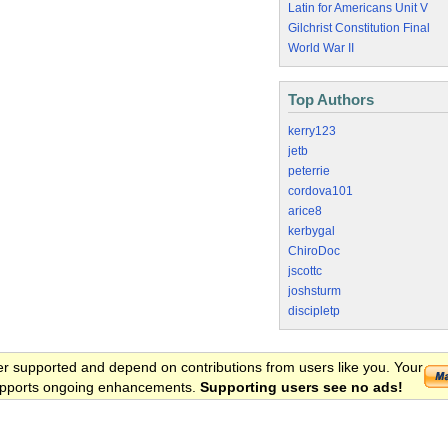
Latin for Americans Unit V
Gilchrist Constitution Final
World War II
Top Authors
kerry123
jetb
peterrie
cordova101
arice8
kerbygal
ChiroDoc
jscottc
joshsturm
discipletp
er supported and depend on contributions from users like you. Your
 supports ongoing enhancements.
Supporting users see no ads!