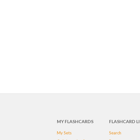
MY FLASHCARDS
FLASHCARD L
My Sets
Search