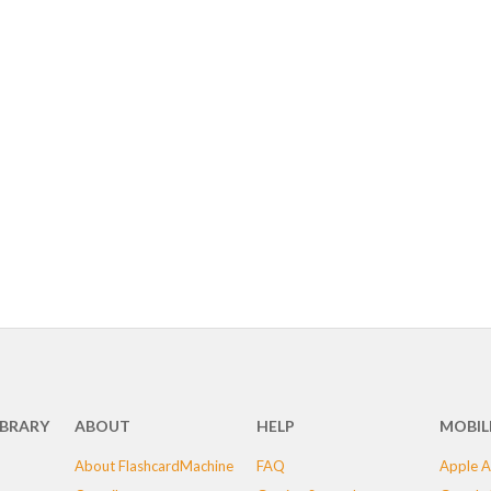
IBRARY
ABOUT
HELP
MOBIL
About FlashcardMachine
FAQ
Apple A