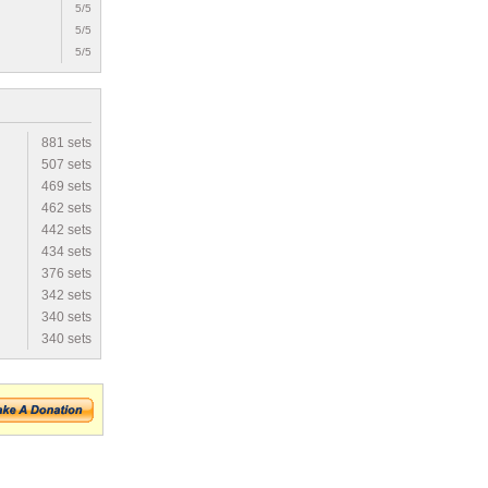
5/5
5/5
5/5
881 sets
507 sets
469 sets
462 sets
442 sets
434 sets
376 sets
342 sets
340 sets
340 sets