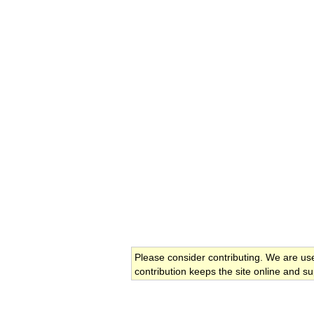
Please consider contributing. We are us
contribution keeps the site online and