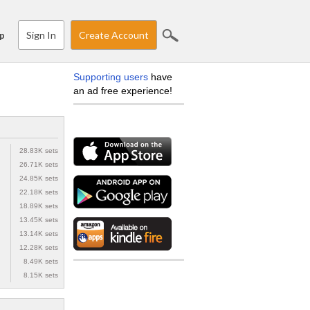
Sign In
Create Account
p
Supporting users
have
an ad free experience!
28.83K sets
26.71K sets
24.85K sets
22.18K sets
18.89K sets
13.45K sets
13.14K sets
12.28K sets
8.49K sets
8.15K sets