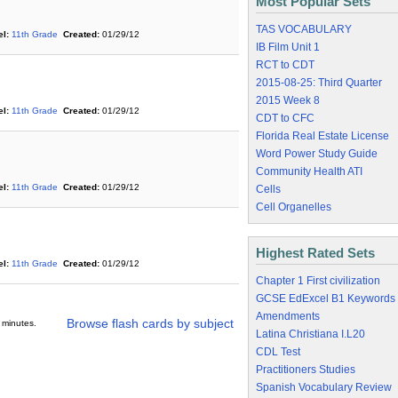
Most Popular Sets
TAS VOCABULARY
l:
11th Grade
Created:
01/29/12
IB Film Unit 1
RCT to CDT
2015-08-25: Third Quarter
2015 Week 8
l:
11th Grade
Created:
01/29/12
CDT to CFC
Florida Real Estate License
Word Power Study Guide
Community Health ATI
l:
11th Grade
Created:
01/29/12
Cells
Cell Organelles
Highest Rated Sets
l:
11th Grade
Created:
01/29/12
Chapter 1 First civilization
GCSE EdExcel B1 Keywords
Amendments
Browse flash cards by subject
 minutes.
Latina Christiana I.L20
CDL Test
Practitioners Studies
Spanish Vocabulary Review