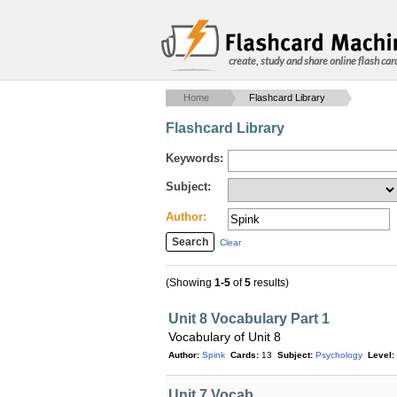
create, study and share online flash car
Home
Flashcard Library
Flashcard Library
Keywords:
Subject:
Author:
Clear
(Showing
1-5
of
5
results)
Unit 8 Vocabulary Part 1
Vocabulary of Unit 8
Author:
Spink
Cards:
13
Subject:
Psychology
Level:
Unit 7 Vocab