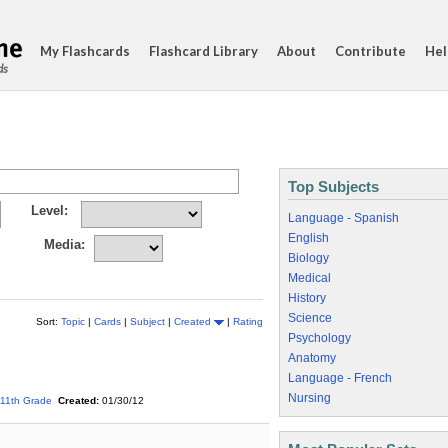
My Flashcards
Flashcard Library
About
Contribute
Hel
ds
Top Subjects
Level:
Language - Spanish
English
Media:
Biology
Medical
History
Science
Sort:
Topic
|
Cards
|
Subject
|
Created
|
Rating
Psychology
Anatomy
Language - French
Nursing
11th Grade
Created:
01/30/12