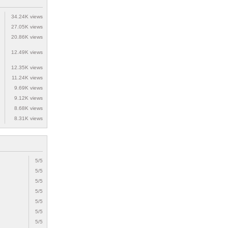
34.24K views
27.05K views
20.86K views
12.49K views
12.35K views
11.24K views
9.69K views
9.12K views
8.68K views
8.31K views
5/5
5/5
5/5
5/5
5/5
5/5
5/5