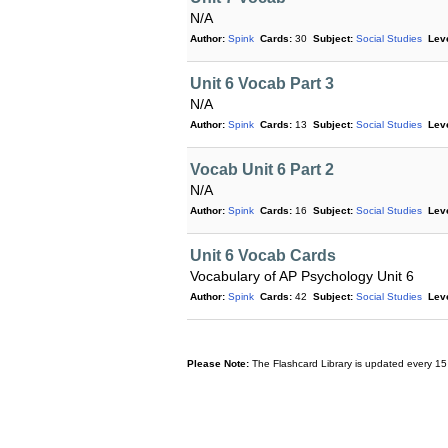
N/A
Author:
Spink
Cards:
30
Subject:
Social Studies
Leve
Unit 6 Vocab Part 3
N/A
Author:
Spink
Cards:
13
Subject:
Social Studies
Leve
Vocab Unit 6 Part 2
N/A
Author:
Spink
Cards:
16
Subject:
Social Studies
Leve
Unit 6 Vocab Cards
Vocabulary of AP Psychology Unit 6
Author:
Spink
Cards:
42
Subject:
Social Studies
Leve
Please Note:
The Flashcard Library is updated every 15