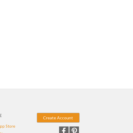
E
Create Account
pp Store