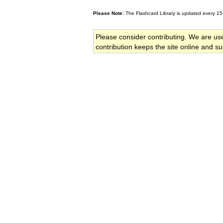
Please Note:
The Flashcard Library is updated every 15
Please consider contributing. We are us
contribution keeps the site online and