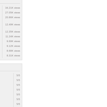
34.21K views
27.05K views
20.86K views
12.49K views
12.35K views
11.24K views
9.69K views
9.12K views
8.68K views
8.31K views
5/5
5/5
5/5
5/5
5/5
5/5
5/5