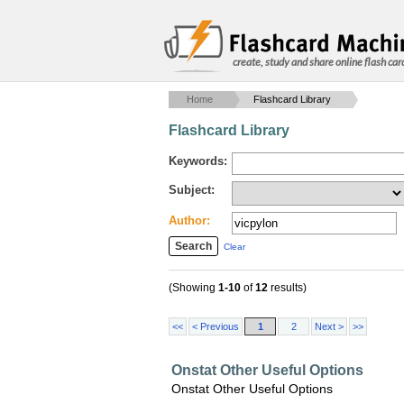
create, study and share online flash car
Home
Flashcard Library
Flashcard Library
Keywords:
Subject:
Author:
Clear
(Showing
1-10
of
12
results)
<<
< Previous
1
2
Next >
>>
Onstat Other Useful Options
Onstat Other Useful Options