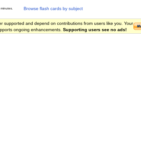
Browse flash cards by subject
 minutes.
er supported and depend on contributions from users like you. Your
 supports ongoing enhancements.
Supporting users see no ads!