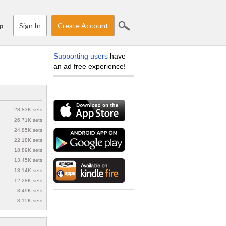
Sign In
Create Account
p
Supporting users
have
an ad free experience!
28.83K sets
26.71K sets
24.85K sets
22.18K sets
18.89K sets
13.45K sets
13.14K sets
12.28K sets
8.49K sets
8.15K sets