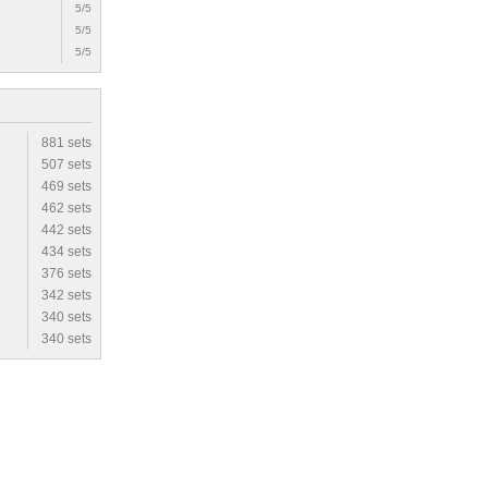
5/5
5/5
5/5
881 sets
507 sets
469 sets
462 sets
442 sets
434 sets
376 sets
342 sets
340 sets
340 sets