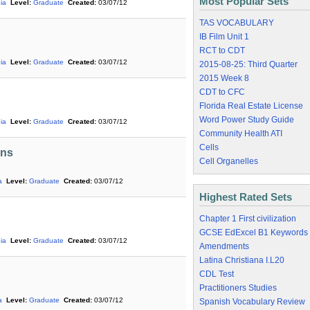
Most Popular Sets
ia
Level:
Graduate
Created:
03/07/12
TAS VOCABULARY
IB Film Unit 1
RCT to CDT
ia
Level:
Graduate
Created:
03/07/12
2015-08-25: Third Quarter
2015 Week 8
CDT to CFC
Florida Real Estate License
Word Power Study Guide
ia
Level:
Graduate
Created:
03/07/12
Community Health ATI
Cells
ons
Cell Organelles
a
Level:
Graduate
Created:
03/07/12
Highest Rated Sets
Chapter 1 First civilization
GCSE EdExcel B1 Keywords
ia
Level:
Graduate
Created:
03/07/12
Amendments
Latina Christiana I.L20
CDL Test
Practitioners Studies
a
Level:
Graduate
Created:
03/07/12
Spanish Vocabulary Review