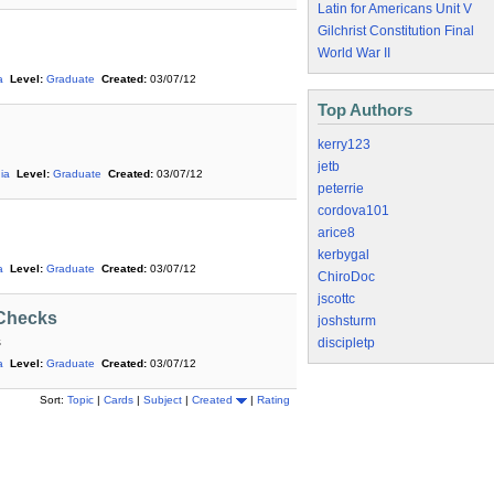
Latin for Americans Unit V
Gilchrist Constitution Final
World War II
a
Level:
Graduate
Created:
03/07/12
Top Authors
kerry123
jetb
ia
Level:
Graduate
Created:
03/07/12
peterrie
cordova101
arice8
kerbygal
a
Level:
Graduate
Created:
03/07/12
ChiroDoc
jscottc
 Checks
joshsturm
s
discipletp
a
Level:
Graduate
Created:
03/07/12
Sort:
Topic
|
Cards
|
Subject
|
Created
|
Rating