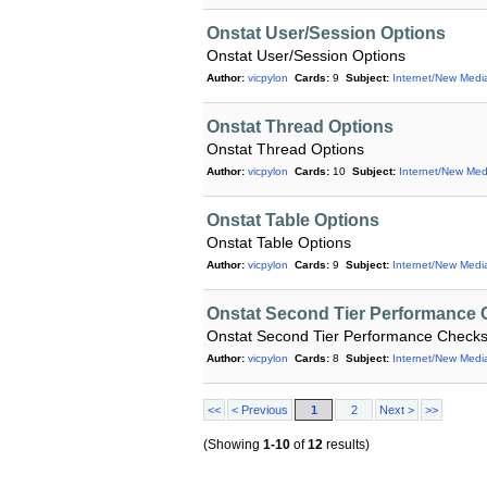
Onstat User/Session Options
Onstat User/Session Options
Author:
vicpylon
Cards:
9
Subject:
Internet/New Medi
Onstat Thread Options
Onstat Thread Options
Author:
vicpylon
Cards:
10
Subject:
Internet/New Med
Onstat Table Options
Onstat Table Options
Author:
vicpylon
Cards:
9
Subject:
Internet/New Medi
Onstat Second Tier Performance
Onstat Second Tier Performance Check
Author:
vicpylon
Cards:
8
Subject:
Internet/New Medi
<<
< Previous
1
2
Next >
>>
(Showing
1-10
of
12
results)