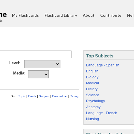
My Flashcards
Flashcard Library
About
Contribute
Hel
ds
Top Subjects
Level:
Language - Spanish
English
Media:
Biology
Medical
History
Science
Sort:
Topic
|
Cards
|
Subject
|
Created
|
Rating
Psychology
Anatomy
Language - French
Nursing