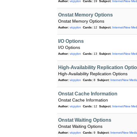
Author:
vicpylon
Cards:
19
Subject:
Internet/New Med
Onstat Memory Options
Onstat Memory Options
Author:
vicpylon
Cards:
12
Subject:
Internet/New Med
I/O Options
I/O Options
Author:
vicpylon
Cards:
13
Subject:
Internet/New Med
High-Availability Replication Opti
High-Availability Replication Options
Author:
vicpylon
Cards:
8
Subject:
Internet/New Medi
Onstat Cache Information
Onstat Cache Information
Author:
vicpylon
Cards:
12
Subject:
Internet/New Med
Onstat Waiting Options
Onstat Waiting Options
Author:
vicpylon
Cards:
9
Subject:
Internet/New Medi