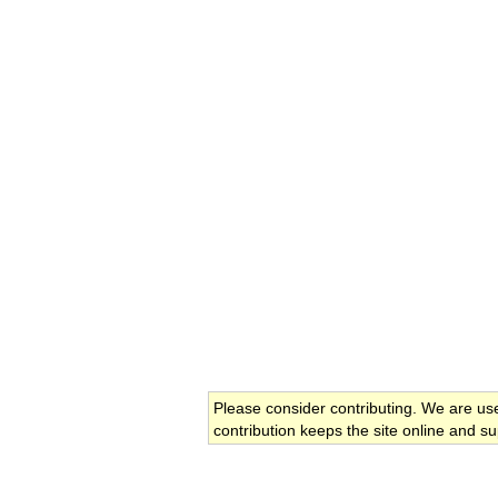
Please consider contributing. We are us
contribution keeps the site online and