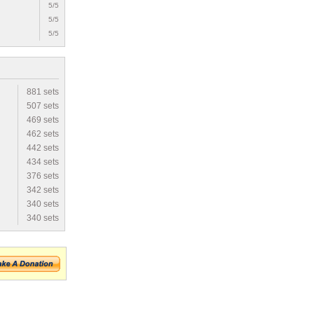
5/5
5/5
5/5
881 sets
507 sets
469 sets
462 sets
442 sets
434 sets
376 sets
342 sets
340 sets
340 sets