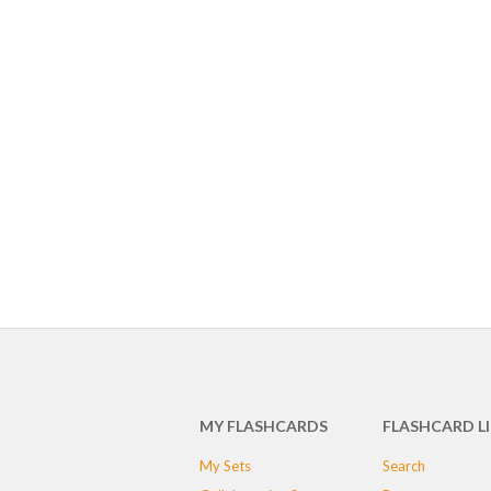
MY FLASHCARDS
FLASHCARD L
My Sets
Search