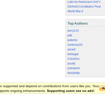
Latin for Americans Unit V
Gilchrist Constitution Final
World War II
Top Authors
kerry123
jetb
peterrie
cordova101
arice8
kerbygal
ChiroDoc
jscottc
joshsturm
discipletp
er supported and depend on contributions from users like you. Your
 supports ongoing enhancements.
Supporting users see no ads!