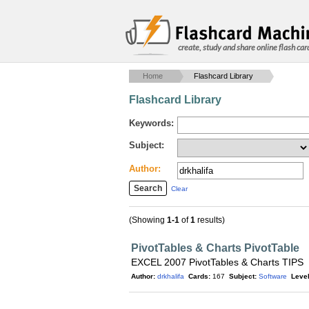
create, study and share online flash car
Home
Flashcard Library
Flashcard Library
Keywords:
Subject:
Author:
Clear
(Showing
1-1
of
1
results)
PivotTables & Charts PivotTable
EXCEL 2007 PivotTables & Charts TIPS
Author:
drkhalifa
Cards:
167
Subject:
Software
Level