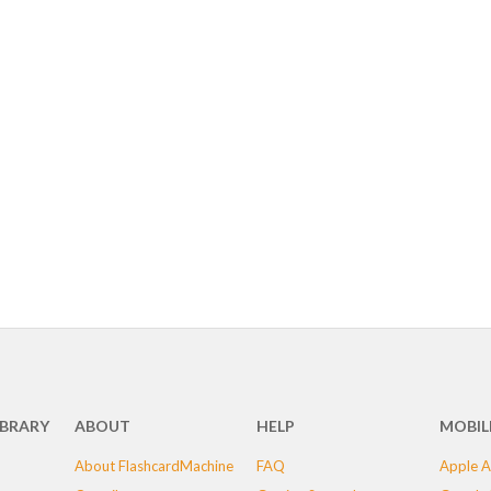
IBRARY
ABOUT
HELP
MOBIL
About FlashcardMachine
FAQ
Apple A