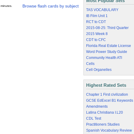
Most Popular Sets
Browse flash cards by subject
 minutes.
TAS VOCABULARY
IB Film Unit 1
RCT to CDT
2015-08-25: Third Quarter
2015 Week 8
CDT to CFC
Florida Real Estate License
Word Power Study Guide
Community Health ATI
Cells
Cell Organelles
Highest Rated Sets
Chapter 1 First civilization
GCSE EdExcel B1 Keywords
Amendments
Latina Christiana I.L20
CDL Test
Practitioners Studies
Spanish Vocabulary Review