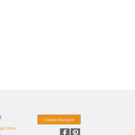
E
Create Account
pp Store