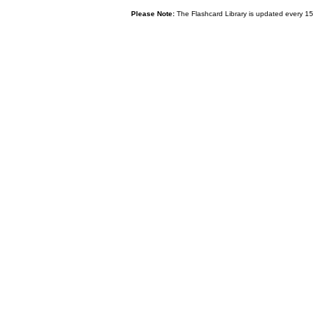
Please Note:
The Flashcard Library is updated every 15