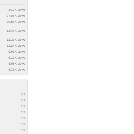
34.2K views
27.05K views
20.86K views
12.49K views
12.35K views
11.24K views
9.69K views
9.12K views
8.68K views
8.31K views
5/5
5/5
5/5
5/5
5/5
5/5
5/5