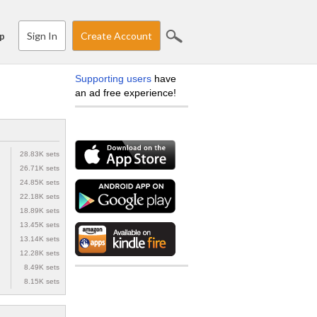
Sign In
Create Account
p
Supporting users
have
an ad free experience!
28.83K sets
26.71K sets
24.85K sets
22.18K sets
18.89K sets
13.45K sets
13.14K sets
12.28K sets
8.49K sets
8.15K sets