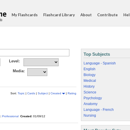
My Flashcards
Flashcard Library
About
Contribute
Hel
ds
Top Subjects
Level:
Language - Spanish
English
Media:
Biology
Medical
History
Science
Sort:
Topic
|
Cards
|
Subject
|
Created
|
Rating
Psychology
Anatomy
Language - French
Nursing
:
Professional
Created:
01/09/12