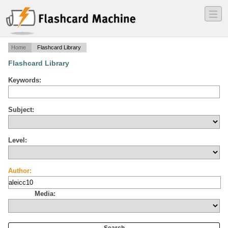
―
―
―
Home
Flashcard Library
Flashcard Library
Keywords:
Subject:
Level:
Author:
Media: