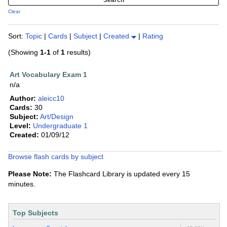
Clear
Sort:
Topic
|
Cards
|
Subject
|
Created
|
Rating
(Showing
1-1
of
1
results)
Art Vocabulary Exam 1
n/a
Author:
aleicc10
Cards:
30
Subject:
Art/Design
Level:
Undergraduate 1
Created:
01/09/12
Browse flash cards by subject
Please Note:
The Flashcard Library is updated every 15
minutes.
Top Subjects