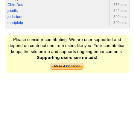
ChiroDoc
376 sets
jscottc
342 sets
joshsturm
340 sets
discipletp
340 sets
Please consider contributing. We are user supported and
depend on contributions from users like you. Your contribution
keeps the site online and supports ongoing enhancements.
Supporting users see no ads!