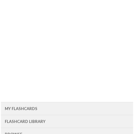
MY FLASHCARDS
FLASHCARD LIBRARY