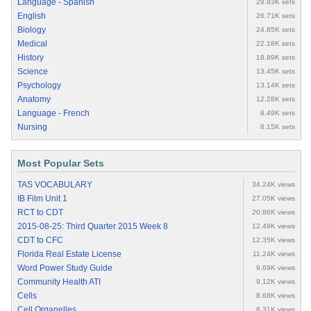
Language - Spanish
28.83K sets
English
26.71K sets
Biology
24.85K sets
Medical
22.18K sets
History
18.89K sets
Science
13.45K sets
Psychology
13.14K sets
Anatomy
12.28K sets
Language - French
8.49K sets
Nursing
8.15K sets
Most Popular Sets
TAS VOCABULARY
34.24K views
IB Film Unit 1
27.05K views
RCT to CDT
20.86K views
2015-08-25: Third Quarter 2015 Week 8
12.49K views
CDT to CFC
12.35K views
Florida Real Estate License
11.24K views
Word Power Study Guide
9.69K views
Community Health ATI
9.12K views
Cells
8.68K views
Cell Organelles
8.31K views