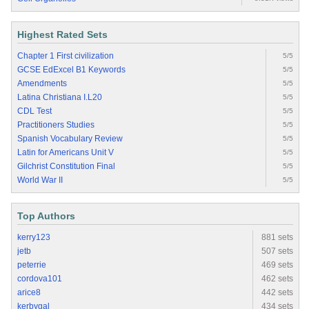
Highest Rated Sets
Chapter 1 First civilization
5/5
GCSE EdExcel B1 Keywords
5/5
Amendments
5/5
Latina Christiana I.L20
5/5
CDL Test
5/5
Practitioners Studies
5/5
Spanish Vocabulary Review
5/5
Latin for Americans Unit V
5/5
Gilchrist Constitution Final
5/5
World War II
5/5
Top Authors
kerry123
881 sets
jetb
507 sets
peterrie
469 sets
cordova101
462 sets
arice8
442 sets
kerbygal
434 sets