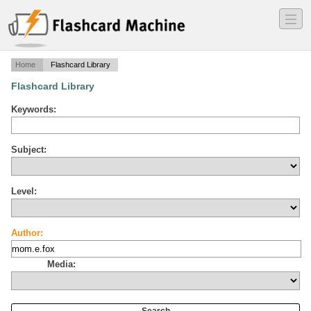
―
―
―
Home
Flashcard Library
Flashcard Library
Keywords:
Subject:
Level:
Author:
Media: