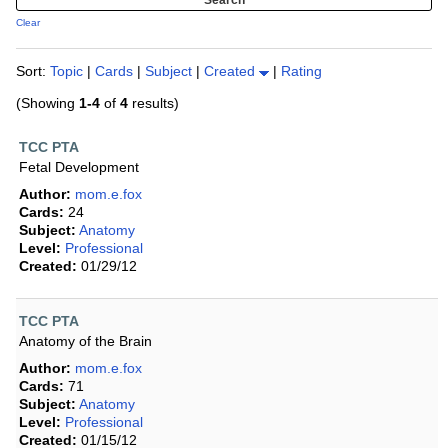
Clear
Sort:
Topic
|
Cards
|
Subject
|
Created
|
Rating
(Showing
1-4
of
4
results)
TCC PTA
Fetal Development
Author:
mom.e.fox
Cards:
24
Subject:
Anatomy
Level:
Professional
Created:
01/29/12
TCC PTA
Anatomy of the Brain
Author:
mom.e.fox
Cards:
71
Subject:
Anatomy
Level:
Professional
Created:
01/15/12