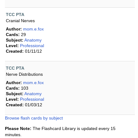
TCC PTA
Cranial Nerves
Author:
mom.e.fox
Cards:
29
Subject:
Anatomy
Level:
Professional
Created:
01/11/12
TCC PTA
Nerve Distributions
Author:
mom.e.fox
Cards:
103
Subject:
Anatomy
Level:
Professional
Created:
01/03/12
Browse flash cards by subject
Please Note:
The Flashcard Library is updated every 15
minutes.