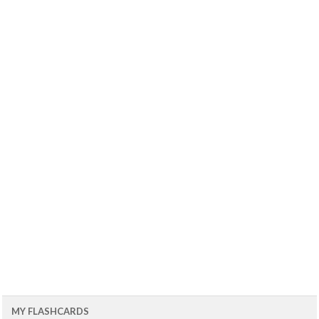
MY FLASHCARDS