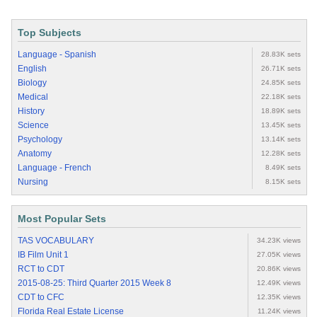
Top Subjects
Language - Spanish
28.83K sets
English
26.71K sets
Biology
24.85K sets
Medical
22.18K sets
History
18.89K sets
Science
13.45K sets
Psychology
13.14K sets
Anatomy
12.28K sets
Language - French
8.49K sets
Nursing
8.15K sets
Most Popular Sets
TAS VOCABULARY
34.23K views
IB Film Unit 1
27.05K views
RCT to CDT
20.86K views
2015-08-25: Third Quarter 2015 Week 8
12.49K views
CDT to CFC
12.35K views
Florida Real Estate License
11.24K views