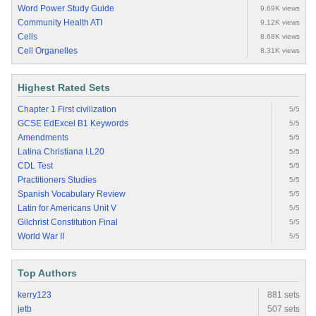
Word Power Study Guide
9.69K views
Community Health ATI
9.12K views
Cells
8.68K views
Cell Organelles
8.31K views
Highest Rated Sets
Chapter 1 First civilization
5/5
GCSE EdExcel B1 Keywords
5/5
Amendments
5/5
Latina Christiana I.L20
5/5
CDL Test
5/5
Practitioners Studies
5/5
Spanish Vocabulary Review
5/5
Latin for Americans Unit V
5/5
Gilchrist Constitution Final
5/5
World War II
5/5
Top Authors
kerry123
881 sets
jetb
507 sets