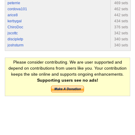
peterrie
469 sets
cordova101
462 sets
arice8
442 sets
kerbygal
434 sets
ChiroDoc
376 sets
jscottc
342 sets
discipletp
340 sets
joshsturm
340 sets
Please consider contributing. We are user supported and
depend on contributions from users like you. Your contribution
keeps the site online and supports ongoing enhancements.
Supporting users see no ads!