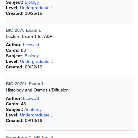
Subject:
Biology
Level:
Undergraduate 1
Created:
10/25/16
BIO 2070 Exam 1
Lecture Exam 1 for A&P
Author:
bcewald
Cards:
83
Subject:
Biology
Level:
Undergraduate 1
Created:
09/22/16
BIO 2070L Exam 1
Histology and Osmosis/Diffusion
Author:
bcewald
Cards:
48
Subject:
Anatomy
Level:
Undergraduate 1
Created:
09/13/16
Sociology CLEP Test 2