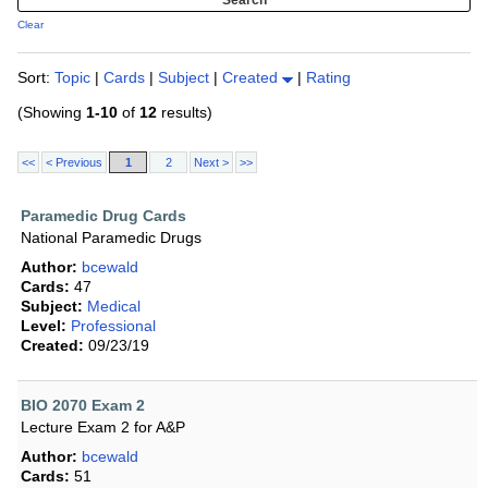
Clear
Sort:
Topic
|
Cards
|
Subject
|
Created
|
Rating
(Showing
1-10
of
12
results)
<<
< Previous
1
2
Next >
>>
Paramedic Drug Cards
National Paramedic Drugs
Author:
bcewald
Cards:
47
Subject:
Medical
Level:
Professional
Created:
09/23/19
BIO 2070 Exam 2
Lecture Exam 2 for A&P
Author:
bcewald
Cards:
51