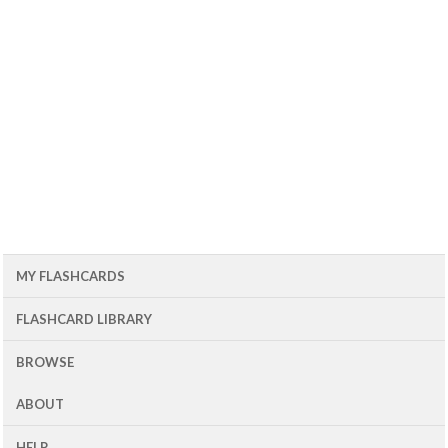
MY FLASHCARDS
FLASHCARD LIBRARY
BROWSE
ABOUT
HELP