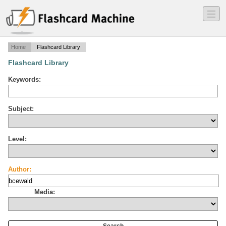
―
―
―
Home
Flashcard Library
Flashcard Library
Keywords:
Subject:
Level:
Author:
Media: