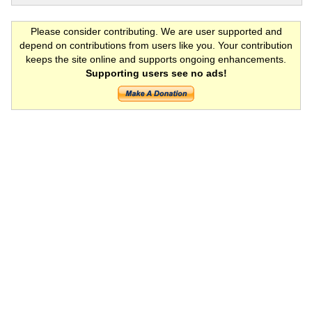
Please consider contributing. We are user supported and
depend on contributions from users like you. Your contribution
keeps the site online and supports ongoing enhancements.
Supporting users see no ads!