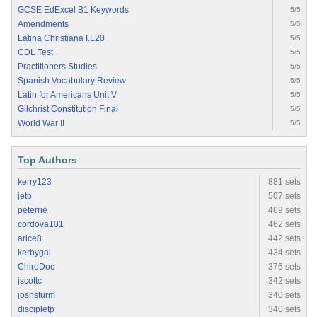
GCSE EdExcel B1 Keywords
5/5
Amendments
5/5
Latina Christiana I.L20
5/5
CDL Test
5/5
Practitioners Studies
5/5
Spanish Vocabulary Review
5/5
Latin for Americans Unit V
5/5
Gilchrist Constitution Final
5/5
World War II
5/5
Top Authors
kerry123
881 sets
jetb
507 sets
peterrie
469 sets
cordova101
462 sets
arice8
442 sets
kerbygal
434 sets
ChiroDoc
376 sets
jscottc
342 sets
joshsturm
340 sets
discipletp
340 sets