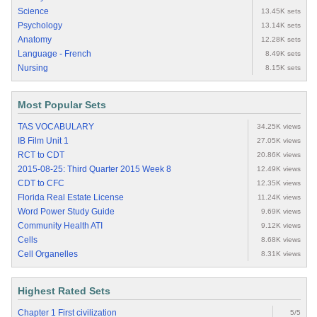
Science
13.45K sets
Psychology
13.14K sets
Anatomy
12.28K sets
Language - French
8.49K sets
Nursing
8.15K sets
Most Popular Sets
TAS VOCABULARY
34.25K views
IB Film Unit 1
27.05K views
RCT to CDT
20.86K views
2015-08-25: Third Quarter 2015 Week 8
12.49K views
CDT to CFC
12.35K views
Florida Real Estate License
11.24K views
Word Power Study Guide
9.69K views
Community Health ATI
9.12K views
Cells
8.68K views
Cell Organelles
8.31K views
Highest Rated Sets
Chapter 1 First civilization
5/5