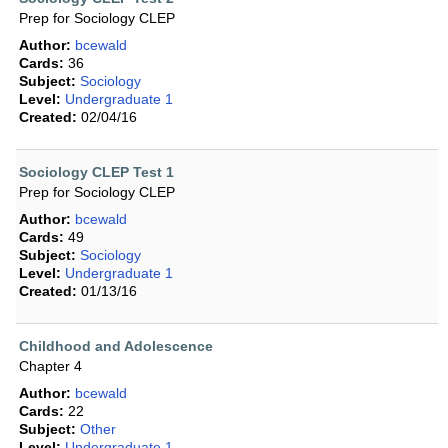
Prep for Sociology CLEP
Author:
bcewald
Cards:
36
Subject:
Sociology
Level:
Undergraduate 1
Created:
02/04/16
Sociology CLEP Test 1
Prep for Sociology CLEP
Author:
bcewald
Cards:
49
Subject:
Sociology
Level:
Undergraduate 1
Created:
01/13/16
Childhood and Adolescence
Chapter 4
Author:
bcewald
Cards:
22
Subject:
Other
Level:
Undergraduate 1