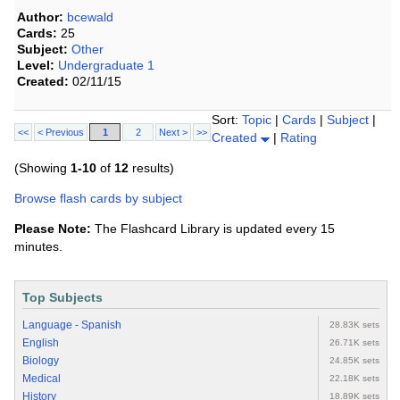
Author:
bcewald
Cards:
25
Subject:
Other
Level:
Undergraduate 1
Created:
02/11/15
Sort:
Topic
|
Cards
|
Subject
|
<<
< Previous
1
2
Next >
>>
Created
|
Rating
(Showing
1-10
of
12
results)
Browse flash cards by subject
Please Note:
The Flashcard Library is updated every 15
minutes.
Top Subjects
Language - Spanish
28.83K sets
English
26.71K sets
Biology
24.85K sets
Medical
22.18K sets
History
18.89K sets