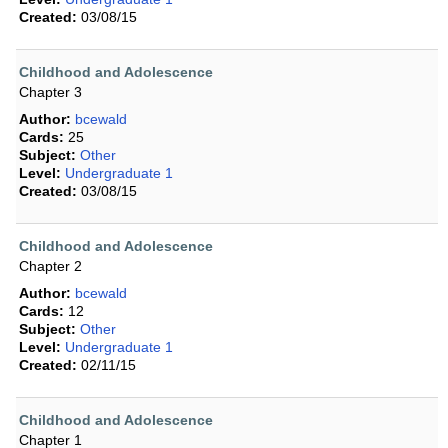
Created:
03/08/15
Childhood and Adolescence
Chapter 3
Author:
bcewald
Cards:
25
Subject:
Other
Level:
Undergraduate 1
Created:
03/08/15
Childhood and Adolescence
Chapter 2
Author:
bcewald
Cards:
12
Subject:
Other
Level:
Undergraduate 1
Created:
02/11/15
Childhood and Adolescence
Chapter 1