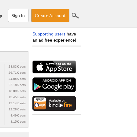
Sign In
Create Account
p
Supporting users
have
an ad free experience!
28.83K sets
26.71K sets
24.85K sets
22.18K sets
18.89K sets
13.45K sets
13.14K sets
12.28K sets
8.49K sets
8.15K sets