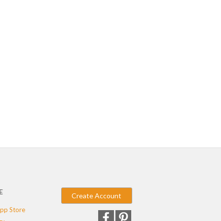
E
Create Account
pp Store