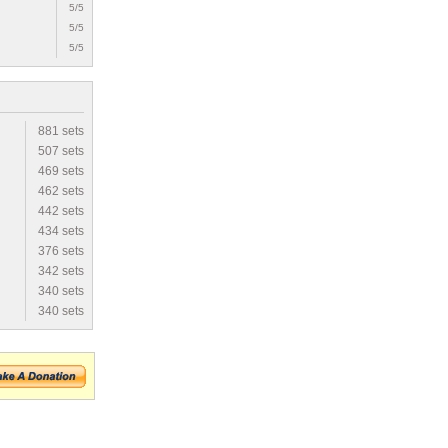
5/5
5/5
5/5
881 sets
507 sets
469 sets
462 sets
442 sets
434 sets
376 sets
342 sets
340 sets
340 sets