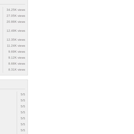
34.25K views
27.05K views
20.86K views
12.49K views
12.35K views
11.24K views
9.69K views
9.12K views
8.68K views
8.31K views
5/5
5/5
5/5
5/5
5/5
5/5
5/5