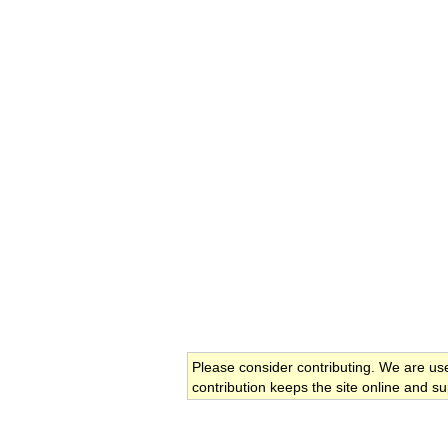
Please consider contributing. We are us
contribution keeps the site online and