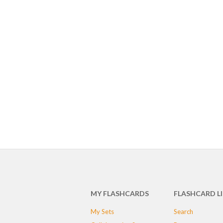
MY FLASHCARDS
FLASHCARD L
My Sets
Search