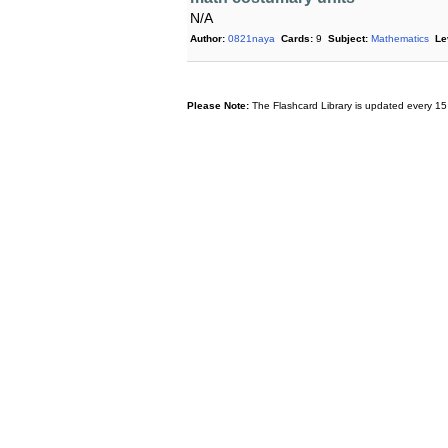
N/A
Author:
0821naya
Cards:
9
Subject:
Mathematics
Le
Please Note:
The Flashcard Library is updated every 15