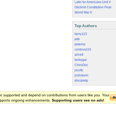
Latin for Americans Unit V
Gilchrist Constitution Final
World War II
Top Authors
kerry123
jetb
peterrie
cordova101
arice8
kerbygal
ChiroDoc
jscottc
joshsturm
discipletp
er supported and depend on contributions from users like you. Your
 supports ongoing enhancements.
Supporting users see no ads!