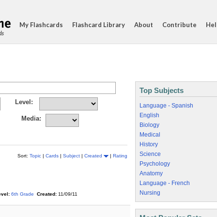
My Flashcards
Flashcard Library
About
Contribute
Hel
ds
Top Subjects
Level:
Language - Spanish
English
Media:
Biology
Medical
History
Science
Sort:
Topic
|
Cards
|
Subject
|
Created
|
Rating
Psychology
Anatomy
Language - French
Nursing
vel:
6th Grade
Created:
11/09/11