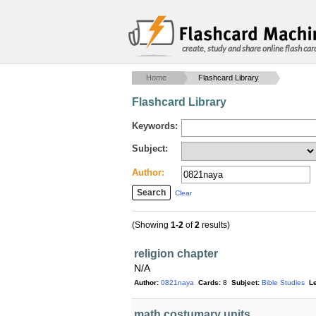
create, study and share online flash car
Home
Flashcard Library
Flashcard Library
Keywords:
Subject:
Author:
Clear
(Showing
1-2
of
2
results)
religion chapter
N/A
Author:
0821naya
Cards:
8
Subject:
Bible Studies
Le
math costumary units