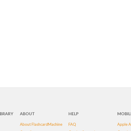
IBRARY
ABOUT
HELP
MOBIL
About FlashcardMachine
FAQ
Apple A