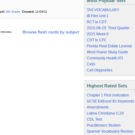
Most Popular Sets
TAS VOCABULARY
vel:
6th Grade
Created:
11/08/11
IB Film Unit 1
RCT to CDT
2015-08-25: Third Quarter
Browse flash cards by subject
 minutes.
2015 Week 8
CDT to CFC
Florida Real Estate License
Word Power Study Guide
Community Health ATI
Cells
Cell Organelles
Highest Rated Sets
Chapter 1 First civilization
GCSE EdExcel B1 Keywords
Amendments
Latina Christiana I.L20
CDL Test
Practitioners Studies
Spanish Vocabulary Review