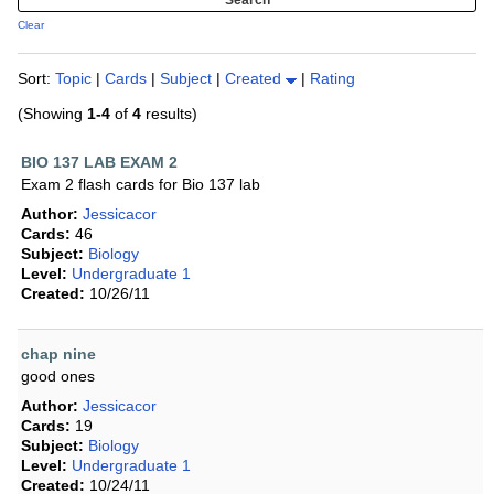
Clear
Sort:
Topic
|
Cards
|
Subject
|
Created
|
Rating
(Showing
1-4
of
4
results)
BIO 137 LAB EXAM 2
Exam 2 flash cards for Bio 137 lab
Author:
Jessicacor
Cards:
46
Subject:
Biology
Level:
Undergraduate 1
Created:
10/26/11
chap nine
good ones
Author:
Jessicacor
Cards:
19
Subject:
Biology
Level:
Undergraduate 1
Created:
10/24/11