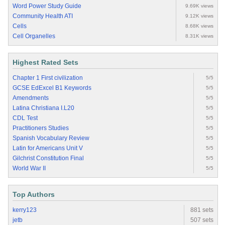
Word Power Study Guide
9.69K views
Community Health ATI
9.12K views
Cells
8.68K views
Cell Organelles
8.31K views
Highest Rated Sets
Chapter 1 First civilization
5/5
GCSE EdExcel B1 Keywords
5/5
Amendments
5/5
Latina Christiana I.L20
5/5
CDL Test
5/5
Practitioners Studies
5/5
Spanish Vocabulary Review
5/5
Latin for Americans Unit V
5/5
Gilchrist Constitution Final
5/5
World War II
5/5
Top Authors
kerry123
881 sets
jetb
507 sets