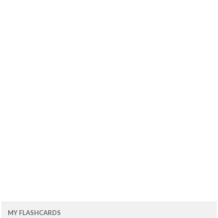
MY FLASHCARDS