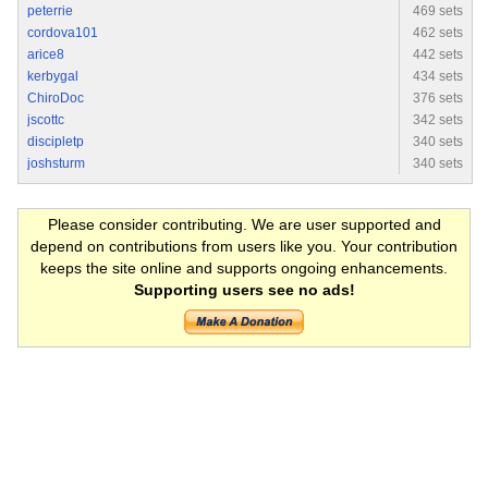
peterrie
469 sets
cordova101
462 sets
arice8
442 sets
kerbygal
434 sets
ChiroDoc
376 sets
jscottc
342 sets
discipletp
340 sets
joshsturm
340 sets
Please consider contributing. We are user supported and
depend on contributions from users like you. Your contribution
keeps the site online and supports ongoing enhancements.
Supporting users see no ads!