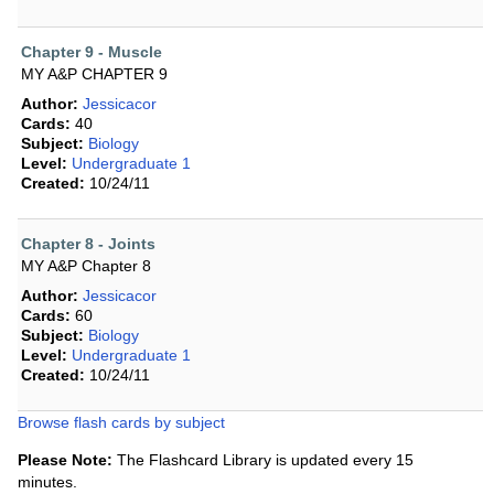
Chapter 9 - Muscle
MY A&P CHAPTER 9
Author:
Jessicacor
Cards:
40
Subject:
Biology
Level:
Undergraduate 1
Created:
10/24/11
Chapter 8 - Joints
MY A&P Chapter 8
Author:
Jessicacor
Cards:
60
Subject:
Biology
Level:
Undergraduate 1
Created:
10/24/11
Browse flash cards by subject
Please Note:
The Flashcard Library is updated every 15
minutes.