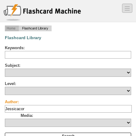
―
―
―
Home
Flashcard Library
Flashcard Library
Keywords:
Subject:
Level:
Author:
Media: