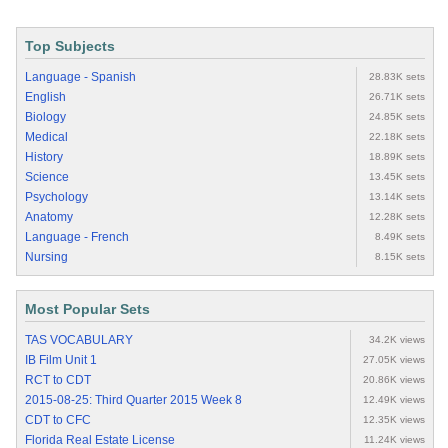
Top Subjects
Language - Spanish
28.83K sets
English
26.71K sets
Biology
24.85K sets
Medical
22.18K sets
History
18.89K sets
Science
13.45K sets
Psychology
13.14K sets
Anatomy
12.28K sets
Language - French
8.49K sets
Nursing
8.15K sets
Most Popular Sets
TAS VOCABULARY
34.2K views
IB Film Unit 1
27.05K views
RCT to CDT
20.86K views
2015-08-25: Third Quarter 2015 Week 8
12.49K views
CDT to CFC
12.35K views
Florida Real Estate License
11.24K views