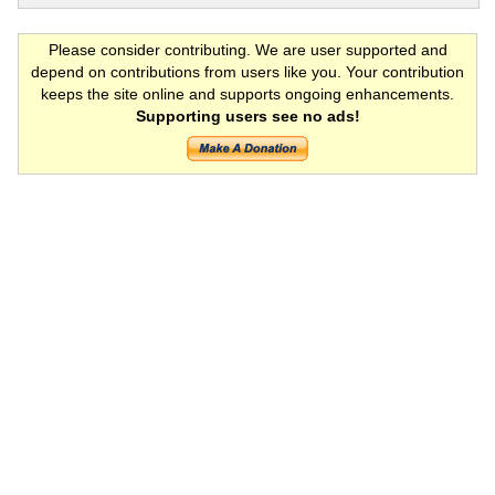
Please consider contributing. We are user supported and
depend on contributions from users like you. Your contribution
keeps the site online and supports ongoing enhancements.
Supporting users see no ads!