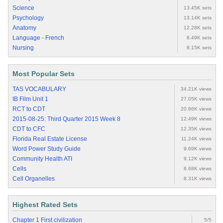
Science
13.45K sets
Psychology
13.14K sets
Anatomy
12.28K sets
Language - French
8.49K sets
Nursing
8.15K sets
Most Popular Sets
TAS VOCABULARY
34.21K views
IB Film Unit 1
27.05K views
RCT to CDT
20.86K views
2015-08-25: Third Quarter 2015 Week 8
12.49K views
CDT to CFC
12.35K views
Florida Real Estate License
11.24K views
Word Power Study Guide
9.69K views
Community Health ATI
9.12K views
Cells
8.68K views
Cell Organelles
8.31K views
Highest Rated Sets
Chapter 1 First civilization
5/5