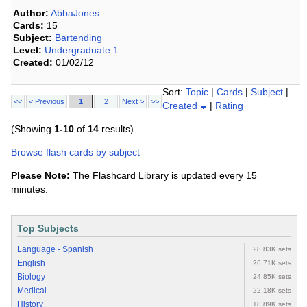
Author:
AbbaJones
Cards:
15
Subject:
Bartending
Level:
Undergraduate 1
Created:
01/02/12
Sort:
Topic
|
Cards
|
Subject
|
<<
< Previous
1
2
Next >
>>
Created
|
Rating
(Showing
1-10
of
14
results)
Browse flash cards by subject
Please Note:
The Flashcard Library is updated every 15
minutes.
Top Subjects
Language - Spanish
28.83K sets
English
26.71K sets
Biology
24.85K sets
Medical
22.18K sets
History
18.89K sets