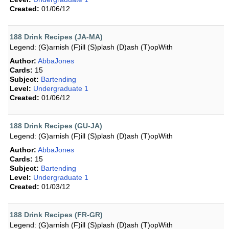
Created:
01/06/12
188 Drink Recipes (JA-MA)
Legend: (G)arnish (F)ill (S)plash (D)ash (T)opWith
Author:
AbbaJones
Cards:
15
Subject:
Bartending
Level:
Undergraduate 1
Created:
01/06/12
188 Drink Recipes (GU-JA)
Legend: (G)arnish (F)ill (S)plash (D)ash (T)opWith
Author:
AbbaJones
Cards:
15
Subject:
Bartending
Level:
Undergraduate 1
Created:
01/03/12
188 Drink Recipes (FR-GR)
Legend: (G)arnish (F)ill (S)plash (D)ash (T)opWith