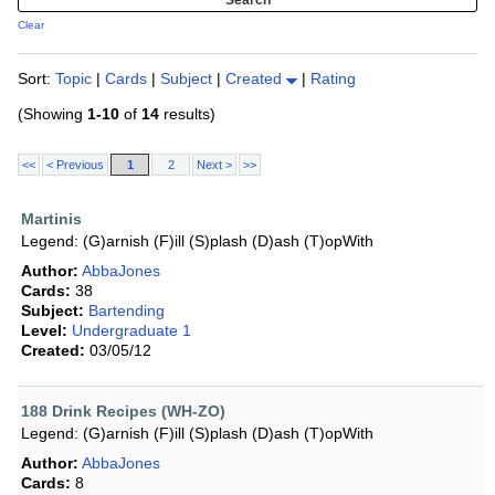
Clear
Sort:
Topic
|
Cards
|
Subject
|
Created
|
Rating
(Showing
1-10
of
14
results)
<<
< Previous
1
2
Next >
>>
Martinis
Legend: (G)arnish (F)ill (S)plash (D)ash (T)opWith
Author:
AbbaJones
Cards:
38
Subject:
Bartending
Level:
Undergraduate 1
Created:
03/05/12
188 Drink Recipes (WH-ZO)
Legend: (G)arnish (F)ill (S)plash (D)ash (T)opWith
Author:
AbbaJones
Cards:
8