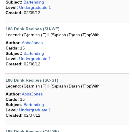
Subject:
Bartending
Level:
Undergraduate 1
Created:
02/09/12
188 Drink Recipes (SU-WE)
Legend: (G)arnish (F)ill (S)plash (D)ash (T)opWith
Author:
AbbaJones
Cards:
15
Subject:
Bartending
Level:
Undergraduate 1
Created:
02/08/12
188 Drink Recipes (SC-ST)
Legend: (G)arnish (F)ill (S)plash (D)ash (T)opWith
Author:
AbbaJones
Cards:
15
Subject:
Bartending
Level:
Undergraduate 1
Created:
02/07/12
188 Drink Recipes (QU-SE)