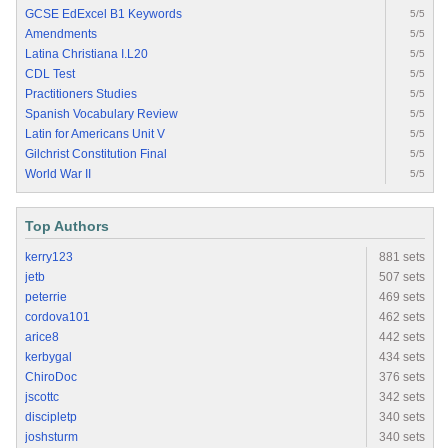
GCSE EdExcel B1 Keywords
5/5
Amendments
5/5
Latina Christiana I.L20
5/5
CDL Test
5/5
Practitioners Studies
5/5
Spanish Vocabulary Review
5/5
Latin for Americans Unit V
5/5
Gilchrist Constitution Final
5/5
World War II
5/5
Top Authors
kerry123
881 sets
jetb
507 sets
peterrie
469 sets
cordova101
462 sets
arice8
442 sets
kerbygal
434 sets
ChiroDoc
376 sets
jscottc
342 sets
discipletp
340 sets
joshsturm
340 sets