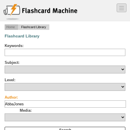
―
―
―
Home
Flashcard Library
Flashcard Library
Keywords:
Subject:
Level:
Author:
Media: