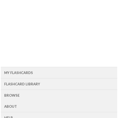
MY FLASHCARDS
FLASHCARD LIBRARY
BROWSE
ABOUT
HELP