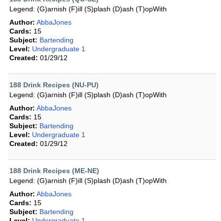
Legend: (G)arnish (F)ill (S)plash (D)ash (T)opWith
Author:
AbbaJones
Cards:
15
Subject:
Bartending
Level:
Undergraduate 1
Created:
01/29/12
188 Drink Recipes (NU-PU)
Legend: (G)arnish (F)ill (S)plash (D)ash (T)opWith
Author:
AbbaJones
Cards:
15
Subject:
Bartending
Level:
Undergraduate 1
Created:
01/29/12
188 Drink Recipes (ME-NE)
Legend: (G)arnish (F)ill (S)plash (D)ash (T)opWith
Author:
AbbaJones
Cards:
15
Subject:
Bartending
Level:
Undergraduate 1