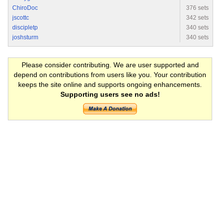
ChiroDoc
376 sets
jscottc
342 sets
discipletp
340 sets
joshsturm
340 sets
Please consider contributing. We are user supported and
depend on contributions from users like you. Your contribution
keeps the site online and supports ongoing enhancements.
Supporting users see no ads!