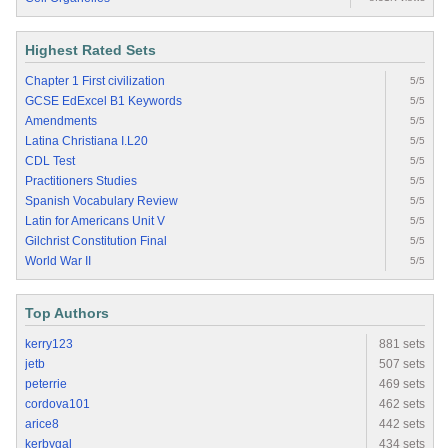
Highest Rated Sets
Chapter 1 First civilization
5/5
GCSE EdExcel B1 Keywords
5/5
Amendments
5/5
Latina Christiana I.L20
5/5
CDL Test
5/5
Practitioners Studies
5/5
Spanish Vocabulary Review
5/5
Latin for Americans Unit V
5/5
Gilchrist Constitution Final
5/5
World War II
5/5
Top Authors
kerry123
881 sets
jetb
507 sets
peterrie
469 sets
cordova101
462 sets
arice8
442 sets
kerbygal
434 sets