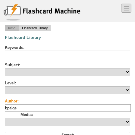
―
―
―
Home
Flashcard Library
Flashcard Library
Keywords:
Subject:
Level:
Author:
Media: