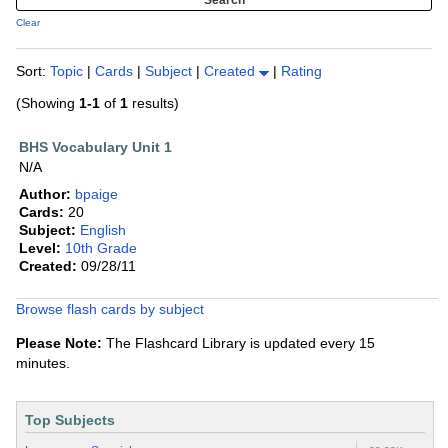
Clear
Sort:
Topic
|
Cards
|
Subject
|
Created
|
Rating
(Showing
1-1
of
1
results)
BHS Vocabulary Unit 1
N/A
Author:
bpaige
Cards:
20
Subject:
English
Level:
10th Grade
Created:
09/28/11
Browse flash cards by subject
Please Note:
The Flashcard Library is updated every 15
minutes.
Top Subjects