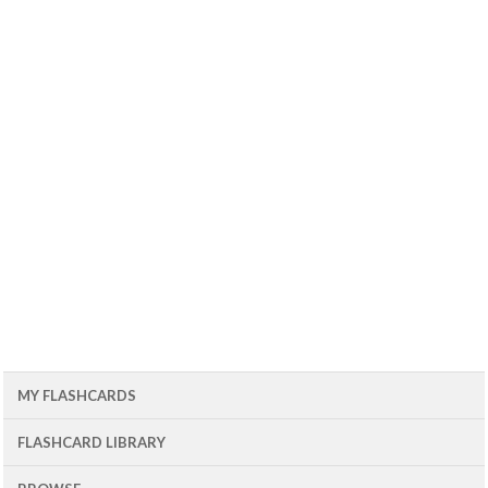
MY FLASHCARDS
FLASHCARD LIBRARY