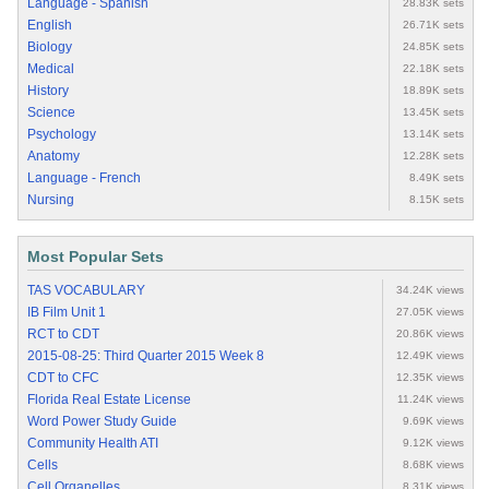
Language - Spanish
28.83K sets
English
26.71K sets
Biology
24.85K sets
Medical
22.18K sets
History
18.89K sets
Science
13.45K sets
Psychology
13.14K sets
Anatomy
12.28K sets
Language - French
8.49K sets
Nursing
8.15K sets
Most Popular Sets
TAS VOCABULARY
34.24K views
IB Film Unit 1
27.05K views
RCT to CDT
20.86K views
2015-08-25: Third Quarter 2015 Week 8
12.49K views
CDT to CFC
12.35K views
Florida Real Estate License
11.24K views
Word Power Study Guide
9.69K views
Community Health ATI
9.12K views
Cells
8.68K views
Cell Organelles
8.31K views