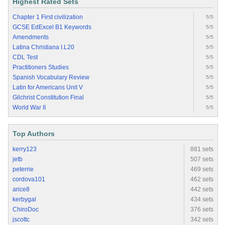
Highest Rated Sets
Chapter 1 First civilization
5/5
GCSE EdExcel B1 Keywords
5/5
Amendments
5/5
Latina Christiana I.L20
5/5
CDL Test
5/5
Practitioners Studies
5/5
Spanish Vocabulary Review
5/5
Latin for Americans Unit V
5/5
Gilchrist Constitution Final
5/5
World War II
5/5
Top Authors
kerry123
881 sets
jetb
507 sets
peterrie
469 sets
cordova101
462 sets
arice8
442 sets
kerbygal
434 sets
ChiroDoc
376 sets
jscottc
342 sets