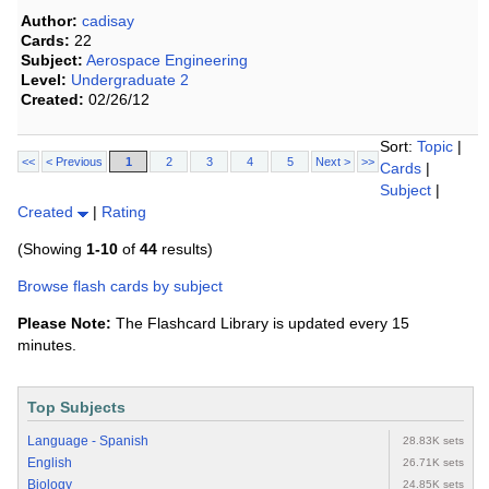
Author:
cadisay
Cards:
22
Subject:
Aerospace Engineering
Level:
Undergraduate 2
Created:
02/26/12
Sort:
Topic
|
<<
< Previous
1
2
3
4
5
Next >
>>
Cards
|
Subject
|
Created
|
Rating
(Showing
1-10
of
44
results)
Browse flash cards by subject
Please Note:
The Flashcard Library is updated every 15
minutes.
Top Subjects
Language - Spanish
28.83K sets
English
26.71K sets
Biology
24.85K sets