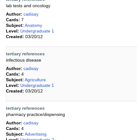
lab tests and oncology
Author:
cadisay
Cards:
7
Subject:
Anatomy
Level:
Undergraduate 1
Created:
03/20/12
tertiary references
infectious disease
Author:
cadisay
Cards:
4
Subject:
Agriculture
Level:
Undergraduate 1
Created:
03/20/12
tertiary references
pharmacy practice/dispensing
Author:
cadisay
Cards:
4
Subject:
Advertising
Level:
Undergraduate 2