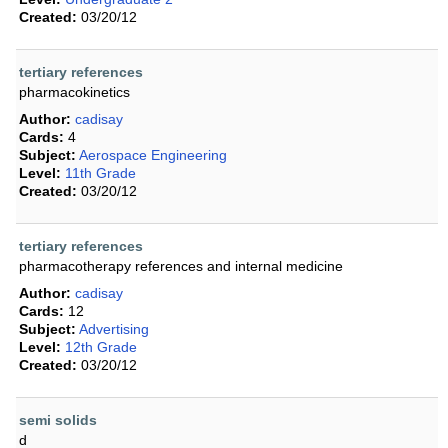
Created:
03/20/12
tertiary references
pharmacokinetics
Author:
cadisay
Cards:
4
Subject:
Aerospace Engineering
Level:
11th Grade
Created:
03/20/12
tertiary references
pharmacotherapy references and internal medicine
Author:
cadisay
Cards:
12
Subject:
Advertising
Level:
12th Grade
Created:
03/20/12
semi solids
d