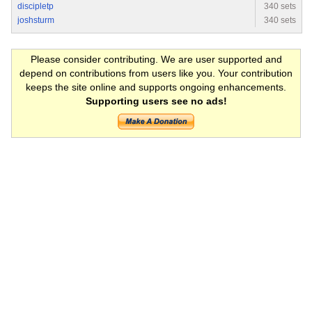
discipletp
340 sets
joshsturm
340 sets
Please consider contributing. We are user supported and
depend on contributions from users like you. Your contribution
keeps the site online and supports ongoing enhancements.
Supporting users see no ads!