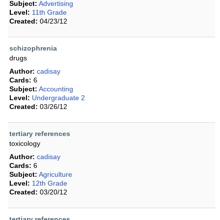
Subject:
Advertising
Level:
11th Grade
Created:
04/23/12
schizophrenia
drugs
Author:
cadisay
Cards:
6
Subject:
Accounting
Level:
Undergraduate 2
Created:
03/26/12
tertiary references
toxicology
Author:
cadisay
Cards:
6
Subject:
Agriculture
Level:
12th Grade
Created:
03/20/12
tertiary references