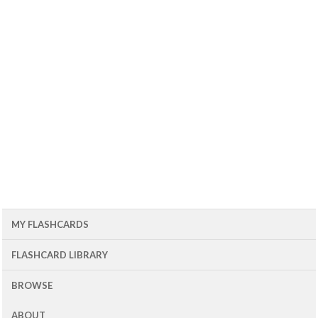
MY FLASHCARDS
FLASHCARD LIBRARY
BROWSE
ABOUT