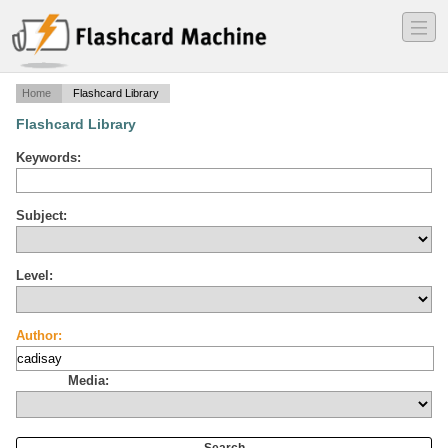
―
―
―
Home
Flashcard Library
Flashcard Library
Keywords:
Subject:
Level:
Author:
Media: