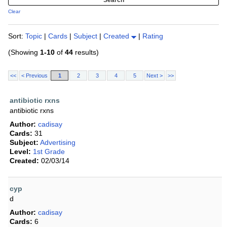
Clear
Sort:
Topic
|
Cards
|
Subject
|
Created
|
Rating
(Showing
1-10
of
44
results)
<<
< Previous
1
2
3
4
5
Next >
>>
antibiotic rxns
antibiotic rxns
Author:
cadisay
Cards:
31
Subject:
Advertising
Level:
1st Grade
Created:
02/03/14
cyp
d
Author:
cadisay
Cards:
6