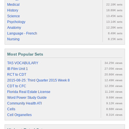
Medical
22.18K sets
History
18.89K sets
Science
13.45K sets
Psychology
13.14K sets
Anatomy
12.28K sets
Language - French
8.49K sets
Nursing
8.15K sets
Most Popular Sets
TAS VOCABULARY
34.25K views
IB Film Unit 1
27.05K views
RCT to CDT
20.86K views
2015-08-25: Third Quarter 2015 Week 8
12.49K views
CDT to CFC
12.35K views
Florida Real Estate License
11.24K views
Word Power Study Guide
9.69K views
Community Health ATI
9.12K views
Cells
8.68K views
Cell Organelles
8.31K views