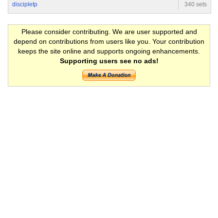
discipletp
340 sets
Please consider contributing. We are user supported and
depend on contributions from users like you. Your contribution
keeps the site online and supports ongoing enhancements.
Supporting users see no ads!