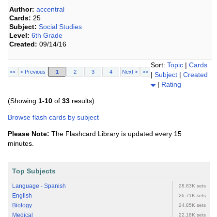
Author:
accentral
Cards:
25
Subject:
Social Studies
Level:
6th Grade
Created:
09/14/16
Sort:
Topic
|
Cards
<<
< Previous
1
2
3
4
Next >
>>
|
Subject
|
Created
|
Rating
(Showing
1-10
of
33
results)
Browse flash cards by subject
Please Note:
The Flashcard Library is updated every 15
minutes.
Top Subjects
Language - Spanish
28.83K sets
English
26.71K sets
Biology
24.85K sets
Medical
22.18K sets