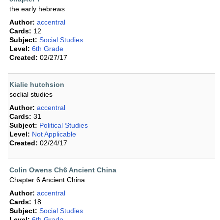
the early hebrews
Author:
accentral
Cards:
12
Subject:
Social Studies
Level:
6th Grade
Created:
02/27/17
Kialie hutchsion
soclial studies
Author:
accentral
Cards:
31
Subject:
Political Studies
Level:
Not Applicable
Created:
02/24/17
Colin Owens Ch6 Ancient China
Chapter 6 Ancient China
Author:
accentral
Cards:
18
Subject:
Social Studies
Level:
6th Grade