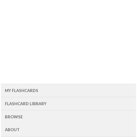
MY FLASHCARDS
FLASHCARD LIBRARY
BROWSE
ABOUT