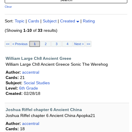
Clear
Sort:
Topic
|
Cards
|
Subject
|
Created
|
Rating
(Showing
1-10
of
33
results)
<<
< Previous
1
2
3
4
Next >
>>
William Large Ch8 Ancient Greee
William Large Ch8 Ancient Greece Sonic The Werehog
Author:
accentral
Cards:
21
Subject:
Social Studies
Level:
6th Grade
Created:
02/28/18
Joshua Riffel chapter 6 Ancient China
Joshua Riffel chapter 6 Ancient China Apopka21
Author:
accentral
Cards:
18