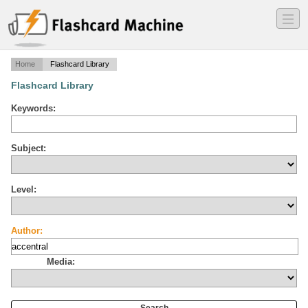
―
―
―
Home
Flashcard Library
Flashcard Library
Keywords:
Subject:
Level:
Author:
Media: