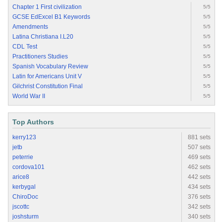
Chapter 1 First civilization
5/5
GCSE EdExcel B1 Keywords
5/5
Amendments
5/5
Latina Christiana I.L20
5/5
CDL Test
5/5
Practitioners Studies
5/5
Spanish Vocabulary Review
5/5
Latin for Americans Unit V
5/5
Gilchrist Constitution Final
5/5
World War II
5/5
Top Authors
kerry123
881 sets
jetb
507 sets
peterrie
469 sets
cordova101
462 sets
arice8
442 sets
kerbygal
434 sets
ChiroDoc
376 sets
jscottc
342 sets
joshsturm
340 sets