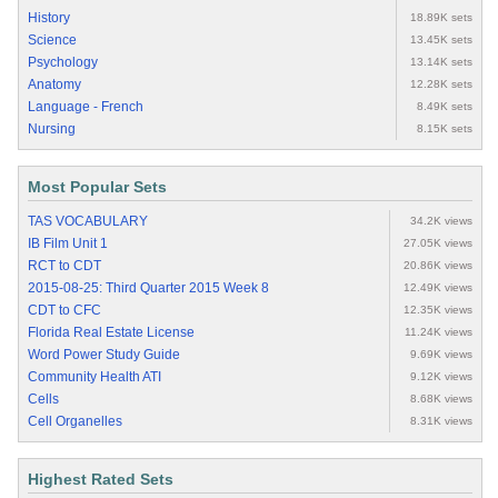
History
18.89K sets
Science
13.45K sets
Psychology
13.14K sets
Anatomy
12.28K sets
Language - French
8.49K sets
Nursing
8.15K sets
Most Popular Sets
TAS VOCABULARY
34.2K views
IB Film Unit 1
27.05K views
RCT to CDT
20.86K views
2015-08-25: Third Quarter 2015 Week 8
12.49K views
CDT to CFC
12.35K views
Florida Real Estate License
11.24K views
Word Power Study Guide
9.69K views
Community Health ATI
9.12K views
Cells
8.68K views
Cell Organelles
8.31K views
Highest Rated Sets