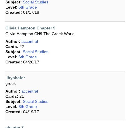
Subject:
Social Studies
Level:
6th Grade
Created:
01/17/18
Olivia Hampton Chapter 9
Olivia Hampton CH9 The Greek World
Author:
accentral
Cards:
22
Subject:
Social Studies
Level:
6th Grade
Created:
04/20/17
libyshafer
greek
Author:
accentral
Cards:
21
Subject:
Social Studies
Level:
6th Grade
Created:
04/19/17
chapter 7