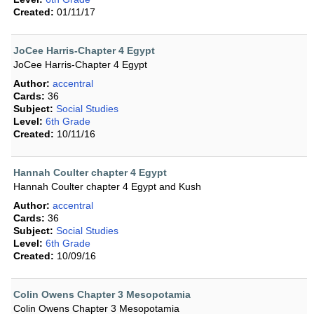
Created:
01/11/17
JoCee Harris-Chapter 4 Egypt
JoCee Harris-Chapter 4 Egypt
Author:
accentral
Cards:
36
Subject:
Social Studies
Level:
6th Grade
Created:
10/11/16
Hannah Coulter chapter 4 Egypt
Hannah Coulter chapter 4 Egypt and Kush
Author:
accentral
Cards:
36
Subject:
Social Studies
Level:
6th Grade
Created:
10/09/16
Colin Owens Chapter 3 Mesopotamia
Colin Owens Chapter 3 Mesopotamia