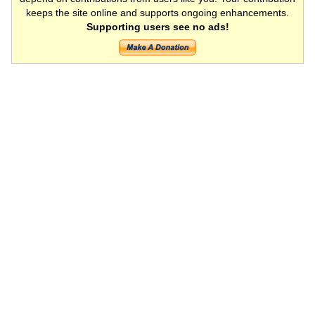
keeps the site online and supports ongoing enhancements.
Supporting users see no ads!