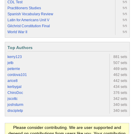
CDL Test
5/5
Practitioners Studies
5/5
Spanish Vocabulary Review
5/5
Latin for Americans Unit V
5/5
Gilchrist Constitution Final
5/5
World War II
5/5
Top Authors
kerry123
881 sets
jetb
507 sets
peterrie
469 sets
cordova101
462 sets
arice8
442 sets
kerbygal
434 sets
ChiroDoc
376 sets
jscottc
342 sets
joshsturm
340 sets
discipletp
340 sets
Please consider contributing. We are user supported and
depend on contributions from users like you. Your contribution