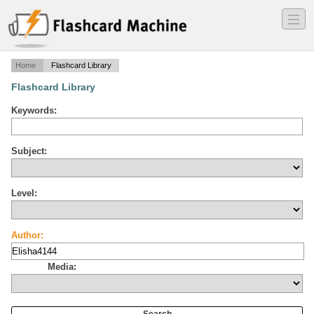
―
―
―
Home
Flashcard Library
Flashcard Library
Keywords:
Subject:
Level:
Author:
Media: