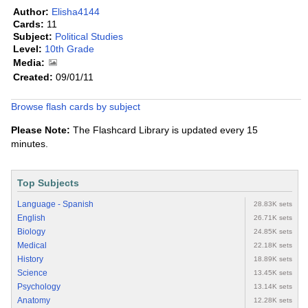
Author:
Elisha4144
Cards:
11
Subject:
Political Studies
Level:
10th Grade
Media:
Created:
09/01/11
Browse flash cards by subject
Please Note:
The Flashcard Library is updated every 15
minutes.
Top Subjects
Language - Spanish
28.83K sets
English
26.71K sets
Biology
24.85K sets
Medical
22.18K sets
History
18.89K sets
Science
13.45K sets
Psychology
13.14K sets
Anatomy
12.28K sets