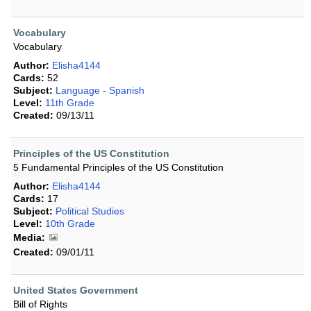
Vocabulary
Vocabulary
Author:
Elisha4144
Cards:
52
Subject:
Language - Spanish
Level:
11th Grade
Created:
09/13/11
Principles of the US Constitution
5 Fundamental Principles of the US Constitution
Author:
Elisha4144
Cards:
17
Subject:
Political Studies
Level:
10th Grade
Media:
Created:
09/01/11
United States Government
Bill of Rights