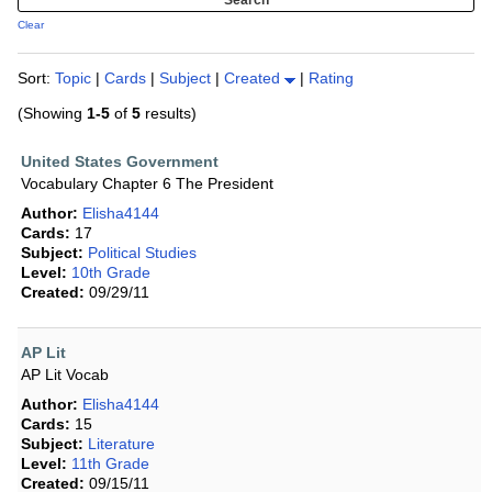
Clear
Sort:
Topic
|
Cards
|
Subject
|
Created
|
Rating
(Showing
1-5
of
5
results)
United States Government
Vocabulary Chapter 6 The President
Author:
Elisha4144
Cards:
17
Subject:
Political Studies
Level:
10th Grade
Created:
09/29/11
AP Lit
AP Lit Vocab
Author:
Elisha4144
Cards:
15
Subject:
Literature
Level:
11th Grade
Created:
09/15/11