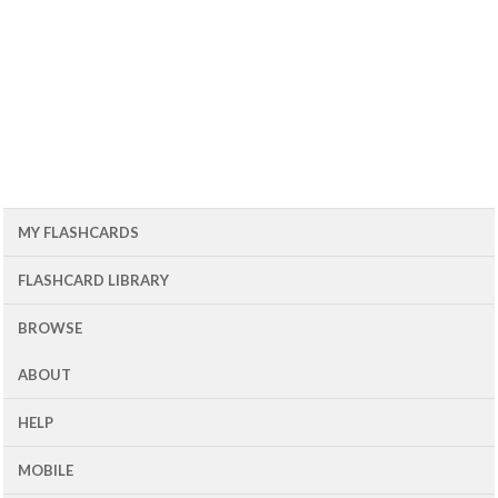
MY FLASHCARDS
FLASHCARD LIBRARY
BROWSE
ABOUT
HELP
MOBILE