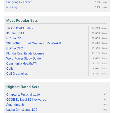
Language - French
8.49K sets
Nursing
8.15K sets
Most Popular Sets
TAS VOCABULARY
34.21K views
IB Film Unit 1
27.05K views
RCT to CDT
20.86K views
2015-08-25: Third Quarter 2015 Week 8
12.49K views
CDT to CFC
12.35K views
Florida Real Estate License
11.24K views
Word Power Study Guide
9.69K views
Community Health ATI
9.12K views
Cells
8.68K views
Cell Organelles
8.31K views
Highest Rated Sets
Chapter 1 First civilization
5/5
GCSE EdExcel B1 Keywords
5/5
Amendments
5/5
Latina Christiana I.L20
5/5