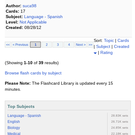
Author:
suca98
Cards:
17
Subject:
Language - Spanish
Level:
Not Applicable
Created:
08/28/12
Sort:
Topic
|
Cards
<<
< Previous
1
2
3
4
Next >
>>
|
Subject
|
Created
|
Rating
(Showing
1-10
of
39
results)
Browse flash cards by subject
Please Note:
The Flashcard Library is updated every 15
minutes.
Top Subjects
Language - Spanish
28.83K sets
English
26.71K sets
Biology
24.85K sets
Medical
22.18K sets