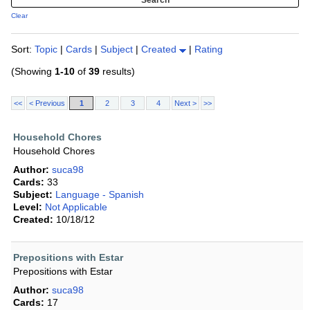
Clear
Sort:
Topic
|
Cards
|
Subject
|
Created
|
Rating
(Showing
1-10
of
39
results)
<<
< Previous
1
2
3
4
Next >
>>
Household Chores
Household Chores
Author:
suca98
Cards:
33
Subject:
Language - Spanish
Level:
Not Applicable
Created:
10/18/12
Prepositions with Estar
Prepositions with Estar
Author:
suca98
Cards:
17