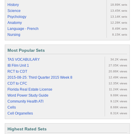
History
18.89K sets
Science
13.45K sets
Psychology
13.14K sets
Anatomy
12.28K sets
Language - French
8.49K sets
Nursing
8.15K sets
Most Popular Sets
TAS VOCABULARY
34.2K views
IB Film Unit 1
27.05K views
RCT to CDT
20.86K views
2015-08-25: Third Quarter 2015 Week 8
12.49K views
CDT to CFC
12.35K views
Florida Real Estate License
11.24K views
Word Power Study Guide
9.69K views
Community Health ATI
9.12K views
Cells
8.68K views
Cell Organelles
8.31K views
Highest Rated Sets