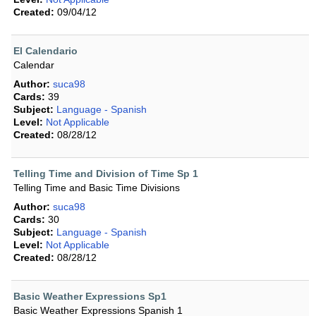
Created:
09/04/12
El Calendario
Calendar
Author:
suca98
Cards:
39
Subject:
Language - Spanish
Level:
Not Applicable
Created:
08/28/12
Telling Time and Division of Time Sp 1
Telling Time and Basic Time Divisions
Author:
suca98
Cards:
30
Subject:
Language - Spanish
Level:
Not Applicable
Created:
08/28/12
Basic Weather Expressions Sp1
Basic Weather Expressions Spanish 1