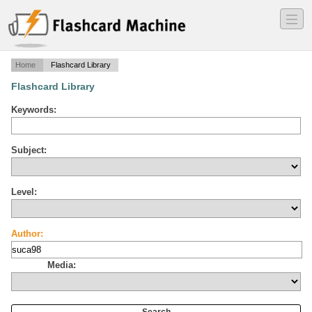
―
―
―
Home
Flashcard Library
Flashcard Library
Keywords:
Subject:
Level:
Author:
Media: