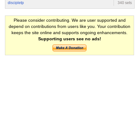
discipletp
340 sets
Please consider contributing. We are user supported and
depend on contributions from users like you. Your contribution
keeps the site online and supports ongoing enhancements.
Supporting users see no ads!