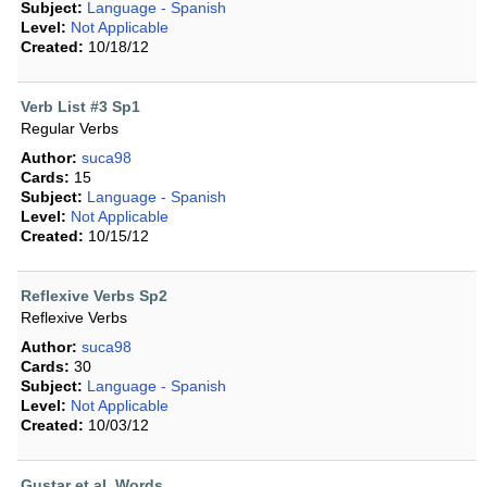
Subject:
Language - Spanish
Level:
Not Applicable
Created:
10/18/12
Verb List #3 Sp1
Regular Verbs
Author:
suca98
Cards:
15
Subject:
Language - Spanish
Level:
Not Applicable
Created:
10/15/12
Reflexive Verbs Sp2
Reflexive Verbs
Author:
suca98
Cards:
30
Subject:
Language - Spanish
Level:
Not Applicable
Created:
10/03/12
Gustar et al. Words