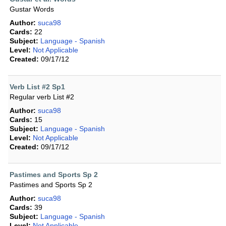
Gustar Words
Author:
suca98
Cards:
22
Subject:
Language - Spanish
Level:
Not Applicable
Created:
09/17/12
Verb List #2 Sp1
Regular verb List #2
Author:
suca98
Cards:
15
Subject:
Language - Spanish
Level:
Not Applicable
Created:
09/17/12
Pastimes and Sports Sp 2
Pastimes and Sports Sp 2
Author:
suca98
Cards:
39
Subject:
Language - Spanish
Level:
Not Applicable