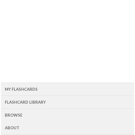
MY FLASHCARDS
FLASHCARD LIBRARY
BROWSE
ABOUT