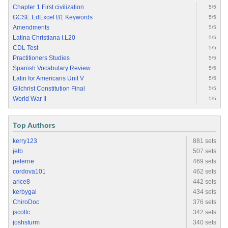
Chapter 1 First civilization
5/5
GCSE EdExcel B1 Keywords
5/5
Amendments
5/5
Latina Christiana I.L20
5/5
CDL Test
5/5
Practitioners Studies
5/5
Spanish Vocabulary Review
5/5
Latin for Americans Unit V
5/5
Gilchrist Constitution Final
5/5
World War II
5/5
Top Authors
kerry123
881 sets
jetb
507 sets
peterrie
469 sets
cordova101
462 sets
arice8
442 sets
kerbygal
434 sets
ChiroDoc
376 sets
jscottc
342 sets
joshsturm
340 sets