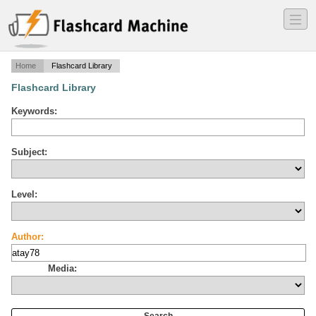
―
―
―
Home
Flashcard Library
Flashcard Library
Keywords:
Subject:
Level:
Author:
Media: