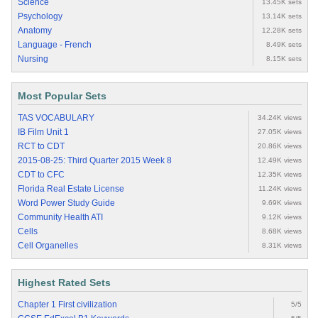
Science
13.45K sets
Psychology
13.14K sets
Anatomy
12.28K sets
Language - French
8.49K sets
Nursing
8.15K sets
Most Popular Sets
TAS VOCABULARY
34.24K views
IB Film Unit 1
27.05K views
RCT to CDT
20.86K views
2015-08-25: Third Quarter 2015 Week 8
12.49K views
CDT to CFC
12.35K views
Florida Real Estate License
11.24K views
Word Power Study Guide
9.69K views
Community Health ATI
9.12K views
Cells
8.68K views
Cell Organelles
8.31K views
Highest Rated Sets
Chapter 1 First civilization
5/5