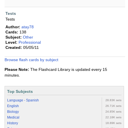
Tests
Tests
Author:
atay78
Cards:
138
Subject:
Other
Level:
Professional
Created:
05/05/11
Browse flash cards by subject
Please Note:
The Flashcard Library is updated every 15
minutes.
Top Subjects
Language - Spanish
28.83K sets
English
26.71K sets
Biology
24.85K sets
Medical
22.18K sets
History
18.89K sets