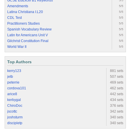
GCSE EdExcel B1 Keywords
5/5
Amendments
5/5
Latina Christiana I.L20
5/5
CDL Test
5/5
Practitioners Studies
5/5
Spanish Vocabulary Review
5/5
Latin for Americans Unit V
5/5
Gilchrist Constitution Final
5/5
World War II
5/5
Top Authors
kerry123
881 sets
jetb
507 sets
peterrie
469 sets
cordova101
462 sets
arice8
442 sets
kerbygal
434 sets
ChiroDoc
376 sets
jscottc
342 sets
joshsturm
340 sets
discipletp
340 sets