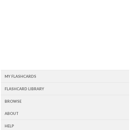
MY FLASHCARDS
FLASHCARD LIBRARY
BROWSE
ABOUT
HELP