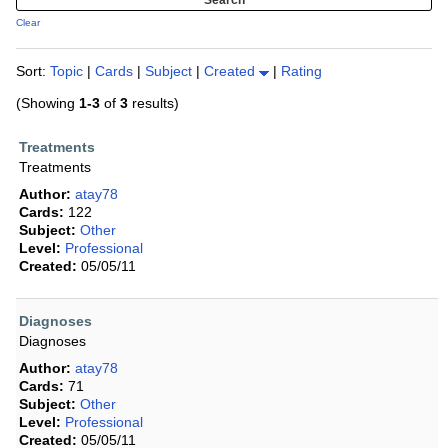
Clear
Sort:
Topic
|
Cards
|
Subject
|
Created
|
Rating
(Showing
1-3
of
3
results)
Treatments
Treatments
Author:
atay78
Cards:
122
Subject:
Other
Level:
Professional
Created:
05/05/11
Diagnoses
Diagnoses
Author:
atay78
Cards:
71
Subject:
Other
Level:
Professional
Created:
05/05/11