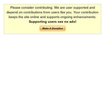
Please consider contributing. We are user supported and
depend on contributions from users like you. Your contribution
keeps the site online and supports ongoing enhancements.
Supporting users see no ads!