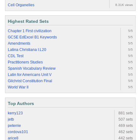
Cell Organelles
8.31K views
Highest Rated Sets
Chapter 1 First civilization
5/5
GCSE EdExcel B1 Keywords
5/5
Amendments
5/5
Latina Christiana I.L20
5/5
CDL Test
5/5
Practitioners Studies
5/5
Spanish Vocabulary Review
5/5
Latin for Americans Unit V
5/5
Gilchrist Constitution Final
5/5
World War II
5/5
Top Authors
kerry123
881 sets
jetb
507 sets
peterrie
469 sets
cordova101
462 sets
arice8
442 sets