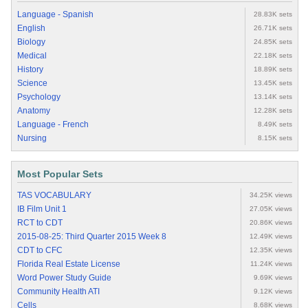
Language - Spanish
28.83K sets
English
26.71K sets
Biology
24.85K sets
Medical
22.18K sets
History
18.89K sets
Science
13.45K sets
Psychology
13.14K sets
Anatomy
12.28K sets
Language - French
8.49K sets
Nursing
8.15K sets
Most Popular Sets
TAS VOCABULARY
34.25K views
IB Film Unit 1
27.05K views
RCT to CDT
20.86K views
2015-08-25: Third Quarter 2015 Week 8
12.49K views
CDT to CFC
12.35K views
Florida Real Estate License
11.24K views
Word Power Study Guide
9.69K views
Community Health ATI
9.12K views
Cells
8.68K views