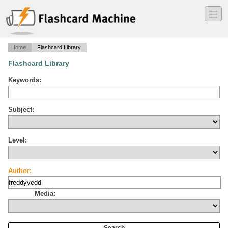
―
―
―
Home
Flashcard Library
Flashcard Library
Keywords:
Subject:
Level:
Author:
Media: