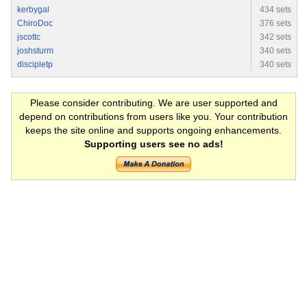
kerbygal
434 sets
ChiroDoc
376 sets
jscottc
342 sets
joshsturm
340 sets
discipletp
340 sets
Please consider contributing. We are user supported and
depend on contributions from users like you. Your contribution
keeps the site online and supports ongoing enhancements.
Supporting users see no ads!