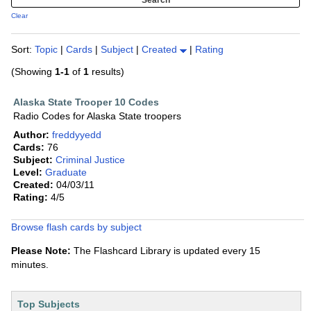
Clear
Sort:
Topic
|
Cards
|
Subject
|
Created
|
Rating
(Showing
1-1
of
1
results)
Alaska State Trooper 10 Codes
Radio Codes for Alaska State troopers
Author:
freddyyedd
Cards:
76
Subject:
Criminal Justice
Level:
Graduate
Created:
04/03/11
Rating:
4/5
Browse flash cards by subject
Please Note:
The Flashcard Library is updated every 15
minutes.
Top Subjects