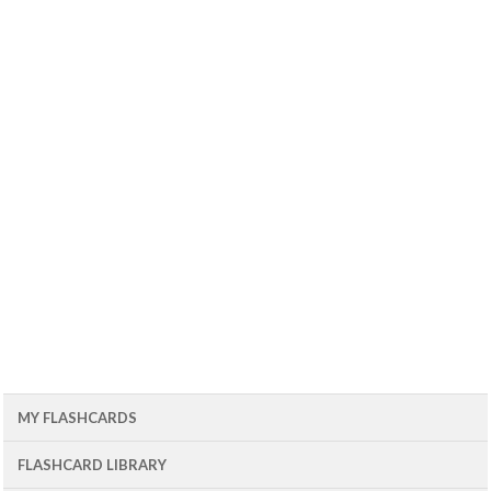
MY FLASHCARDS
FLASHCARD LIBRARY