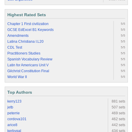
Highest Rated Sets
Chapter 1 First civilization
5/5
GCSE EdExcel B1 Keywords
5/5
Amendments
5/5
Latina Christiana I.L20
5/5
CDL Test
5/5
Practitioners Studies
5/5
Spanish Vocabulary Review
5/5
Latin for Americans Unit V
5/5
Gilchrist Constitution Final
5/5
World War II
5/5
Top Authors
kerry123
881 sets
jetb
507 sets
peterrie
469 sets
cordova101
462 sets
arice8
442 sets
kerbygal
434 sets