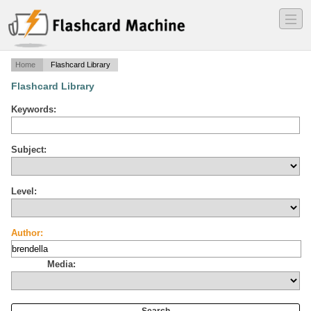
―
―
―
Home
Flashcard Library
Flashcard Library
Keywords:
Subject:
Level:
Author:
Media: