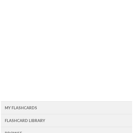
MY FLASHCARDS
FLASHCARD LIBRARY