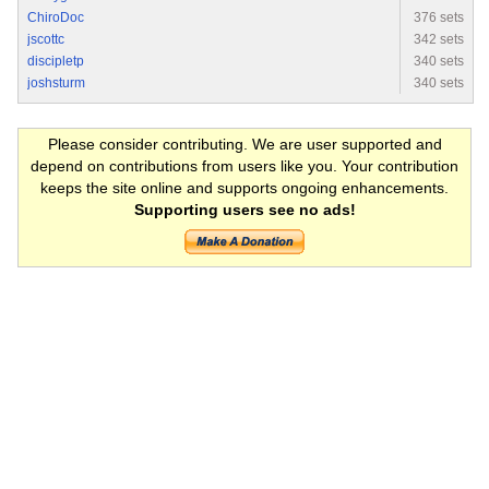
ChiroDoc
376 sets
jscottc
342 sets
discipletp
340 sets
joshsturm
340 sets
Please consider contributing. We are user supported and
depend on contributions from users like you. Your contribution
keeps the site online and supports ongoing enhancements.
Supporting users see no ads!