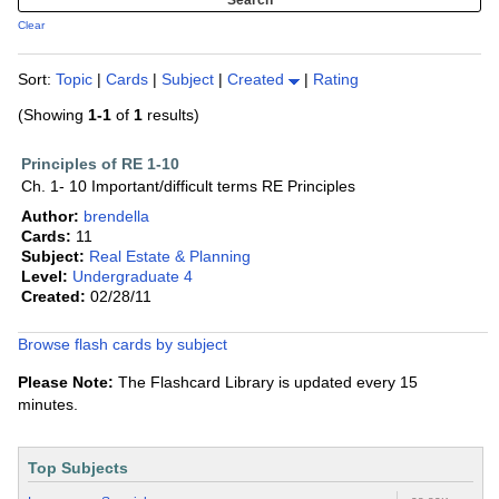
Clear
Sort:
Topic
|
Cards
|
Subject
|
Created
|
Rating
(Showing
1-1
of
1
results)
Principles of RE 1-10
Ch. 1- 10 Important/difficult terms RE Principles
Author:
brendella
Cards:
11
Subject:
Real Estate & Planning
Level:
Undergraduate 4
Created:
02/28/11
Browse flash cards by subject
Please Note:
The Flashcard Library is updated every 15
minutes.
Top Subjects