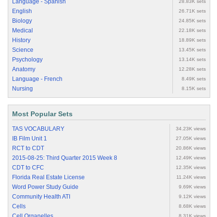
Language - Spanish
28.83K sets
English
26.71K sets
Biology
24.85K sets
Medical
22.18K sets
History
18.89K sets
Science
13.45K sets
Psychology
13.14K sets
Anatomy
12.28K sets
Language - French
8.49K sets
Nursing
8.15K sets
Most Popular Sets
TAS VOCABULARY
34.23K views
IB Film Unit 1
27.05K views
RCT to CDT
20.86K views
2015-08-25: Third Quarter 2015 Week 8
12.49K views
CDT to CFC
12.35K views
Florida Real Estate License
11.24K views
Word Power Study Guide
9.69K views
Community Health ATI
9.12K views
Cells
8.68K views
Cell Organelles
8.31K views