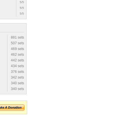
5/5
5/5
5/5
881 sets
507 sets
469 sets
462 sets
442 sets
434 sets
376 sets
342 sets
340 sets
340 sets