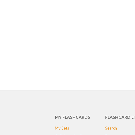
MY FLASHCARDS
FLASHCARD L
My Sets
Search