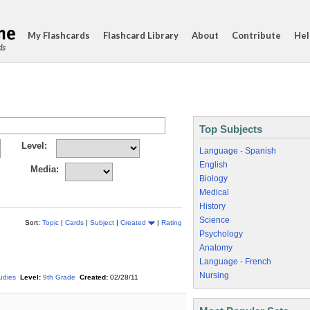
My Flashcards
Flashcard Library
About
Contribute
Hel
ds
Top Subjects
Level:
Language - Spanish
English
Media:
Biology
Medical
History
Science
Sort:
Topic
|
Cards
|
Subject
|
Created
|
Rating
Psychology
Anatomy
Language - French
Nursing
tudies
Level:
9th Grade
Created:
02/28/11