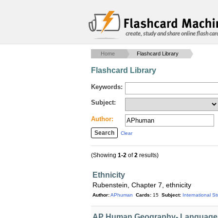
create, study and share online flash car
Home
Flashcard Library
Flashcard Library
Keywords:
Subject:
Author:
Clear
(Showing
1-2
of
2
results)
Ethnicity
Rubenstein, Chapter 7, ethnicity
Author:
APhuman
Cards:
15
Subject:
International S
AP Human Geography- Language