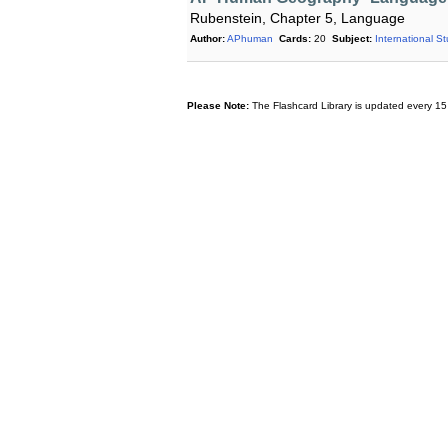
Rubenstein, Chapter 5, Language
Author:
APhuman
Cards:
20
Subject:
International S
Please Note:
The Flashcard Library is updated every 15