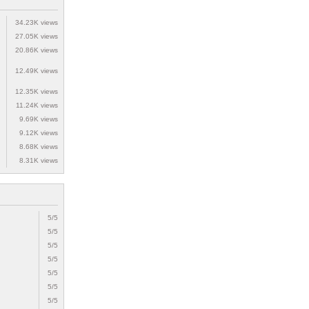
34.23K views
27.05K views
20.86K views
12.49K views
12.35K views
11.24K views
9.69K views
9.12K views
8.68K views
8.31K views
5/5
5/5
5/5
5/5
5/5
5/5
5/5