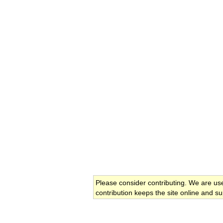
Please consider contributing. We are us
contribution keeps the site online and