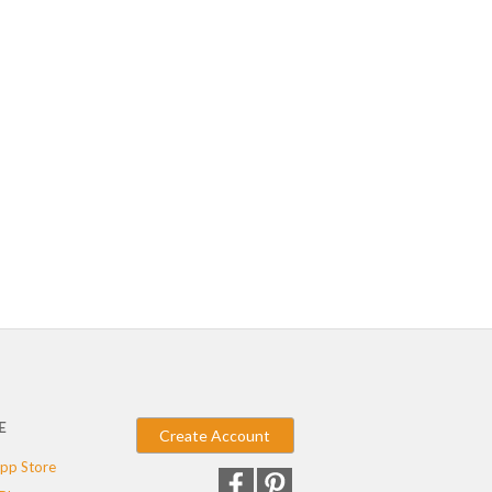
E
Create Account
pp Store