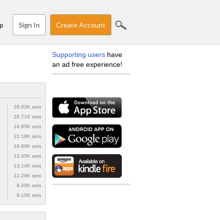
Sign In
Create Account
p
Supporting users
have
an ad free experience!
28.83K sets
26.71K sets
24.85K sets
22.18K sets
18.89K sets
13.45K sets
13.14K sets
12.28K sets
8.49K sets
8.15K sets