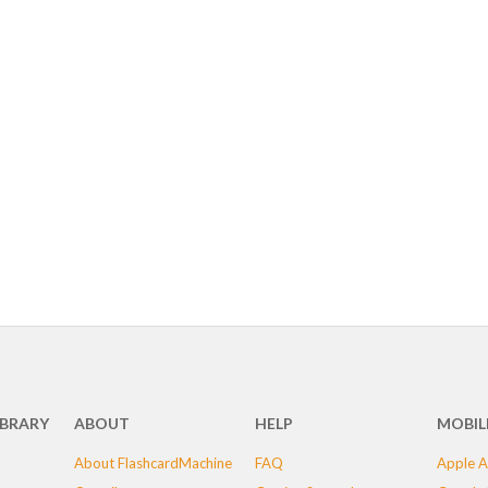
IBRARY
ABOUT
HELP
MOBIL
About FlashcardMachine
FAQ
Apple A