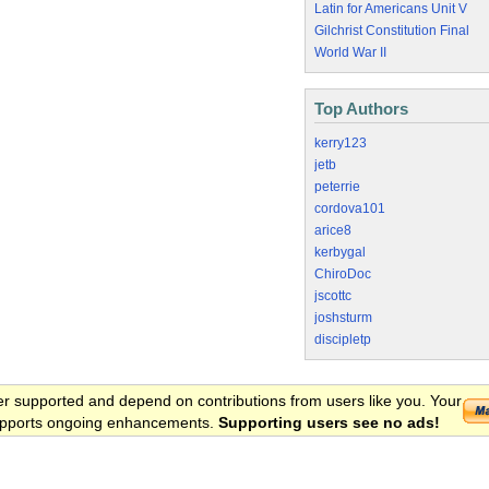
Latin for Americans Unit V
Gilchrist Constitution Final
World War II
Top Authors
kerry123
jetb
peterrie
cordova101
arice8
kerbygal
ChiroDoc
jscottc
joshsturm
discipletp
er supported and depend on contributions from users like you. Your
 supports ongoing enhancements.
Supporting users see no ads!