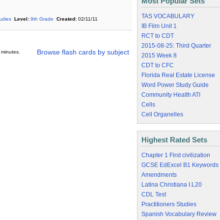
Most Popular Sets
TAS VOCABULARY
tudies
Level:
9th Grade
Created:
02/11/11
IB Film Unit 1
RCT to CDT
2015-08-25: Third Quarter
Browse flash cards by subject
 minutes.
2015 Week 8
CDT to CFC
Florida Real Estate License
Word Power Study Guide
Community Health ATI
Cells
Cell Organelles
Highest Rated Sets
Chapter 1 First civilization
GCSE EdExcel B1 Keywords
Amendments
Latina Christiana I.L20
CDL Test
Practitioners Studies
Spanish Vocabulary Review