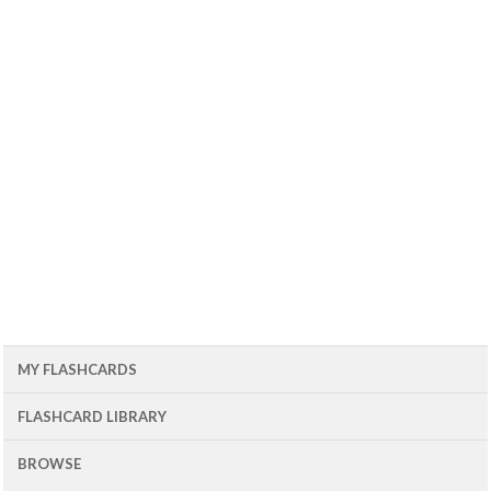
MY FLASHCARDS
FLASHCARD LIBRARY
BROWSE