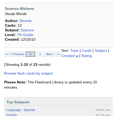
Science Midterm
Vocab Words
Author:
Simmie
Cards:
12
Subject:
Science
Level:
7th Grade
Created:
12/15/10
Sort:
Topic
|
Cards
|
Subject
|
<<
< Previous
1
2
Next >
>>
Created
|
Rating
(Showing
1-10
of
13
results)
Browse flash cards by subject
Please Note:
The Flashcard Library is updated every 15
minutes.
Top Subjects
Language - Spanish
28.83K sets
English
26.71K sets