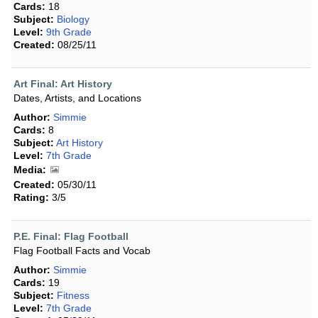
Cards:
18
Subject:
Biology
Level:
9th Grade
Created:
08/25/11
Art Final: Art History
Dates, Artists, and Locations
Author:
Simmie
Cards:
8
Subject:
Art History
Level:
7th Grade
Media:
Created:
05/30/11
Rating:
3/5
P.E. Final: Flag Football
Flag Football Facts and Vocab
Author:
Simmie
Cards:
19
Subject:
Fitness
Level:
7th Grade