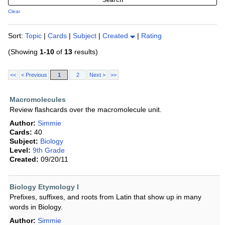
Clear
Sort:
Topic
|
Cards
|
Subject
|
Created
|
Rating
(Showing
1-10
of
13
results)
<<
< Previous
1
2
Next >
>>
Macromolecules
Review flashcards over the macromolecule unit.
Author:
Simmie
Cards:
40
Subject:
Biology
Level:
9th Grade
Created:
09/20/11
Biology Etymology I
Prefixes, suffixes, and roots from Latin that show up in many
words in Biology.
Author:
Simmie