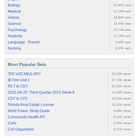
Biology
24.85K sets
Medical
22.18K sets
History
18.89K sets
Science
13.45K sets
Psychology
13.14K sets
Anatomy
12.28K sets
Language - French
8.49K sets
Nursing
8.15K sets
Most Popular Sets
TAS VOCABULARY
34.23K views
IB Film Unit 1
27.05K views
RCT to CDT
20.86K views
2015-08-25: Third Quarter 2015 Week 8
12.49K views
CDT to CFC
12.35K views
Florida Real Estate License
11.24K views
Word Power Study Guide
9.69K views
Community Health ATI
9.12K views
Cells
8.68K views
Cell Organelles
8.31K views