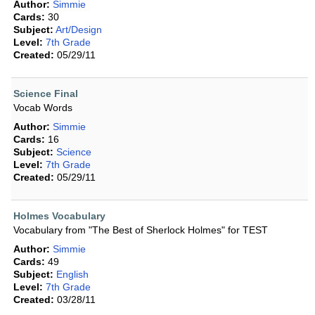
Author:
Simmie
Cards:
30
Subject:
Art/Design
Level:
7th Grade
Created:
05/29/11
Science Final
Vocab Words
Author:
Simmie
Cards:
16
Subject:
Science
Level:
7th Grade
Created:
05/29/11
Holmes Vocabulary
Vocabulary from "The Best of Sherlock Holmes" for TEST
Author:
Simmie
Cards:
49
Subject:
English
Level:
7th Grade
Created:
03/28/11