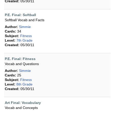
Created:
05/30/11
P.E. Final: Softball
Softball Vocab and Facts
Author:
Simmie
Cards:
34
Subject:
Fitness
Level:
7th Grade
Created:
05/30/11
P.E. Final: Fitness
Vocab and Questions
Author:
Simmie
Cards:
25
Subject:
Fitness
Level:
8th Grade
Created:
05/30/11
Art Final: Vocabulary
Vocab and Concepts