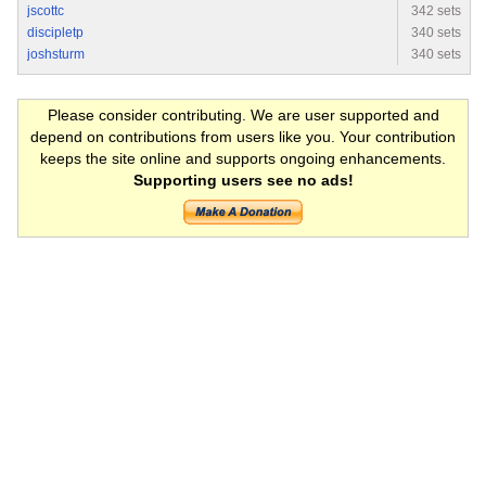
jscottc
342 sets
discipletp
340 sets
joshsturm
340 sets
Please consider contributing. We are user supported and
depend on contributions from users like you. Your contribution
keeps the site online and supports ongoing enhancements.
Supporting users see no ads!