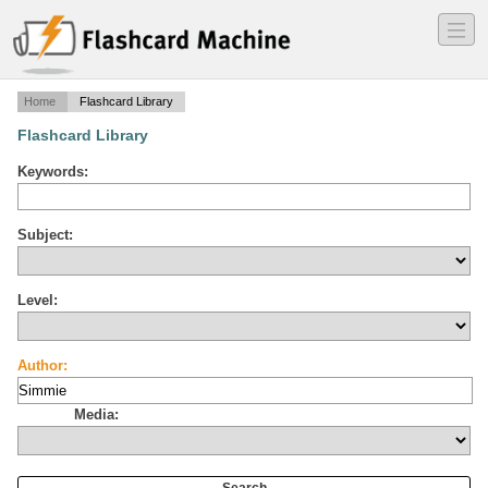
―
―
―
Home
Flashcard Library
Flashcard Library
Keywords:
Subject:
Level:
Author:
Media: