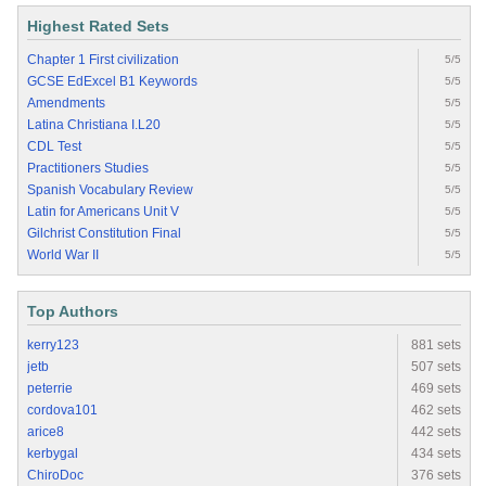
Highest Rated Sets
Chapter 1 First civilization
5/5
GCSE EdExcel B1 Keywords
5/5
Amendments
5/5
Latina Christiana I.L20
5/5
CDL Test
5/5
Practitioners Studies
5/5
Spanish Vocabulary Review
5/5
Latin for Americans Unit V
5/5
Gilchrist Constitution Final
5/5
World War II
5/5
Top Authors
kerry123
881 sets
jetb
507 sets
peterrie
469 sets
cordova101
462 sets
arice8
442 sets
kerbygal
434 sets
ChiroDoc
376 sets