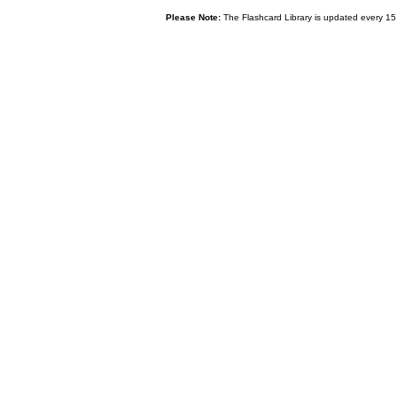
Please Note:
The Flashcard Library is updated every 15