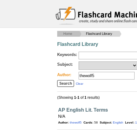
create, study and share online flash car
Home
Flashcard Library
Flashcard Library
Keywords:
Subject:
Author:
Clear
(Showing
1-1
of
1
results)
AP English Lit. Terms
N/A
Author:
thewolf5
Cards:
58
Subject:
English
Level:
1