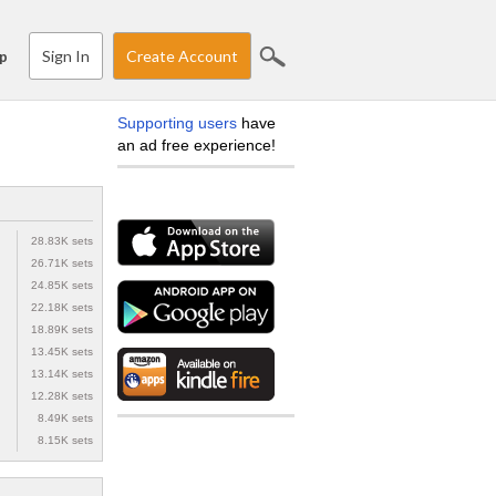
Sign In
Create Account
p
Supporting users
have
an ad free experience!
28.83K sets
26.71K sets
24.85K sets
22.18K sets
18.89K sets
13.45K sets
13.14K sets
12.28K sets
8.49K sets
8.15K sets