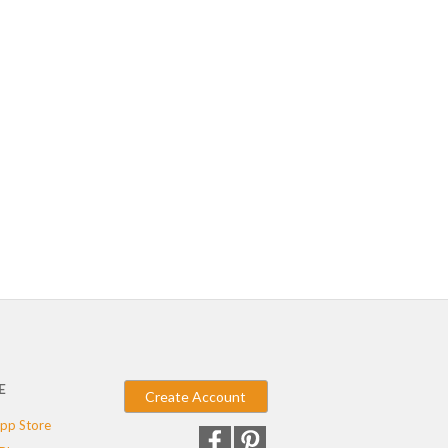
E
Create Account
pp Store