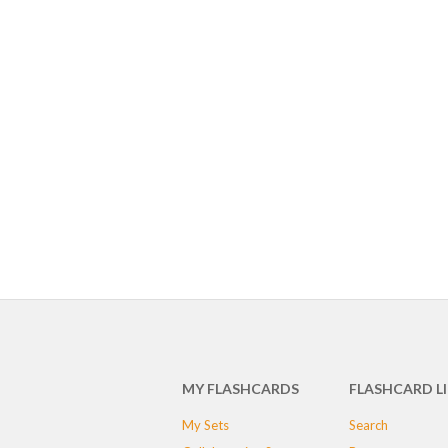
MY FLASHCARDS
FLASHCARD L
My Sets
Search