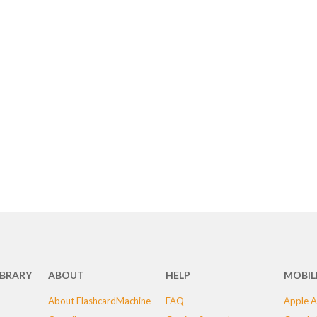
IBRARY
ABOUT
HELP
MOBIL
About FlashcardMachine
FAQ
Apple A