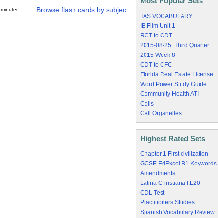
Most Popular Sets
Browse flash cards by subject
 minutes.
TAS VOCABULARY
IB Film Unit 1
RCT to CDT
2015-08-25: Third Quarter
2015 Week 8
CDT to CFC
Florida Real Estate License
Word Power Study Guide
Community Health ATI
Cells
Cell Organelles
Highest Rated Sets
Chapter 1 First civilization
GCSE EdExcel B1 Keywords
Amendments
Latina Christiana I.L20
CDL Test
Practitioners Studies
Spanish Vocabulary Review