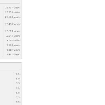
34.23K views
27.05K views
20.86K views
12.49K views
12.35K views
11.24K views
9.69K views
9.12K views
8.68K views
8.31K views
5/5
5/5
5/5
5/5
5/5
5/5
5/5