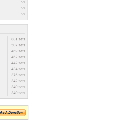
5/5
5/5
5/5
881 sets
507 sets
469 sets
462 sets
442 sets
434 sets
376 sets
342 sets
340 sets
340 sets