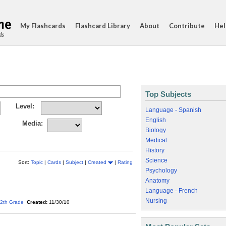
My Flashcards
Flashcard Library
About
Contribute
Hel
ds
Top Subjects
Level:
Language - Spanish
English
Media:
Biology
Medical
History
Science
Sort:
Topic
|
Cards
|
Subject
|
Created
|
Rating
Psychology
Anatomy
Language - French
Nursing
2th Grade
Created:
11/30/10