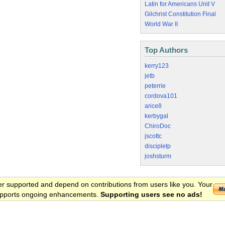
Latin for Americans Unit V
Gilchrist Constitution Final
World War II
Top Authors
kerry123
jetb
peterrie
cordova101
arice8
kerbygal
ChiroDoc
jscottc
discipletp
joshsturm
er supported and depend on contributions from users like you. Your
 supports ongoing enhancements.
Supporting users see no ads!