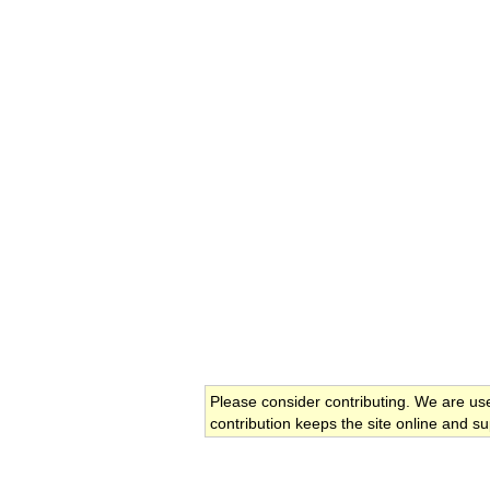
Please consider contributing. We are us
contribution keeps the site online and