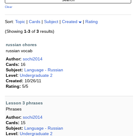
Clear
Sort:
Topic
|
Cards
|
Subject
|
Created
|
Rating
(Showing
1-3
of
3
results)
russian chores
russian vocab
Author:
sochi2014
Cards:
16
Subject:
Language - Russian
Level:
Undergraduate 2
Created:
10/26/11
Rating:
5/5
Lesson 3 phrases
Phrases
Author:
sochi2014
Cards:
15
Subject:
Language - Russian
Level:
Undergraduate 2