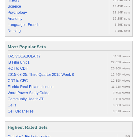
History
18.89K sets
Science
13.45K sets
Psychology
13.14K sets
Anatomy
12.28K sets
Language - French
8.49K sets
Nursing
8.15K sets
Most Popular Sets
TAS VOCABULARY
34.2K views
IB Film Unit 1
27.05K views
RCT to CDT
20.86K views
2015-08-25: Third Quarter 2015 Week 8
12.49K views
CDT to CFC
12.35K views
Florida Real Estate License
11.24K views
Word Power Study Guide
9.69K views
Community Health ATI
9.12K views
Cells
8.68K views
Cell Organelles
8.31K views
Highest Rated Sets
Chapter 1 First civilization
5/5