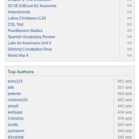
GCSE EdExcel B1 Keywords
5/5
Amendments
5/5
Latina Christiana I.L20
5/5
CDL Test
5/5
Practitioners Studies
5/5
Spanish Vocabulary Review
5/5
Latin for Americans Unit V
5/5
Gilchrist Constitution Final
5/5
World War II
5/5
Top Authors
kerry123
881 sets
jetb
507 sets
peterrie
469 sets
cordova101
462 sets
arice8
442 sets
kerbygal
434 sets
ChiroDoc
376 sets
jscottc
342 sets
joshsturm
340 sets
discipletp
340 sets