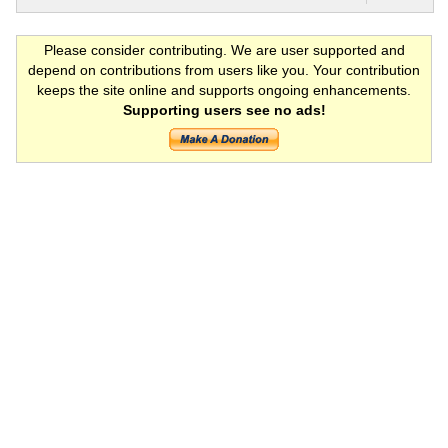
Please consider contributing. We are user supported and
depend on contributions from users like you. Your contribution
keeps the site online and supports ongoing enhancements.
Supporting users see no ads!