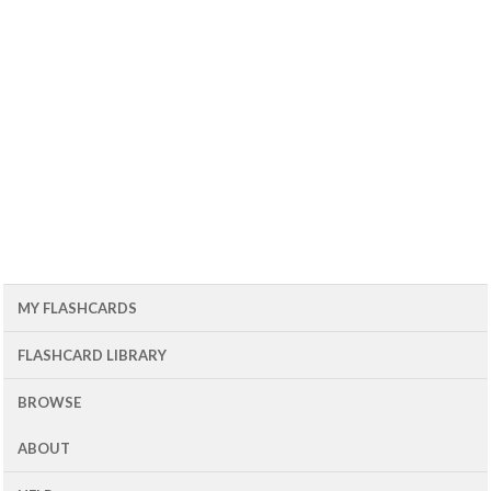
MY FLASHCARDS
FLASHCARD LIBRARY
BROWSE
ABOUT