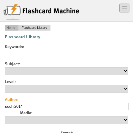
―
―
―
Home
Flashcard Library
Flashcard Library
Keywords:
Subject:
Level:
Author:
Media: