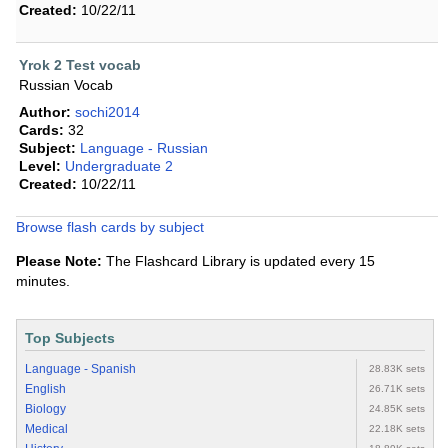
Created:
10/22/11
Yrok 2 Test vocab
Russian Vocab
Author:
sochi2014
Cards:
32
Subject:
Language - Russian
Level:
Undergraduate 2
Created:
10/22/11
Browse flash cards by subject
Please Note:
The Flashcard Library is updated every 15
minutes.
Top Subjects
Language - Spanish
28.83K sets
English
26.71K sets
Biology
24.85K sets
Medical
22.18K sets