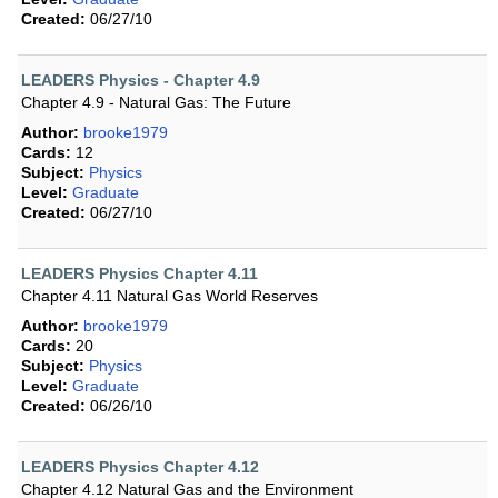
Created:
06/27/10
LEADERS Physics - Chapter 4.9
Chapter 4.9 - Natural Gas: The Future
Author:
brooke1979
Cards:
12
Subject:
Physics
Level:
Graduate
Created:
06/27/10
LEADERS Physics Chapter 4.11
Chapter 4.11 Natural Gas World Reserves
Author:
brooke1979
Cards:
20
Subject:
Physics
Level:
Graduate
Created:
06/26/10
LEADERS Physics Chapter 4.12
Chapter 4.12 Natural Gas and the Environment