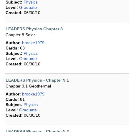
Subject:
Physics
Level:
Graduate
Created:
06/30/10
LEADERS Physics Chapter 8
Chapter 8 Solar
Author:
brooke1979
Cards:
63
Subject:
Physics
Level:
Graduate
Created:
06/30/10
LEADERS Physics - Chapter 9.1
Chapter 9.1 Geothermal
Author:
brooke1979
Cards:
81
Subject:
Physics
Level:
Graduate
Created:
06/30/10
LEADERS Physics - Chapter 5.2