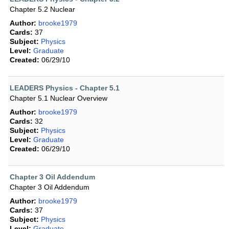
Chapter 5.2 Nuclear
Author:
brooke1979
Cards:
37
Subject:
Physics
Level:
Graduate
Created:
06/29/10
LEADERS Physics - Chapter 5.1
Chapter 5.1 Nuclear Overview
Author:
brooke1979
Cards:
32
Subject:
Physics
Level:
Graduate
Created:
06/29/10
Chapter 3 Oil Addendum
Chapter 3 Oil Addendum
Author:
brooke1979
Cards:
37
Subject:
Physics
Level:
Graduate