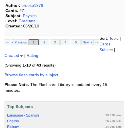
Author:
brooke1979
Cards:
27
Subject:
Physics
Level:
Graduate
Created:
06/26/10
Sort:
Topic
|
<<
< Previous
1
2
3
4
5
Next >
>>
Cards
|
Subject
|
Created
|
Rating
(Showing
1-10
of
43
results)
Browse flash cards by subject
Please Note:
The Flashcard Library is updated every 15
minutes.
Top Subjects
Language - Spanish
28.83K sets
English
26.71K sets
Biology
24.85K sets