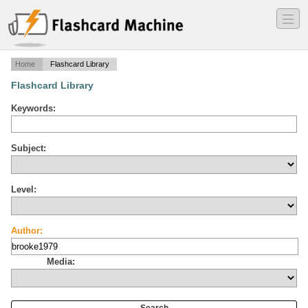
―
―
―
Home
Flashcard Library
Flashcard Library
Keywords:
Subject:
Level:
Author:
Media: