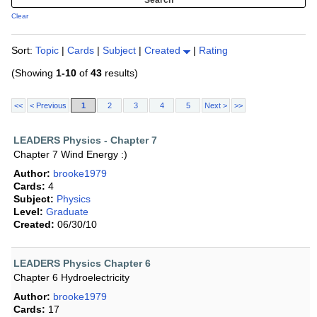
Clear
Sort:
Topic
|
Cards
|
Subject
|
Created
|
Rating
(Showing
1-10
of
43
results)
<<
< Previous
1
2
3
4
5
Next >
>>
LEADERS Physics - Chapter 7
Chapter 7 Wind Energy :)
Author:
brooke1979
Cards:
4
Subject:
Physics
Level:
Graduate
Created:
06/30/10
LEADERS Physics Chapter 6
Chapter 6 Hydroelectricity
Author:
brooke1979
Cards:
17