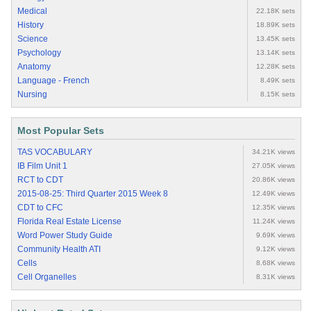
Medical
22.18K sets
History
18.89K sets
Science
13.45K sets
Psychology
13.14K sets
Anatomy
12.28K sets
Language - French
8.49K sets
Nursing
8.15K sets
Most Popular Sets
TAS VOCABULARY
34.21K views
IB Film Unit 1
27.05K views
RCT to CDT
20.86K views
2015-08-25: Third Quarter 2015 Week 8
12.49K views
CDT to CFC
12.35K views
Florida Real Estate License
11.24K views
Word Power Study Guide
9.69K views
Community Health ATI
9.12K views
Cells
8.68K views
Cell Organelles
8.31K views