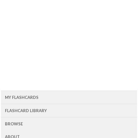
MY FLASHCARDS
FLASHCARD LIBRARY
BROWSE
ABOUT