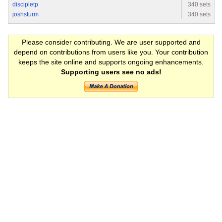
discipletp
340 sets
joshsturm
340 sets
Please consider contributing. We are user supported and
depend on contributions from users like you. Your contribution
keeps the site online and supports ongoing enhancements.
Supporting users see no ads!