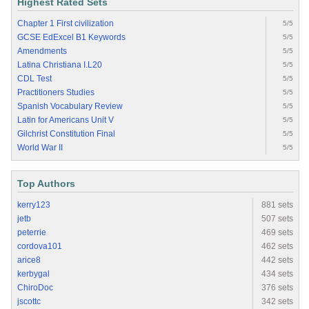
Highest Rated Sets
Chapter 1 First civilization
5/5
GCSE EdExcel B1 Keywords
5/5
Amendments
5/5
Latina Christiana I.L20
5/5
CDL Test
5/5
Practitioners Studies
5/5
Spanish Vocabulary Review
5/5
Latin for Americans Unit V
5/5
Gilchrist Constitution Final
5/5
World War II
5/5
Top Authors
kerry123
881 sets
jetb
507 sets
peterrie
469 sets
cordova101
462 sets
arice8
442 sets
kerbygal
434 sets
ChiroDoc
376 sets
jscottc
342 sets