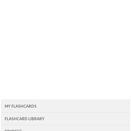
MY FLASHCARDS
FLASHCARD LIBRARY