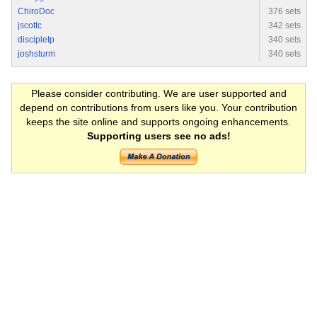
ChiroDoc
376 sets
jscottc
342 sets
discipletp
340 sets
joshsturm
340 sets
Please consider contributing. We are user supported and
depend on contributions from users like you. Your contribution
keeps the site online and supports ongoing enhancements.
Supporting users see no ads!