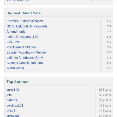
Highest Rated Sets
Chapter 1 First civilization
5/5
GCSE EdExcel B1 Keywords
5/5
Amendments
5/5
Latina Christiana I.L20
5/5
CDL Test
5/5
Practitioners Studies
5/5
Spanish Vocabulary Review
5/5
Latin for Americans Unit V
5/5
Gilchrist Constitution Final
5/5
World War II
5/5
Top Authors
kerry123
881 sets
jetb
507 sets
peterrie
469 sets
cordova101
462 sets
arice8
442 sets
kerbygal
434 sets