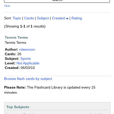
Clear
Sort:
Topic
|
Cards
|
Subject
|
Created
|
Rating
(Showing
1-1
of
1
results)
Tennis Terms
Tennis Terms
Author:
rsteenson
Cards:
26
Subject:
Sports
Level:
Not Applicable
Created:
06/03/10
Browse flash cards by subject
Please Note:
The Flashcard Library is updated every 15
minutes.
Top Subjects