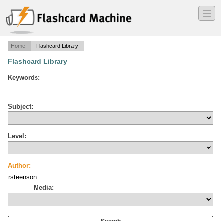
―
―
―
Home
Flashcard Library
Flashcard Library
Keywords:
Subject:
Level:
Author:
Media: