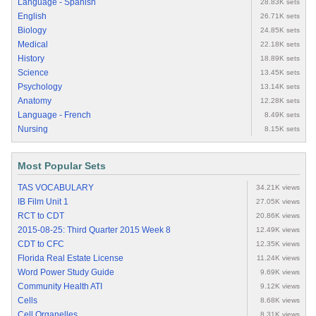
Language - Spanish
28.83K sets
English
26.71K sets
Biology
24.85K sets
Medical
22.18K sets
History
18.89K sets
Science
13.45K sets
Psychology
13.14K sets
Anatomy
12.28K sets
Language - French
8.49K sets
Nursing
8.15K sets
Most Popular Sets
TAS VOCABULARY
34.21K views
IB Film Unit 1
27.05K views
RCT to CDT
20.86K views
2015-08-25: Third Quarter 2015 Week 8
12.49K views
CDT to CFC
12.35K views
Florida Real Estate License
11.24K views
Word Power Study Guide
9.69K views
Community Health ATI
9.12K views
Cells
8.68K views
Cell Organelles
8.31K views