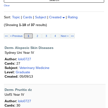
Clear
Sort:
Topic
|
Cards
|
Subject
|
Created
|
Rating
(Showing
1-10
of
37
results)
<<
< Previous
1
2
3
4
Next >
>>
Derm- Alopecic Skin Diseases
Sydney Uni Year IV
Author:
lolo0727
Cards:
27
Subject:
Veterinary Medicine
Level:
Graduate
Created:
05/09/13
Derm- Pruritic dz
UofS Year IV
Author:
lolo0727
Cards:
30