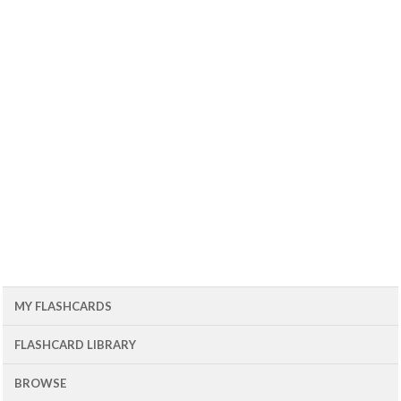
MY FLASHCARDS
FLASHCARD LIBRARY
BROWSE