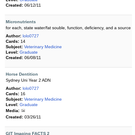
Created:
06/12/11
Micronutrients
for each, state water/fat souble, function, deficiency, and a source
Author:
lolo0727
Cards:
14
Subject:
Veterinary Medicine
Level:
Graduate
Created:
06/08/11
Horse Dentition
Sydney Uni Year 2 ADN
Author:
lolo0727
Cards:
16
Subject:
Veterinary Medicine
Level:
Graduate
Media:
Created:
03/26/11
GIT Imaging FACTS 2