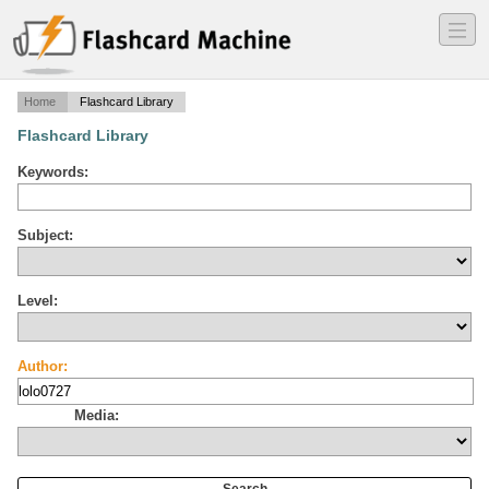
―
―
―
Home
Flashcard Library
Flashcard Library
Keywords:
Subject:
Level:
Author:
Media: