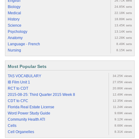
English
26.71K sets
Biology
24.85K sets
Medical
22.18K sets
History
18.89K sets
Science
13.45K sets
Psychology
13.14K sets
Anatomy
12.28K sets
Language - French
8.49K sets
Nursing
8.15K sets
Most Popular Sets
TAS VOCABULARY
34.25K views
IB Film Unit 1
27.05K views
RCT to CDT
20.86K views
2015-08-25: Third Quarter 2015 Week 8
12.49K views
CDT to CFC
12.35K views
Florida Real Estate License
11.24K views
Word Power Study Guide
9.69K views
Community Health ATI
9.12K views
Cells
8.68K views
Cell Organelles
8.31K views