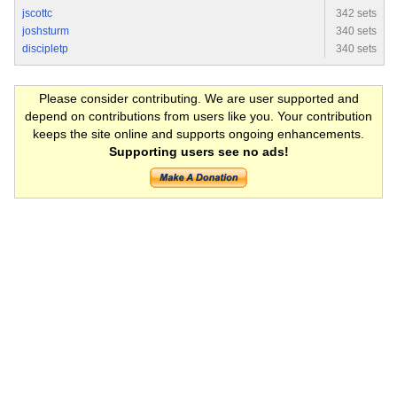
jscottc
342 sets
joshsturm
340 sets
discipletp
340 sets
Please consider contributing. We are user supported and
depend on contributions from users like you. Your contribution
keeps the site online and supports ongoing enhancements.
Supporting users see no ads!