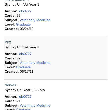
Sydney Uni Vet Year 3
Author:
lolo0727
Cards:
38
Subject:
Veterinary Medicine
Level:
Graduate
Created:
03/24/12
PP2
Sydney Uni Vet Year II
Author:
lolo0727
Cards:
92
Subject:
Veterinary Medicine
Level:
Graduate
Created:
06/17/11
Nerves
Sydney Uni Year 2 VAP2A
Author:
lolo0727
Cards:
21
Subject:
Veterinary Medicine
Level:
Graduate