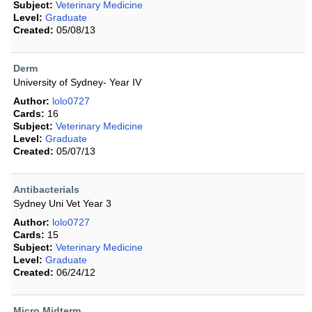
Subject:
Veterinary Medicine
Level:
Graduate
Created:
05/08/13
Derm
University of Sydney- Year IV
Author:
lolo0727
Cards:
16
Subject:
Veterinary Medicine
Level:
Graduate
Created:
05/07/13
Antibacterials
Sydney Uni Vet Year 3
Author:
lolo0727
Cards:
15
Subject:
Veterinary Medicine
Level:
Graduate
Created:
06/24/12
Micro Midterm