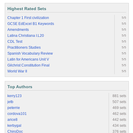
Highest Rated Sets
Chapter 1 First civilization
5/5
GCSE EdExcel B1 Keywords
5/5
Amendments
5/5
Latina Christiana I.L20
5/5
CDL Test
5/5
Practitioners Studies
5/5
Spanish Vocabulary Review
5/5
Latin for Americans Unit V
5/5
Gilchrist Constitution Final
5/5
World War II
5/5
Top Authors
kerry123
881 sets
jetb
507 sets
peterrie
469 sets
cordova101
462 sets
arice8
442 sets
kerbygal
434 sets
ChiroDoc
376 sets