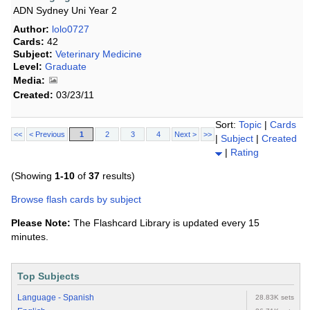
ADN Sydney Uni Year 2
Author:
lolo0727
Cards:
42
Subject:
Veterinary Medicine
Level:
Graduate
Media:
Created:
03/23/11
Sort:
Topic
|
Cards
<<
< Previous
1
2
3
4
Next >
>>
|
Subject
|
Created
|
Rating
(Showing
1-10
of
37
results)
Browse flash cards by subject
Please Note:
The Flashcard Library is updated every 15
minutes.
Top Subjects
Language - Spanish
28.83K sets