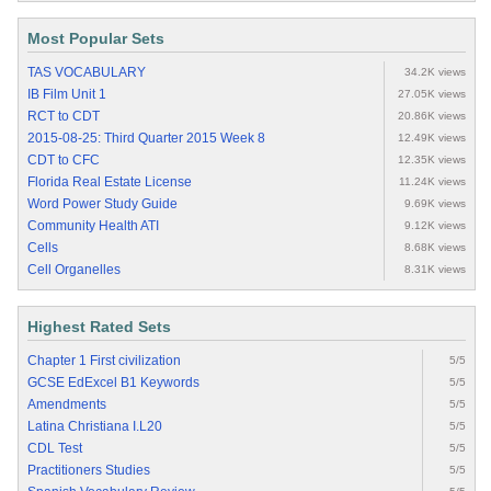
Most Popular Sets
TAS VOCABULARY
34.2K views
IB Film Unit 1
27.05K views
RCT to CDT
20.86K views
2015-08-25: Third Quarter 2015 Week 8
12.49K views
CDT to CFC
12.35K views
Florida Real Estate License
11.24K views
Word Power Study Guide
9.69K views
Community Health ATI
9.12K views
Cells
8.68K views
Cell Organelles
8.31K views
Highest Rated Sets
Chapter 1 First civilization
5/5
GCSE EdExcel B1 Keywords
5/5
Amendments
5/5
Latina Christiana I.L20
5/5
CDL Test
5/5
Practitioners Studies
5/5