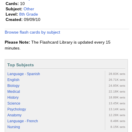
Cards:
10
Subject:
Other
Level:
8th Grade
Created:
09/09/10
Browse flash cards by subject
Please Note:
The Flashcard Library is updated every 15
minutes.
Top Subjects
Language - Spanish
28.83K sets
English
26.71K sets
Biology
24.85K sets
Medical
22.18K sets
History
18.89K sets
Science
13.45K sets
Psychology
13.14K sets
Anatomy
12.28K sets
Language - French
8.49K sets
Nursing
8.15K sets