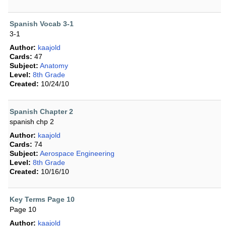
Spanish Vocab 3-1
3-1
Author:
kaajold
Cards:
47
Subject:
Anatomy
Level:
8th Grade
Created:
10/24/10
Spanish Chapter 2
spanish chp 2
Author:
kaajold
Cards:
74
Subject:
Aerospace Engineering
Level:
8th Grade
Created:
10/16/10
Key Terms Page 10
Page 10
Author:
kaajold