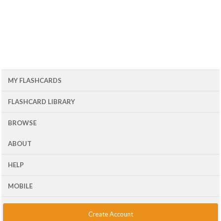
MY FLASHCARDS
FLASHCARD LIBRARY
BROWSE
ABOUT
HELP
MOBILE
Create Account