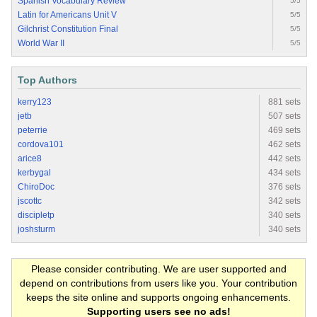
Spanish Vocabulary Review
5/5
Latin for Americans Unit V
5/5
Gilchrist Constitution Final
5/5
World War II
5/5
Top Authors
kerry123
881 sets
jetb
507 sets
peterrie
469 sets
cordova101
462 sets
arice8
442 sets
kerbygal
434 sets
ChiroDoc
376 sets
jscottc
342 sets
discipletp
340 sets
joshsturm
340 sets
Please consider contributing. We are user supported and
depend on contributions from users like you. Your contribution
keeps the site online and supports ongoing enhancements.
Supporting users see no ads!