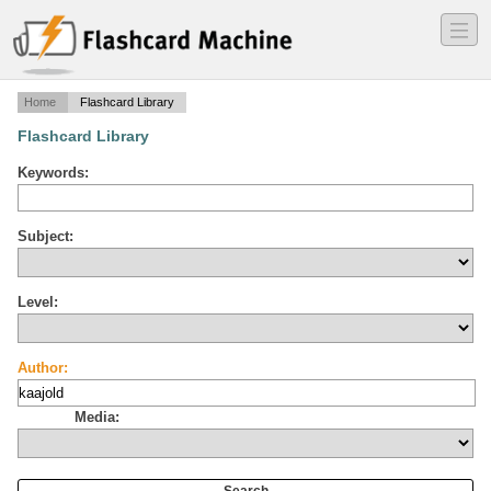
―
―
―
Home
Flashcard Library
Flashcard Library
Keywords:
Subject:
Level:
Author:
Media: