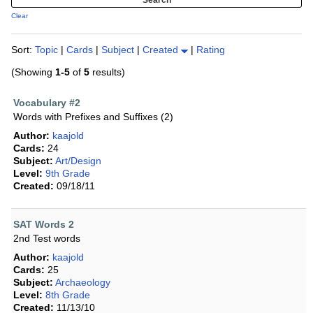
Clear
Sort:
Topic
|
Cards
|
Subject
|
Created
|
Rating
(Showing
1-5
of
5
results)
Vocabulary #2
Words with Prefixes and Suffixes (2)
Author:
kaajold
Cards:
24
Subject:
Art/Design
Level:
9th Grade
Created:
09/18/11
SAT Words 2
2nd Test words
Author:
kaajold
Cards:
25
Subject:
Archaeology
Level:
8th Grade
Created:
11/13/10