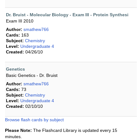
Dr. Bruist - Molecular Biology - Exam III - Protein Synthesi
Exam III 2010
Author:
smathew766
Cards:
163
Subject:
Chemistry
Level:
Undergraduate 4
Created:
04/26/10
Genetics
Basic Genetics - Dr. Bruist
Author:
smathew766
Cards:
73
Subject:
Chemistry
Level:
Undergraduate 4
Created:
02/10/10
Browse flash cards by subject
Please Note:
The Flashcard Library is updated every 15
minutes.