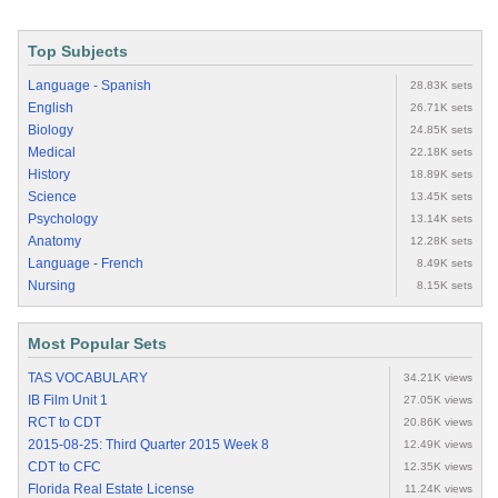
Top Subjects
Language - Spanish
28.83K sets
English
26.71K sets
Biology
24.85K sets
Medical
22.18K sets
History
18.89K sets
Science
13.45K sets
Psychology
13.14K sets
Anatomy
12.28K sets
Language - French
8.49K sets
Nursing
8.15K sets
Most Popular Sets
TAS VOCABULARY
34.21K views
IB Film Unit 1
27.05K views
RCT to CDT
20.86K views
2015-08-25: Third Quarter 2015 Week 8
12.49K views
CDT to CFC
12.35K views
Florida Real Estate License
11.24K views