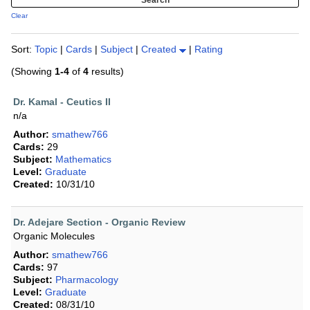
Clear
Sort:
Topic
|
Cards
|
Subject
|
Created
|
Rating
(Showing
1-4
of
4
results)
Dr. Kamal - Ceutics II
n/a
Author:
smathew766
Cards:
29
Subject:
Mathematics
Level:
Graduate
Created:
10/31/10
Dr. Adejare Section - Organic Review
Organic Molecules
Author:
smathew766
Cards:
97
Subject:
Pharmacology
Level:
Graduate
Created:
08/31/10