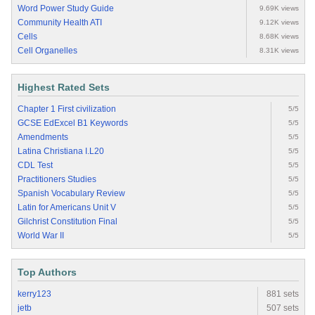
Word Power Study Guide
9.69K views
Community Health ATI
9.12K views
Cells
8.68K views
Cell Organelles
8.31K views
Highest Rated Sets
Chapter 1 First civilization
5/5
GCSE EdExcel B1 Keywords
5/5
Amendments
5/5
Latina Christiana I.L20
5/5
CDL Test
5/5
Practitioners Studies
5/5
Spanish Vocabulary Review
5/5
Latin for Americans Unit V
5/5
Gilchrist Constitution Final
5/5
World War II
5/5
Top Authors
kerry123
881 sets
jetb
507 sets