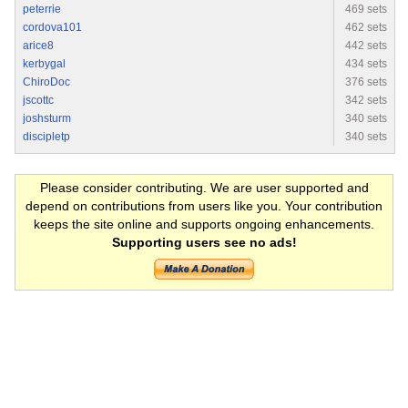
peterrie
469 sets
cordova101
462 sets
arice8
442 sets
kerbygal
434 sets
ChiroDoc
376 sets
jscottc
342 sets
joshsturm
340 sets
discipletp
340 sets
Please consider contributing. We are user supported and
depend on contributions from users like you. Your contribution
keeps the site online and supports ongoing enhancements.
Supporting users see no ads!