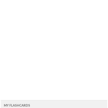
MY FLASHCARDS