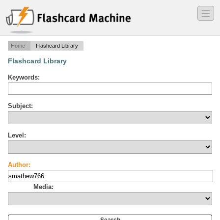
―
―
―
Home
Flashcard Library
Flashcard Library
Keywords:
Subject:
Level:
Author:
Media: