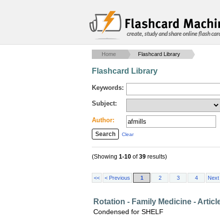
create, study and share online flash car
Home
Flashcard Library
Flashcard Library
Keywords:
Subject:
Author:
Clear
(Showing
1-10
of
39
results)
<<
< Previous
1
2
3
4
Next
Rotation - Family Medicine - Artic
Condensed for SHELF