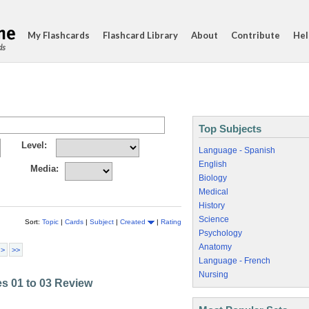
My Flashcards
Flashcard Library
About
Contribute
Hel
ds
Top Subjects
Level:
Language - Spanish
English
Media:
Biology
Medical
History
Science
Sort:
Topic
|
Cards
|
Subject
|
Created
|
Rating
Psychology
Anatomy
 >
>>
Language - French
Nursing
les 01 to 03 Review