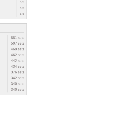
5/5
5/5
5/5
881 sets
507 sets
469 sets
462 sets
442 sets
434 sets
376 sets
342 sets
340 sets
340 sets