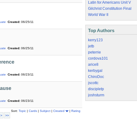
Latin for Americans Unit V
Gilchrist Constitution Final
World War II
uate
Created:
06/25/11
Top Authors
kerry123
jetb
uate
Created:
06/25/11
peterrie
cordova101
ference
arice8
kerbygal
uate
Created:
06/23/11
ChiroDoc
jscottc
pause
discipletp
joshsturm
uate
Created:
06/23/11
Sort:
Topic
|
Cards
|
Subject
|
Created
|
Rating
 >
>>