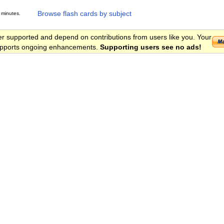
Browse flash cards by subject
 minutes.
er supported and depend on contributions from users like you. Your
 supports ongoing enhancements.
Supporting users see no ads!