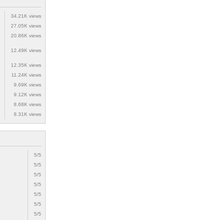
34.21K views
27.05K views
20.86K views
12.49K views
12.35K views
11.24K views
9.69K views
9.12K views
8.68K views
8.31K views
5/5
5/5
5/5
5/5
5/5
5/5
5/5