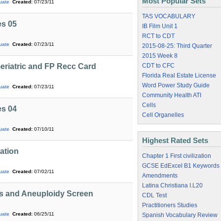
Most Popular Sets
uate
Created:
07/23/11
TAS VOCABULARY
es 05
IB Film Unit 1
RCT to CDT
uate
Created:
07/23/11
2015-08-25: Third Quarter
2015 Week 8
Geriatric and FP Recc Card
CDT to CFC
Florida Real Estate License
Word Power Study Guide
uate
Created:
07/23/11
Community Health ATI
Cells
es 04
Cell Organelles
uate
Created:
07/10/11
Highest Rated Sets
cation
Chapter 1 First civilization
GCSE EdExcel B1 Keywords
uate
Created:
07/02/11
Amendments
Latina Christiana I.L20
ns and Aneuploidy Screen
CDL Test
Practitioners Studies
uate
Created:
06/25/11
Spanish Vocabulary Review