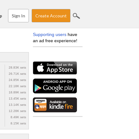
Sign In
Create Account
p
Supporting users
have
an ad free experience!
28.83K sets
26.71K sets
24.85K sets
22.18K sets
18.89K sets
13.45K sets
13.14K sets
12.28K sets
8.49K sets
8.15K sets