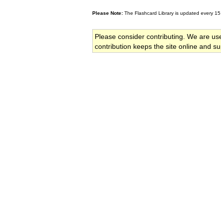
Please Note:
The Flashcard Library is updated every 15
Please consider contributing. We are us
contribution keeps the site online and