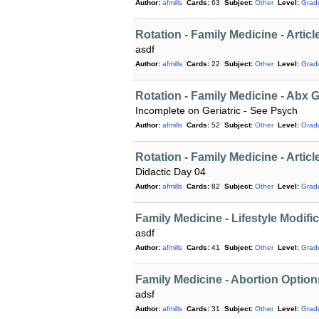
Author:
afmills
Cards:
63
Subject:
Other
Level:
Grad
Rotation - Family Medicine - Articl
asdf
Author:
afmills
Cards:
22
Subject:
Other
Level:
Grad
Rotation - Family Medicine - Abx 
Incomplete on Geriatric - See Psych
Author:
afmills
Cards:
52
Subject:
Other
Level:
Grad
Rotation - Family Medicine - Articl
Didactic Day 04
Author:
afmills
Cards:
82
Subject:
Other
Level:
Grad
Family Medicine - Lifestyle Modifi
asdf
Author:
afmills
Cards:
41
Subject:
Other
Level:
Grad
Family Medicine - Abortion Optio
adsf
Author:
afmills
Cards:
31
Subject:
Other
Level:
Grad