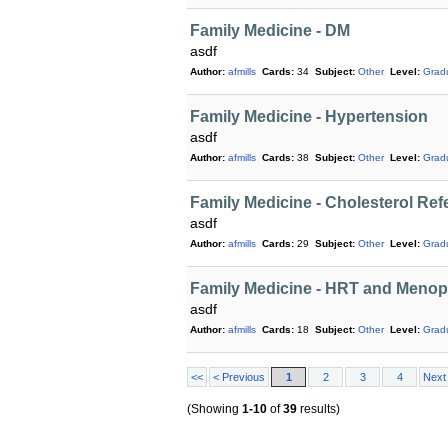
Family Medicine - DM
asdf
Author:
afmills
Cards:
34
Subject:
Other
Level:
Grad
Family Medicine - Hypertension
asdf
Author:
afmills
Cards:
38
Subject:
Other
Level:
Grad
Family Medicine - Cholesterol Re
asdf
Author:
afmills
Cards:
29
Subject:
Other
Level:
Grad
Family Medicine - HRT and Meno
asdf
Author:
afmills
Cards:
18
Subject:
Other
Level:
Grad
<<
< Previous
1
2
3
4
Next
(Showing
1-10
of
39
results)