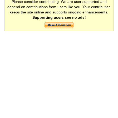
Please consider contributing. We are user supported and
depend on contributions from users like you. Your contribution
keeps the site online and supports ongoing enhancements.
Supporting users see no ads!