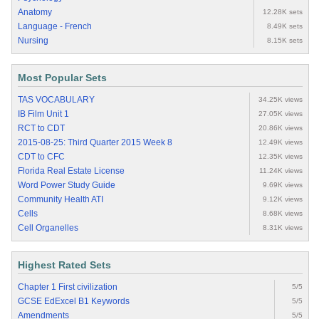
Anatomy
12.28K sets
Language - French
8.49K sets
Nursing
8.15K sets
Most Popular Sets
TAS VOCABULARY
34.25K views
IB Film Unit 1
27.05K views
RCT to CDT
20.86K views
2015-08-25: Third Quarter 2015 Week 8
12.49K views
CDT to CFC
12.35K views
Florida Real Estate License
11.24K views
Word Power Study Guide
9.69K views
Community Health ATI
9.12K views
Cells
8.68K views
Cell Organelles
8.31K views
Highest Rated Sets
Chapter 1 First civilization
5/5
GCSE EdExcel B1 Keywords
5/5
Amendments
5/5