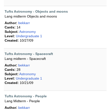
Tufts Astronomy - Objects and moons
Lang midterm Objects and moons
Author:
bekkarr
Cards:
14
Subject:
Astronomy
Level:
Undergraduate 1
Created:
10/27/09
Tufts Astronomy - Spacecraft
Lang midterm - Spacecraft
Author:
bekkarr
Cards:
28
Subject:
Astronomy
Level:
Undergraduate 1
Created:
10/21/09
Tufts Astronomy - People
Lang Midterm - People
Author:
bekkarr