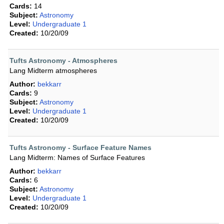
Cards:
14
Subject:
Astronomy
Level:
Undergraduate 1
Created:
10/20/09
Tufts Astronomy - Atmospheres
Lang Midterm atmospheres
Author:
bekkarr
Cards:
9
Subject:
Astronomy
Level:
Undergraduate 1
Created:
10/20/09
Tufts Astronomy - Surface Feature Names
Lang Midterm: Names of Surface Features
Author:
bekkarr
Cards:
6
Subject:
Astronomy
Level:
Undergraduate 1
Created:
10/20/09