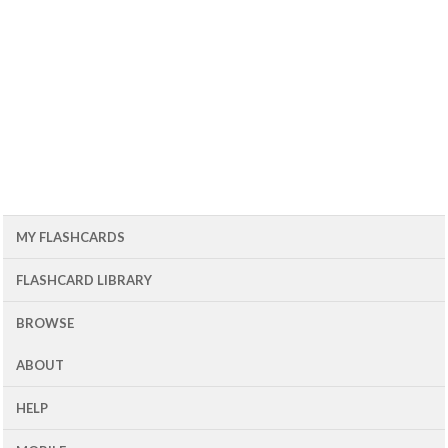
MY FLASHCARDS
FLASHCARD LIBRARY
BROWSE
ABOUT
HELP