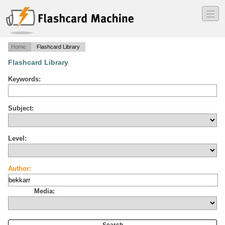
―
―
―
Home
Flashcard Library
Flashcard Library
Keywords:
Subject:
Level:
Author:
Media: