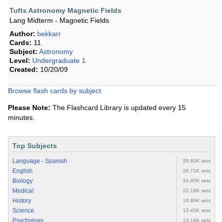
Tufts Astronomy Magnetic Fields
Lang Midterm - Magnetic Fields
Author:
bekkarr
Cards:
11
Subject:
Astronomy
Level:
Undergraduate 1
Created:
10/20/09
Browse flash cards by subject
Please Note:
The Flashcard Library is updated every 15
minutes.
Top Subjects
Language - Spanish
28.83K sets
English
26.71K sets
Biology
24.85K sets
Medical
22.18K sets
History
18.89K sets
Science
13.45K sets
Psychology
13.14K sets