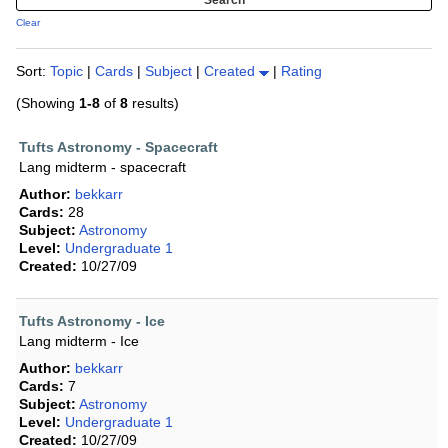
Clear
Sort:
Topic
|
Cards
|
Subject
|
Created
|
Rating
(Showing
1-8
of
8
results)
Tufts Astronomy - Spacecraft
Lang midterm - spacecraft
Author:
bekkarr
Cards:
28
Subject:
Astronomy
Level:
Undergraduate 1
Created:
10/27/09
Tufts Astronomy - Ice
Lang midterm - Ice
Author:
bekkarr
Cards:
7
Subject:
Astronomy
Level:
Undergraduate 1
Created:
10/27/09