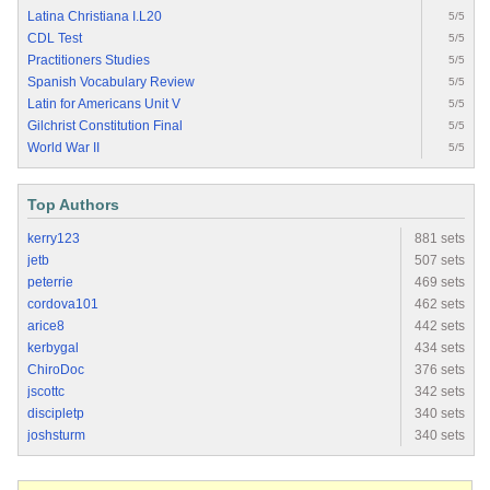
Latina Christiana I.L20
5/5
CDL Test
5/5
Practitioners Studies
5/5
Spanish Vocabulary Review
5/5
Latin for Americans Unit V
5/5
Gilchrist Constitution Final
5/5
World War II
5/5
Top Authors
kerry123
881 sets
jetb
507 sets
peterrie
469 sets
cordova101
462 sets
arice8
442 sets
kerbygal
434 sets
ChiroDoc
376 sets
jscottc
342 sets
discipletp
340 sets
joshsturm
340 sets