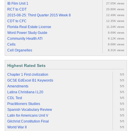
IB Film Unit 1
27.05K views
RCT to CDT
20.86K views
2015-08-25: Third Quarter 2015 Week 8
12.49K views
CDT to CFC
12.35K views
Florida Real Estate License
11.24K views
Word Power Study Guide
9.69K views
Community Health ATI
9.12K views
Cells
8.68K views
Cell Organelles
8.31K views
Highest Rated Sets
Chapter 1 First civilization
5/5
GCSE EdExcel B1 Keywords
5/5
Amendments
5/5
Latina Christiana I.L20
5/5
CDL Test
5/5
Practitioners Studies
5/5
Spanish Vocabulary Review
5/5
Latin for Americans Unit V
5/5
Gilchrist Constitution Final
5/5
World War II
5/5