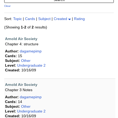
Clear
Sort:
Topic
|
Cards
|
Subject
|
Created
|
Rating
(Showing
1-2
of
2
results)
Arnold Air Society
Chapter 4: structure
Author:
dagamepimp
Cards:
15
Subject:
Other
Level:
Undergraduate 2
Created:
10/16/09
Arnold Air Society
Chapter 3 Notes
Author:
dagamepimp
Cards:
14
Subject:
Other
Level:
Undergraduate 2
Created:
10/16/09