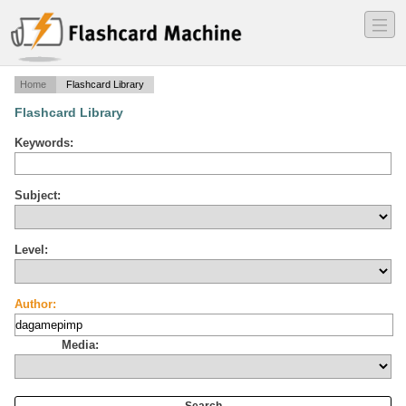
―
―
―
Home
Flashcard Library
Flashcard Library
Keywords:
Subject:
Level:
Author:
Media: