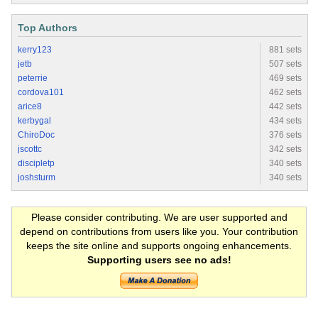
Top Authors
kerry123
881 sets
jetb
507 sets
peterrie
469 sets
cordova101
462 sets
arice8
442 sets
kerbygal
434 sets
ChiroDoc
376 sets
jscottc
342 sets
discipletp
340 sets
joshsturm
340 sets
Please consider contributing. We are user supported and
depend on contributions from users like you. Your contribution
keeps the site online and supports ongoing enhancements.
Supporting users see no ads!