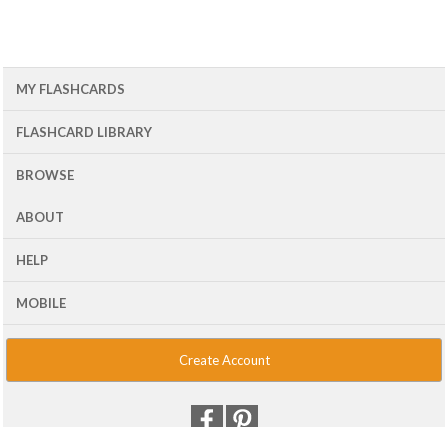
MY FLASHCARDS
FLASHCARD LIBRARY
BROWSE
ABOUT
HELP
MOBILE
Create Account