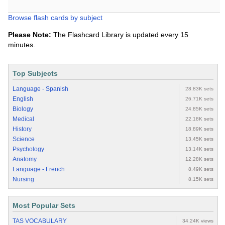
Browse flash cards by subject
Please Note:
The Flashcard Library is updated every 15
minutes.
Top Subjects
Language - Spanish
28.83K sets
English
26.71K sets
Biology
24.85K sets
Medical
22.18K sets
History
18.89K sets
Science
13.45K sets
Psychology
13.14K sets
Anatomy
12.28K sets
Language - French
8.49K sets
Nursing
8.15K sets
Most Popular Sets
TAS VOCABULARY
34.24K views