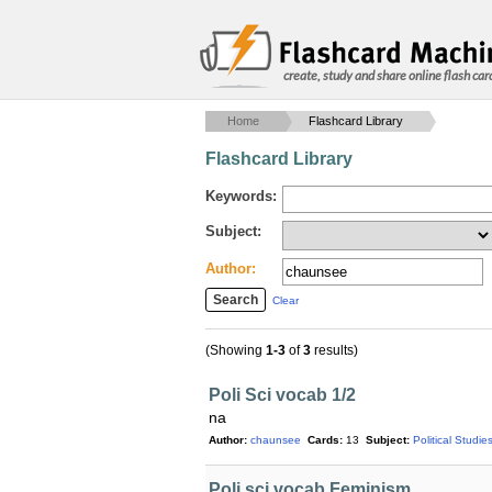
create, study and share online flash car
Home
Flashcard Library
Flashcard Library
Keywords:
Subject:
Author:
Clear
(Showing
1-3
of
3
results)
Poli Sci vocab 1/2
na
Author:
chaunsee
Cards:
13
Subject:
Political Studie
Poli sci vocab Feminism