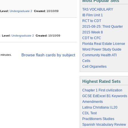
Most Popular Sets
TAS VOCABULARY
Level:
Undergraduate 2
Created:
10/10/09
IB Film Unit 1
RCT to CDT
2015-08-25: Third Quarter
2015 Week 8
s
Level:
Undergraduate 2
Created:
10/10/09
CDT to CFC
Florida Real Estate License
Word Power Study Guide
Browse flash cards by subject
 minutes.
Community Health ATI
Cells
Cell Organelles
Highest Rated Sets
Chapter 1 First civilization
GCSE EdExcel B1 Keywords
Amendments
Latina Christiana I.L20
CDL Test
Practitioners Studies
Spanish Vocabulary Review