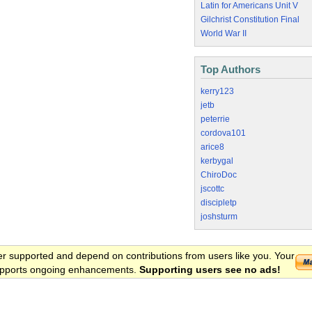
Latin for Americans Unit V
Gilchrist Constitution Final
World War II
Top Authors
kerry123
jetb
peterrie
cordova101
arice8
kerbygal
ChiroDoc
jscottc
discipletp
joshsturm
er supported and depend on contributions from users like you. Your
 supports ongoing enhancements.
Supporting users see no ads!