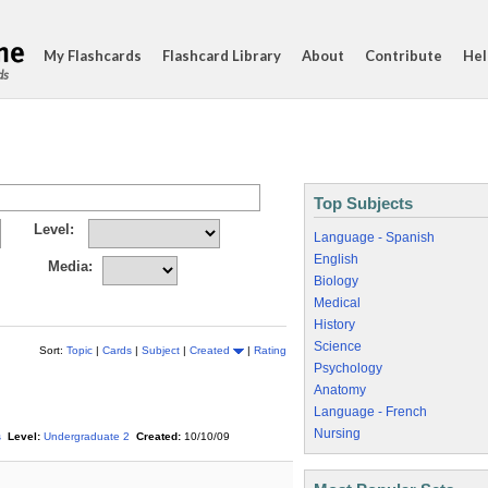
My Flashcards
Flashcard Library
About
Contribute
Hel
ds
Top Subjects
Level:
Language - Spanish
English
Media:
Biology
Medical
History
Science
Sort:
Topic
|
Cards
|
Subject
|
Created
|
Rating
Psychology
Anatomy
Language - French
Nursing
s
Level:
Undergraduate 2
Created:
10/10/09