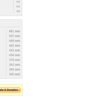
5/5
5/5
5/5
881 sets
507 sets
469 sets
462 sets
442 sets
434 sets
376 sets
342 sets
340 sets
340 sets