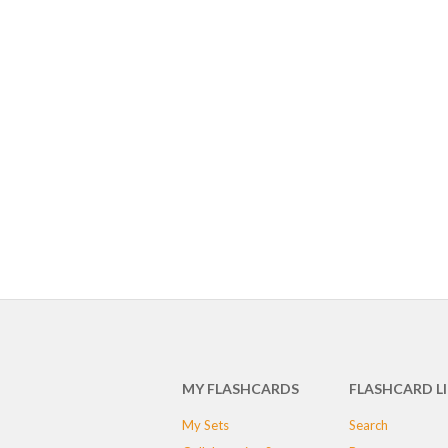
MY FLASHCARDS
FLASHCARD L
My Sets
Search