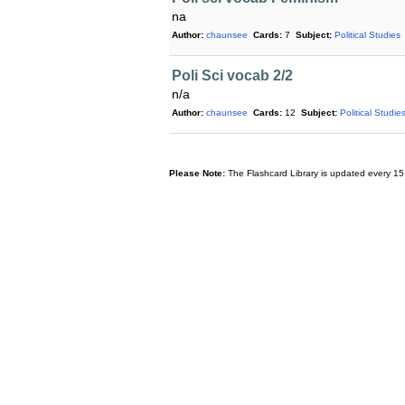
na
Author:
chaunsee
Cards:
7
Subject:
Political Studies
Poli Sci vocab 2/2
n/a
Author:
chaunsee
Cards:
12
Subject:
Political Studie
Please Note:
The Flashcard Library is updated every 15