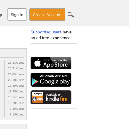
Sign In
Create Account
p
Supporting users
have
an ad free experience!
28.83K sets
26.71K sets
24.85K sets
22.18K sets
18.89K sets
13.45K sets
13.14K sets
12.28K sets
8.49K sets
8.15K sets