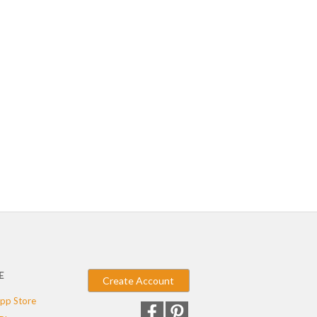
E
Create Account
pp Store