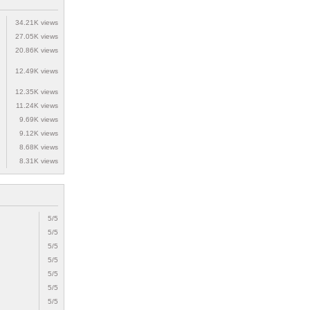
34.21K views
27.05K views
20.86K views
12.49K views
12.35K views
11.24K views
9.69K views
9.12K views
8.68K views
8.31K views
5/5
5/5
5/5
5/5
5/5
5/5
5/5