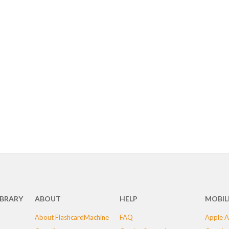
IBRARY
ABOUT
HELP
MOBIL
About FlashcardMachine
FAQ
Apple A