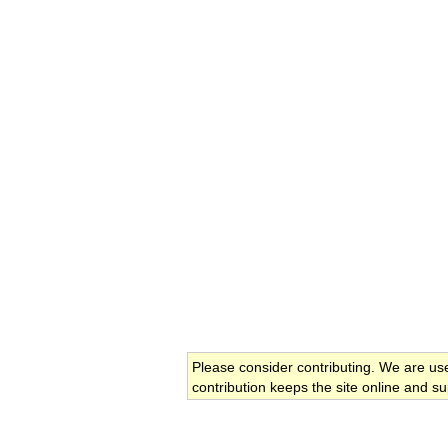
Please consider contributing. We are us
contribution keeps the site online and