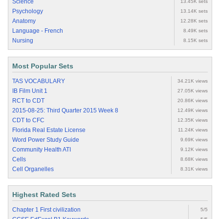
Science
13.45K sets
Psychology
13.14K sets
Anatomy
12.28K sets
Language - French
8.49K sets
Nursing
8.15K sets
Most Popular Sets
TAS VOCABULARY
34.21K views
IB Film Unit 1
27.05K views
RCT to CDT
20.86K views
2015-08-25: Third Quarter 2015 Week 8
12.49K views
CDT to CFC
12.35K views
Florida Real Estate License
11.24K views
Word Power Study Guide
9.69K views
Community Health ATI
9.12K views
Cells
8.68K views
Cell Organelles
8.31K views
Highest Rated Sets
Chapter 1 First civilization
5/5