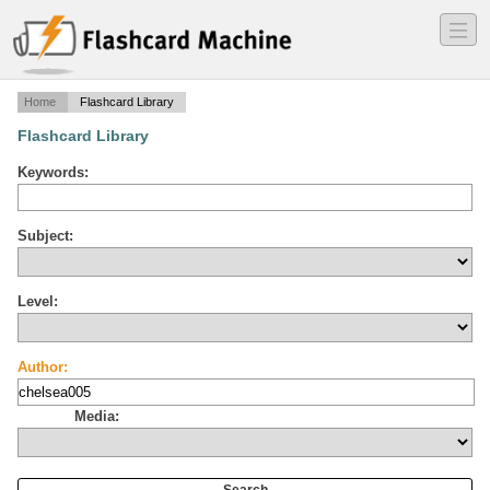
―
―
―
Home
Flashcard Library
Flashcard Library
Keywords:
Subject:
Level:
Author:
Media: