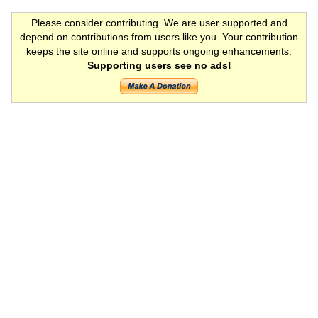
Please consider contributing. We are user supported and
depend on contributions from users like you. Your contribution
keeps the site online and supports ongoing enhancements.
Supporting users see no ads!