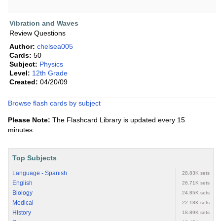
Vibration and Waves
Review Questions
Author:
chelsea005
Cards:
50
Subject:
Physics
Level:
12th Grade
Created:
04/20/09
Browse flash cards by subject
Please Note:
The Flashcard Library is updated every 15
minutes.
Top Subjects
Language - Spanish
28.83K sets
English
26.71K sets
Biology
24.85K sets
Medical
22.18K sets
History
18.89K sets