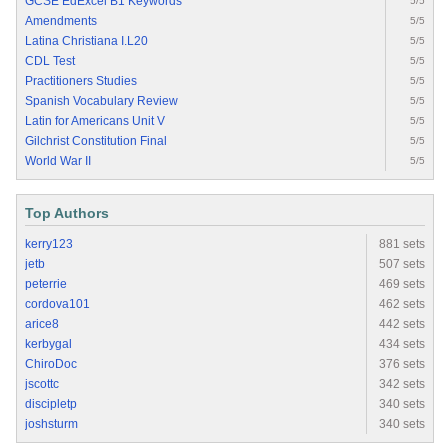
GCSE EdExcel B1 Keywords
5/5
Amendments
5/5
Latina Christiana I.L20
5/5
CDL Test
5/5
Practitioners Studies
5/5
Spanish Vocabulary Review
5/5
Latin for Americans Unit V
5/5
Gilchrist Constitution Final
5/5
World War II
5/5
Top Authors
kerry123
881 sets
jetb
507 sets
peterrie
469 sets
cordova101
462 sets
arice8
442 sets
kerbygal
434 sets
ChiroDoc
376 sets
jscottc
342 sets
discipletp
340 sets
joshsturm
340 sets