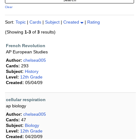
Clear
Sort:
Topic
|
Cards
|
Subject
|
Created
|
Rating
(Showing
1-3
of
3
results)
French Revolution
AP European Studies
Author:
chelsea005
Cards:
293
Subject:
History
Level:
12th Grade
Created:
05/04/09
cellular respiration
ap biology
Author:
chelsea005
Cards:
47
Subject:
Biology
Level:
12th Grade
Created:
04/20/09