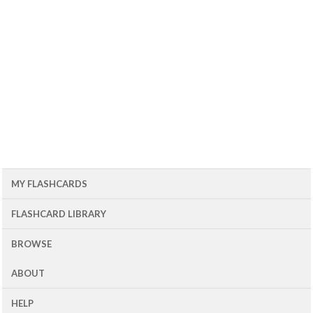
MY FLASHCARDS
FLASHCARD LIBRARY
BROWSE
ABOUT
HELP