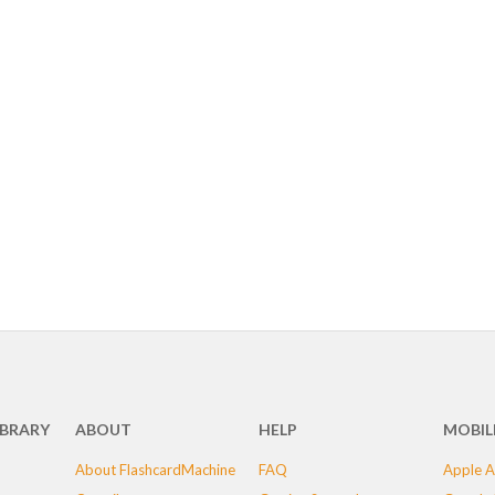
IBRARY
ABOUT
HELP
MOBIL
About FlashcardMachine
FAQ
Apple A