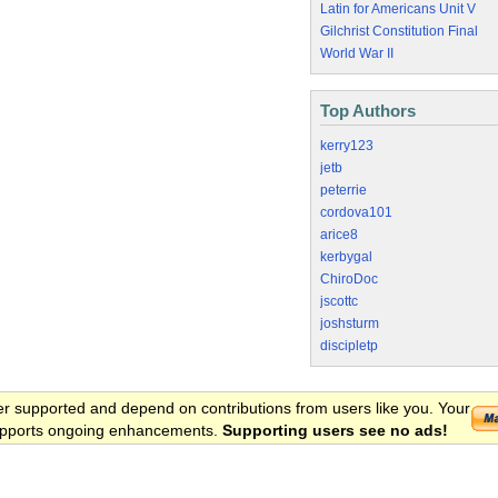
Latin for Americans Unit V
Gilchrist Constitution Final
World War II
Top Authors
kerry123
jetb
peterrie
cordova101
arice8
kerbygal
ChiroDoc
jscottc
joshsturm
discipletp
er supported and depend on contributions from users like you. Your
 supports ongoing enhancements.
Supporting users see no ads!