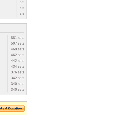
5/5
5/5
5/5
881 sets
507 sets
469 sets
462 sets
442 sets
434 sets
376 sets
342 sets
340 sets
340 sets