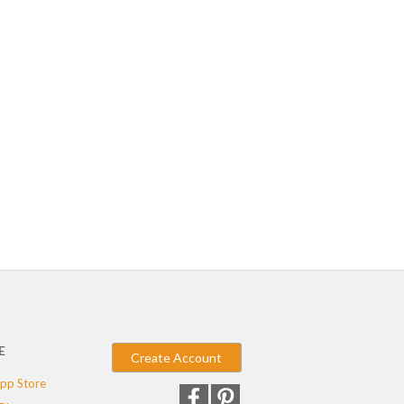
E
Create Account
pp Store