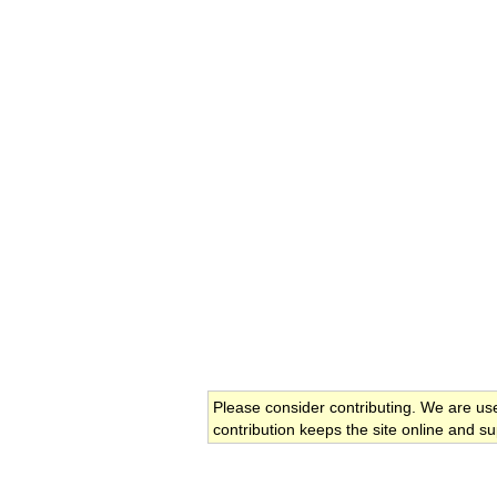
Please consider contributing. We are us
contribution keeps the site online and