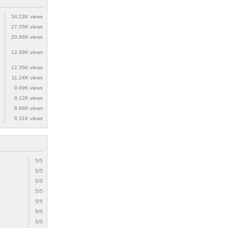
34.23K views
27.05K views
20.86K views
12.49K views
12.35K views
11.24K views
9.69K views
9.12K views
8.68K views
8.31K views
5/5
5/5
5/5
5/5
5/5
5/5
5/5