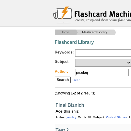
create, study and share online flash car
Home
Flashcard Library
Flashcard Library
Keywords:
Subject:
Author:
Clear
(Showing
1-2
of
2
results)
Final Biznich
Ace this shiz
Author:
jocularj
Cards:
81
Subject:
Political Studies
L
Test 2