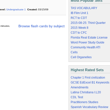
Most Popular Sets
TAS VOCABULARY
evel:
Undergraduate 1
Created:
03/15/09
IB Film Unit 1
RCT to CDT
2015-08-25: Third Quarter
Browse flash cards by subject
 minutes.
2015 Week 8
CDT to CFC
Florida Real Estate License
Word Power Study Guide
Community Health ATI
Cells
Cell Organelles
Highest Rated Sets
Chapter 1 First civilization
GCSE EdExcel B1 Keywords
Amendments
Latina Christiana I.L20
CDL Test
Practitioners Studies
Spanish Vocabulary Review