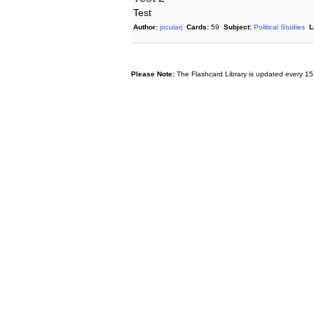
Test
Author:
jocularj
Cards:
59
Subject:
Political Studies
L
Please Note:
The Flashcard Library is updated every 15