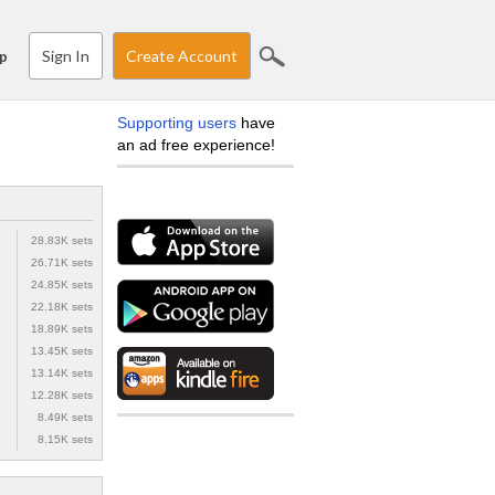
Sign In
Create Account
p
Supporting users
have
an ad free experience!
28.83K sets
26.71K sets
24.85K sets
22.18K sets
18.89K sets
13.45K sets
13.14K sets
12.28K sets
8.49K sets
8.15K sets