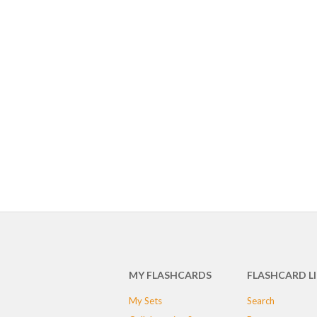
MY FLASHCARDS
FLASHCARD L
My Sets
Search