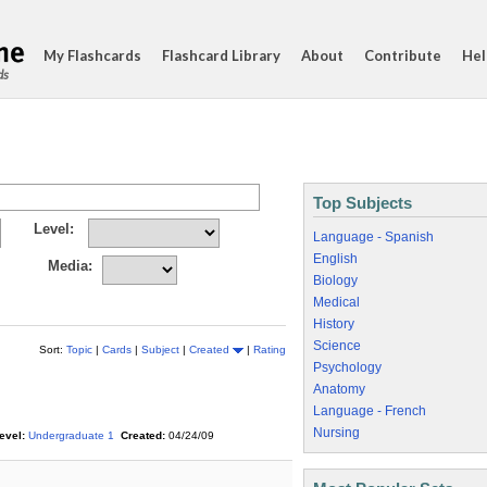
My Flashcards
Flashcard Library
About
Contribute
Hel
ds
Top Subjects
Level:
Language - Spanish
English
Media:
Biology
Medical
History
Science
Sort:
Topic
|
Cards
|
Subject
|
Created
|
Rating
Psychology
Anatomy
Language - French
Nursing
evel:
Undergraduate 1
Created:
04/24/09