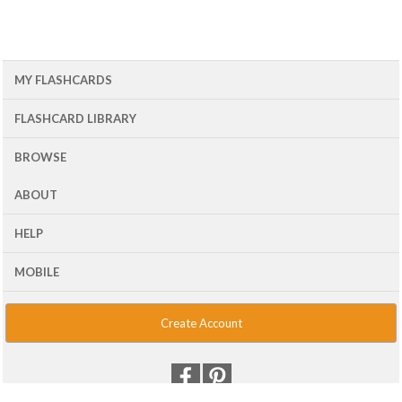
MY FLASHCARDS
FLASHCARD LIBRARY
BROWSE
ABOUT
HELP
MOBILE
Create Account