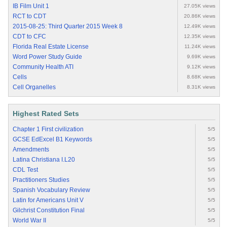
IB Film Unit 1
27.05K views
RCT to CDT
20.86K views
2015-08-25: Third Quarter 2015 Week 8
12.49K views
CDT to CFC
12.35K views
Florida Real Estate License
11.24K views
Word Power Study Guide
9.69K views
Community Health ATI
9.12K views
Cells
8.68K views
Cell Organelles
8.31K views
Highest Rated Sets
Chapter 1 First civilization
5/5
GCSE EdExcel B1 Keywords
5/5
Amendments
5/5
Latina Christiana I.L20
5/5
CDL Test
5/5
Practitioners Studies
5/5
Spanish Vocabulary Review
5/5
Latin for Americans Unit V
5/5
Gilchrist Constitution Final
5/5
World War II
5/5