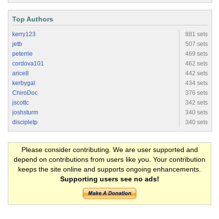
Top Authors
kerry123
881 sets
jetb
507 sets
peterrie
469 sets
cordova101
462 sets
arice8
442 sets
kerbygal
434 sets
ChiroDoc
376 sets
jscottc
342 sets
joshsturm
340 sets
discipletp
340 sets
Please consider contributing. We are user supported and
depend on contributions from users like you. Your contribution
keeps the site online and supports ongoing enhancements.
Supporting users see no ads!