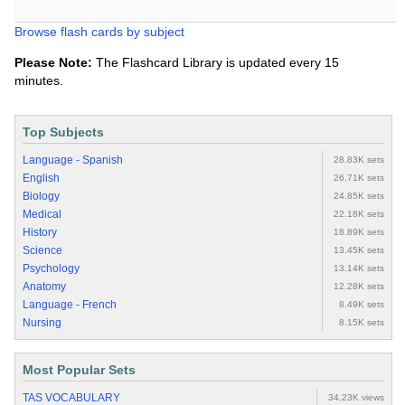
Browse flash cards by subject
Please Note:
The Flashcard Library is updated every 15
minutes.
Top Subjects
Language - Spanish
28.83K sets
English
26.71K sets
Biology
24.85K sets
Medical
22.18K sets
History
18.89K sets
Science
13.45K sets
Psychology
13.14K sets
Anatomy
12.28K sets
Language - French
8.49K sets
Nursing
8.15K sets
Most Popular Sets
TAS VOCABULARY
34.23K views