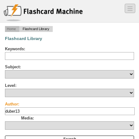
―
―
―
Home
Flashcard Library
Flashcard Library
Keywords:
Subject:
Level:
Author:
Media: