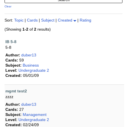
Clear
Sort:
Topic
|
Cards
|
Subject
|
Created
|
Rating
(Showing
1-2
of
2
results)
IB 5-8
5-8
Author:
duber13
Cards:
59
Subject:
Business
Level:
Undergraduate 2
Created:
05/01/09
mgmt test2
zzzz
Author:
duber13
Cards:
27
Subject:
Management
Level:
Undergraduate 2
Created:
02/24/09